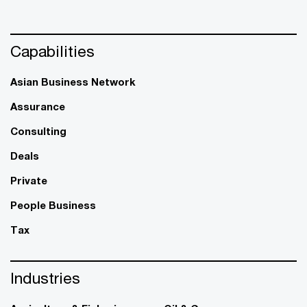
Capabilities
Asian Business Network
Assurance
Consulting
Deals
Private
People Business
Tax
Industries