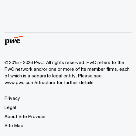
© 2015 - 2026 PwC. All rights reserved. PwC refers to the
PwC network and/or one or more of its member firms, each
of which is a separate legal entity. Please see
www.pwc.com/structure
for further details.
Privacy
Legal
About Site Provider
Site Map