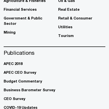
Agriculture & Fisheries
Oil & Gas
Financial Services
Real Estate
Government & Public
Retail & Consumer
Sector
Utilities
Mining
Tourism
Publications
APEC 2018
APEC CEO Survey
Budget Commentary
Business Barometer Survey
CEO Survey
COVID-19 Updates