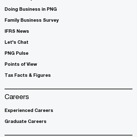
Doing Business in PNG
Family Business Survey
IFRS News
Let's Chat
PNG Pulse
Points of View
Tax Facts & Figures
Careers
Experienced Careers
Graduate Careers