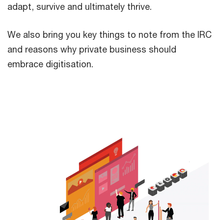
adapt, survive and ultimately thrive.
We also bring you key things to note from the IRC
and reasons why private business should
embrace digitisation.