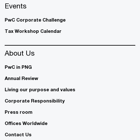
Events
PwC Corporate Challenge
Tax Workshop Calendar
About Us
PwC in PNG
Annual Review
Living our purpose and values
Corporate Responsibility
Press room
Offices Worldwide
Contact Us