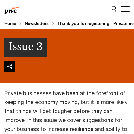
Skip
Skip
to
to
content
footer
Home
Newsletters
Thank you for registering - Private ne
Issue 3
Private businesses have been at the forefront of
keeping the economy moving, but it is more likely
that things will get tougher before they can
improve. In this issue we cover suggestions for
your business to increase resilience and ability to