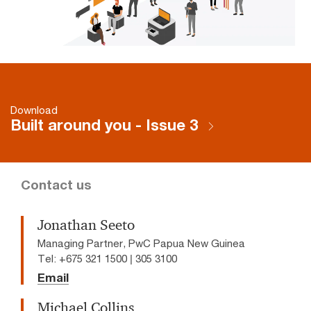
Download
Built around you - Issue 3
Contact us
Jonathan Seeto
Managing Partner, PwC Papua New Guinea
Tel: +675 321 1500 | 305 3100
Email
Michael Collins