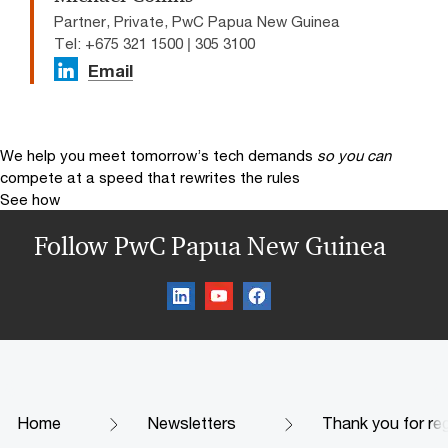
Partner, Private, PwC Papua New Guinea
Tel: +675 321 1500 | 305 3100
Email
We help you meet tomorrow’s tech demands
so you can
compete at a speed that rewrites the rules
See how
Follow PwC Papua New Guinea
Home
Newsletters
Thank you for reg