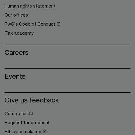
Human rights statement
Our offices
PwC’s Code of Conduct
Tax academy
Careers
Events
Give us feedback
Contact us
Request for proposal
Ethics complaints