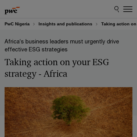
Skip
Skip
to
to
content
footer
PwC Nigeria
Insights and publications
Taking action on 
Africa’s business leaders must urgently drive
effective ESG strategies
Taking action on your ESG
strategy - Africa