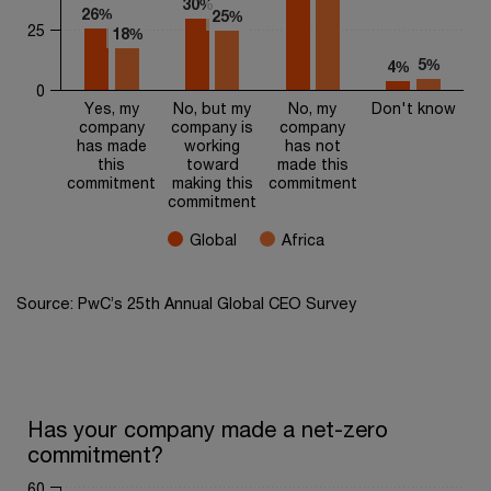
30%
30%
26%
26%
25%
25%
25
18%
18%
5%
5%
4%
4%
0
Yes, my
No, but my
No, my
Don't know
company
company is
company
has made
working
has not
this
toward
made this
commitment
making this
commitment
commitment
Global
Africa
End of interactive chart.
Source: PwC’s 25th Annual Global CEO Survey
Has your company made a net-zero commitment?
Has your company made a net-zero
commitment?
Bar chart with 2 data series.
The chart has 1 X axis displaying categories.
60