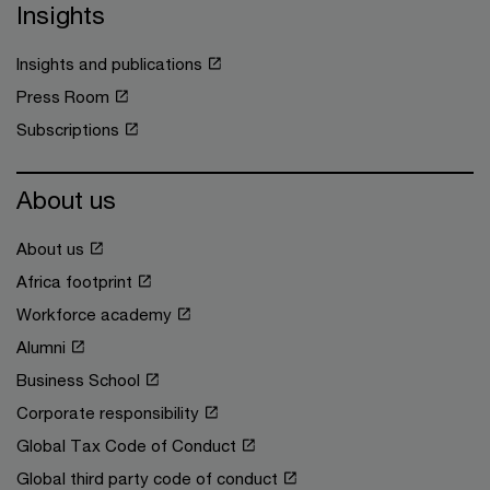
Insights
Insights and publications
Press Room
Subscriptions
About us
About us
Africa footprint
Workforce academy
Alumni
Business School
Corporate responsibility
Global Tax Code of Conduct
Global third party code of conduct