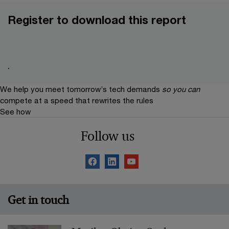
Register to download this report
.
We help you meet tomorrow’s tech demands
so you can
compete at a speed that rewrites the rules
See how
Follow us
Get in touch