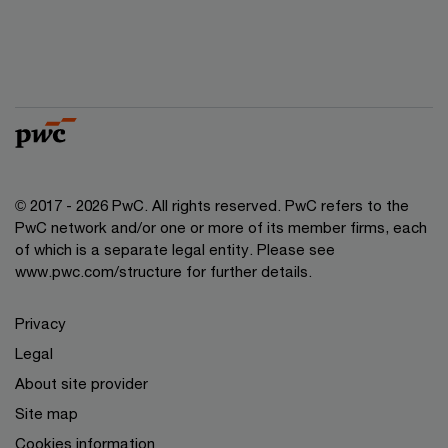
© 2017 - 2026 PwC. All rights reserved. PwC refers to the
PwC network and/or one or more of its member firms, each
of which is a separate legal entity. Please see
www.pwc.com/structure for further details.
Privacy
Legal
About site provider
Site map
Cookies information