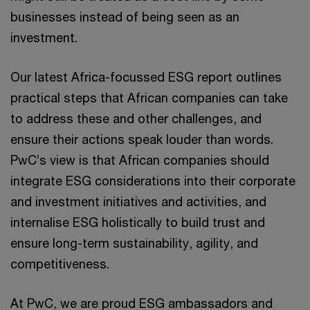
businesses instead of being seen as an
investment.
Our latest Africa-focussed ESG report outlines
practical steps that African companies can take
to address these and other challenges, and
ensure their actions speak louder than words.
PwC’s view is that African companies should
integrate ESG considerations into their corporate
and investment initiatives and activities, and
internalise ESG holistically to build trust and
ensure long-term sustainability, agility, and
competitiveness.
At PwC, we are proud ESG ambassadors and