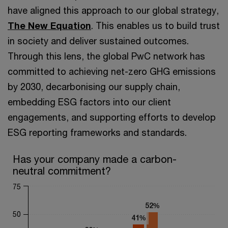
have aligned this approach to our global strategy,
The New Equation
. This enables us to build trust
in society and deliver sustained outcomes.
Through this lens, the global PwC network has
committed to achieving net-zero GHG emissions
by 2030, decarbonising our supply chain,
embedding ESG factors into our client
engagements, and supporting efforts to develop
ESG reporting frameworks and standards.
Has your company made a carbon-neutral commitment?
Has your company made a carbon-
neutral commitment?
Bar chart with 2 data series.
The chart has 1 X axis displaying categories.
75
The chart has 1 Y axis displaying values. Range: 0 to 75.
52%
52%
50
41%
41%