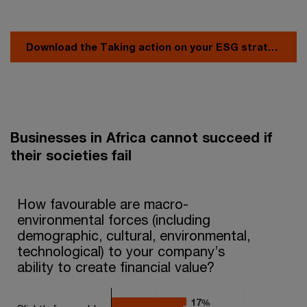
Download the Taking action on your ESG strategy - Africa report
Businesses in Africa cannot succeed if
their societies fail
How favourable are macro-environmental forces (including demog
How favourable are macro-
environmental forces (including
Bar chart with 2 data series.
demographic, cultural, environmental,
The chart has 1 X axis displaying categories.
The chart has 1 Y axis displaying values. Range: 0 to 40.
technological) to your company’s
ability to create financial value?
17%
17%