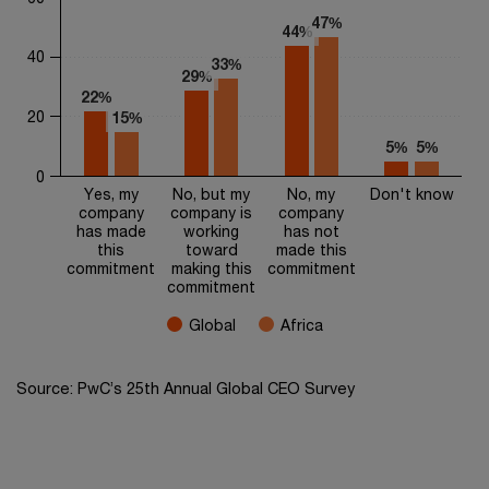
The chart has 1 Y axis displaying values. Range: 0 to 60.
47%
47%
44%
44%
40
33%
33%
29%
29%
22%
22%
20
15%
15%
5%
5%
5%
5%
0
Yes, my
No, but my
No, my
Don't know
company
company is
company
has made
working
has not
this
toward
made this
commitment
making this
commitment
commitment
Global
Africa
End of interactive chart.
Source: PwC’s 25th Annual Global CEO Survey