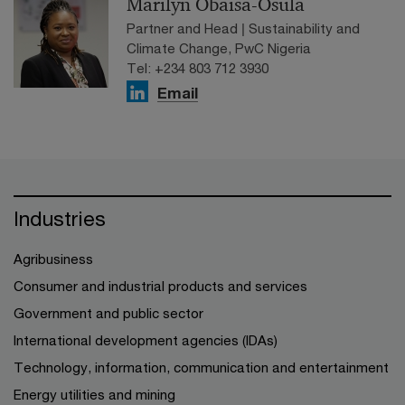
Marilyn Obaisa-Osula
Partner and Head | Sustainability and
Climate Change, PwC Nigeria
Tel: +234 803 712 3930
Email
Industries
Agribusiness
Consumer and industrial products and services
Government and public sector
International development agencies (IDAs)
Technology, information, communication and entertainment
Energy utilities and mining