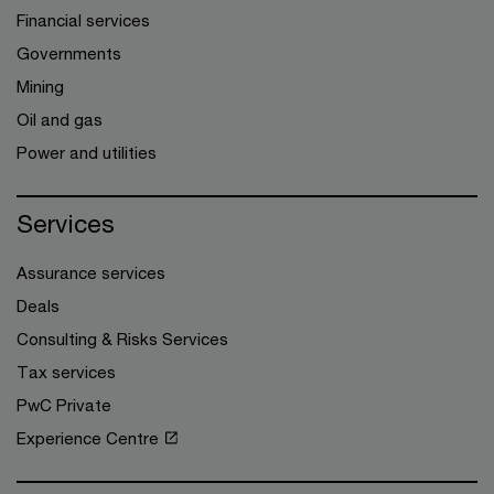
Financial services
Governments
Mining
Oil and gas
Power and utilities
Services
Assurance services
Deals
Consulting & Risks Services
Tax services
PwC Private
Experience Centre