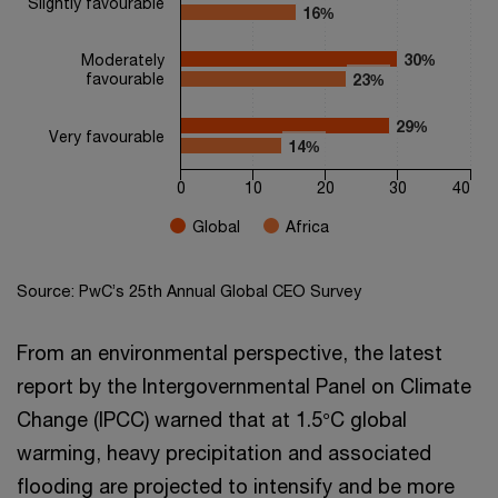
Slightly favourable
16%
16%
Moderately
30%
30%
favourable
23%
23%
29%
29%
Very favourable
14%
14%
0
10
20
30
40
Global
Africa
End of interactive chart.
Source: PwC’s 25th Annual Global CEO Survey
From an environmental perspective, the latest
report by the Intergovernmental Panel on Climate
Change (IPCC) warned that at 1.5°C global
warming, heavy precipitation and associated
flooding are projected to intensify and be more