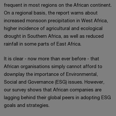
frequent in most regions on the African continent.
On a regional basis, the report warns about
increased monsoon precipitation in West Africa,
higher incidence of agricultural and ecological
drought in Southern Africa, as well as reduced
rainfall in some parts of East Africa.
It is clear - now more than ever before - that
African organisations simply cannot afford to
downplay the importance of Environmental,
Social and Governance (ESG) issues. However,
our survey shows that African companies are
lagging behind their global peers in adopting ESG
goals and strategies.