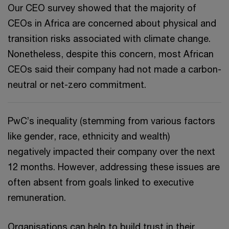
Our CEO survey showed that the majority of
CEOs in Africa are concerned about physical and
transition risks associated with climate change.
Nonetheless, despite this concern, most African
CEOs said their company had not made a carbon-
neutral or net-zero commitment.
PwC’s inequality (stemming from various factors
like gender, race, ethnicity and wealth)
negatively impacted their company over the next
12 months. However, addressing these issues are
often absent from goals linked to executive
remuneration.
Organisations can help to build trust in their