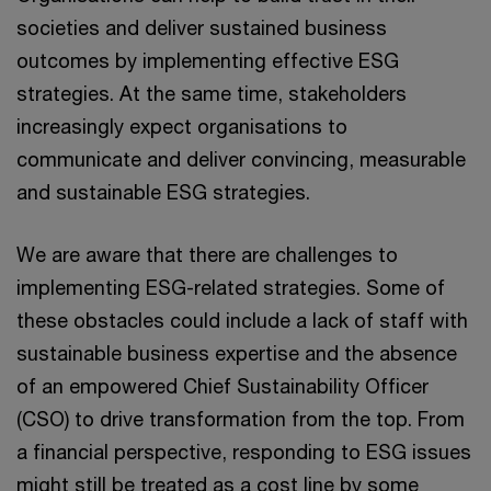
societies and deliver sustained business
outcomes by implementing effective ESG
strategies. At the same time, stakeholders
increasingly expect organisations to
communicate and deliver convincing, measurable
and sustainable ESG strategies.
We are aware that there are challenges to
implementing ESG-related strategies. Some of
these obstacles could include a lack of staff with
sustainable business expertise and the absence
of an empowered Chief Sustainability Officer
(CSO) to drive transformation from the top. From
a financial perspective, responding to ESG issues
might still be treated as a cost line by some