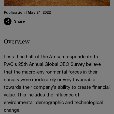
Publication
May 24, 2022
Share
Overview
Less than half of the African respondents to
PwC’s 25th Annual Global CEO Survey believe
that the macro-environmental forces in their
society were moderately or very favourable
towards their company’s ability to create financial
value. This includes the influence of
environmental; demographic and technological
change.