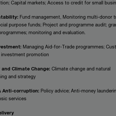
tion; Capital markets; Access to credit for small busi
tability:
Fund management, Monitoring multi-donor t
cial purpose funds; Project and programme audit; gra
ogrammes; monitoring and evaluation.
vestment:
Managing Aid-for-Trade programmes; Cus
d investment promotion
y and Climate Change:
Climate change and natural
ing and strategy
 Anti-corruption:
Policy advice; Anti-money launderi
nsic services
livery