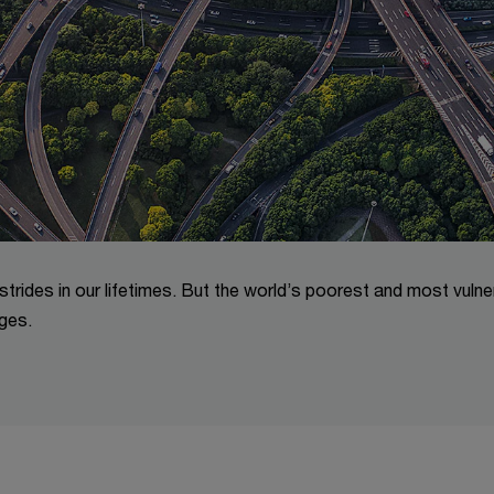
trides in our lifetimes. But the world’s poorest and most vulne
ges.