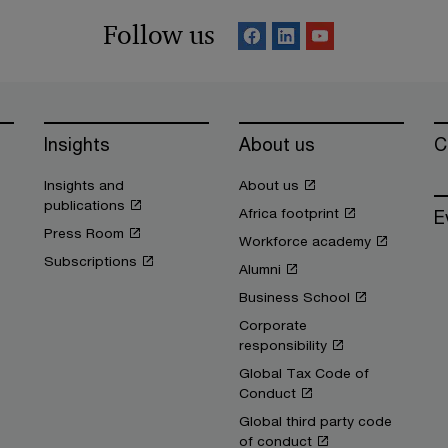
Follow us
Insights
About us
C
Insights and
About us
publications
Africa footprint
E
Press Room
Workforce academy
Subscriptions
Alumni
Business School
Corporate
responsibility
Global Tax Code of
Conduct
Global third party code
of conduct