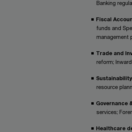
Banking regula
Fiscal Accoun
funds and Spe
management pr
Trade and In
reform; Inwar
Sustainabilit
resource plann
Governance &
services; Fore
Healthcare de