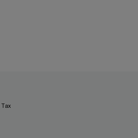
; Tax