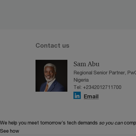
Contact us
Sam Abu
Regional Senior Partner, P
Nigeria
Tel: +2342012711700
Email
We help you meet tomorrow’s tech demands
so you can
compe
See how