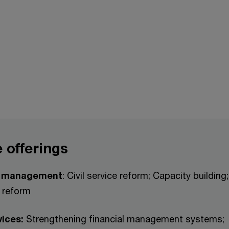
 offerings
r management
: Civil service reform; Capacity building
 reform
vices:
Strengthening financial management systems;