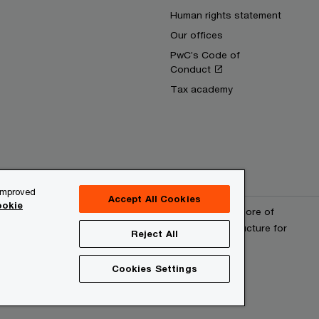
Human rights statement
Our offices
PwC’s Code of
Conduct
Tax academy
 improved
Accept All Cookies
okie
erved. PwC refers to the PwC network and/or one or more of
 a separate legal entity. Please see www.pwc.com/structure for
Reject All
Cookies Settings
provider
Site map
Cookies information