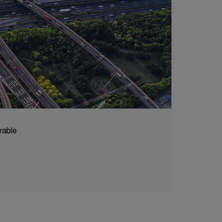
rable