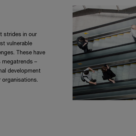
 strides in our
st vulnerable
enges. These have
’s megatrends –
ional development
r organisations.