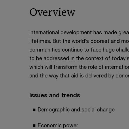
Overview
International development has made great
lifetimes. But the world’s poorest and mo
communities continue to face huge chall
to be addressed in the context of today
which will transform the role of internat
and the way that aid is delivered by dono
Issues and trends
Demographic and social change
Economic power