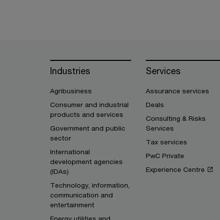
Industries
Services
Agribusiness
Assurance services
Consumer and industrial
Deals
products and services
Consulting & Risks
Government and public
Services
sector
Tax services
International
PwC Private
development agencies
Experience Centre
(IDAs)
Technology, information,
communication and
entertainment
Energy utilities and