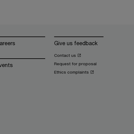
areers
Give us feedback
Contact us
Request for proposal
vents
Ethics complaints