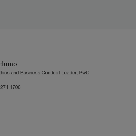
elumo
Ethics and Business Conduct Leader, PwC
 271 1700