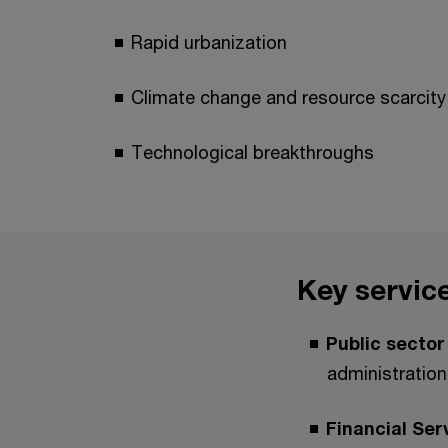
Rapid urbanization
Climate change and resource scarcity
Technological breakthroughs
Key service
Public secto
administration
Financial Ser