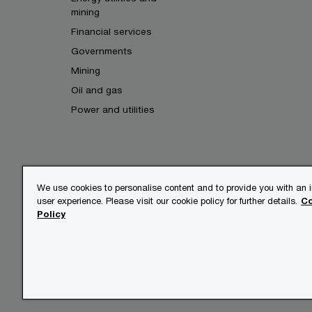
mining
Financial services
Governments
Mining
Oil and gas
Power and utilities
We use cookies to personalise content and to provide you with an
user experience. Please visit our cookie policy for further details.
Co
© 2017 - 2026 PwC. All rights res
Policy
its member firms, each of which is
further details.
Privacy
Legal
About site 