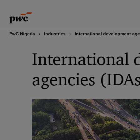
Skip
Skip
to
to
content
footer
PwC Nigeria
Industries
International development age
International
agencies (IDA