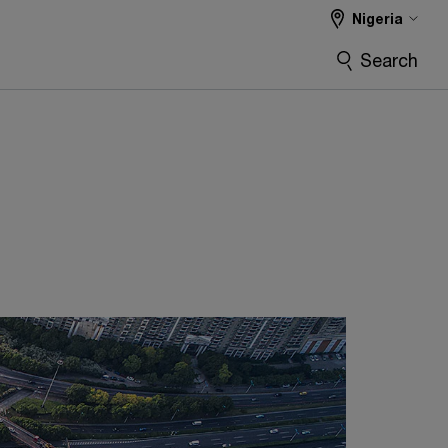
Nigeria
Search