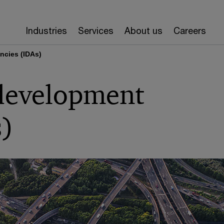
Industries
Services
About us
Careers
ncies (IDAs)
 development
s)