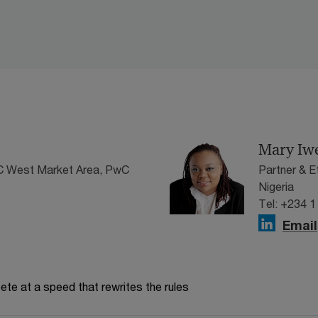
Mary Iw
wC West Market Area, PwC
Partner & 
Nigeria
Tel: +234 1
Email
te at a speed that rewrites the rules