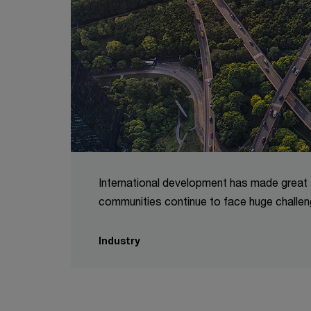
International development has made great s
communities continue to face huge challen
Industry