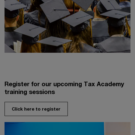
Register for our upcoming Tax Academy
training sessions
Click here to register