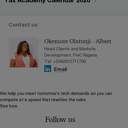
Tax Academy Calendar 2026
Contact us
Okemute Olatunji - Albert
Head Clients and Markets
Development, PwC Nigeria
Tel: +2342012711700
Email
We help you meet tomorrow’s tech demands
so you can
compete at a speed that rewrites the rules
See how
Follow us