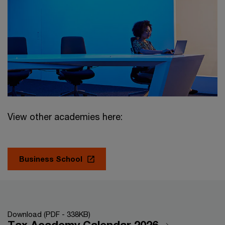
View other academies here:
Business School
Download (PDF - 338KB)