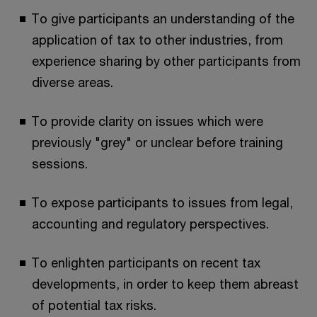
To give participants an understanding of the
application of tax to other industries, from
experience sharing by other participants from
diverse areas.
To provide clarity on issues which were
previously "grey" or unclear before training
sessions.
To expose participants to issues from legal,
accounting and regulatory perspectives.
To enlighten participants on recent tax
developments, in order to keep them abreast
of potential tax risks.