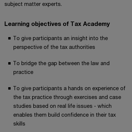
subject matter experts.
Learning objectives of Tax Academy
To give participants an insight into the
perspective of the tax authorities
To bridge the gap between the law and
practice
To give participants a hands on experience of
the tax practice through exercises and case
studies based on real life issues - which
enables them build confidence in their tax
skills