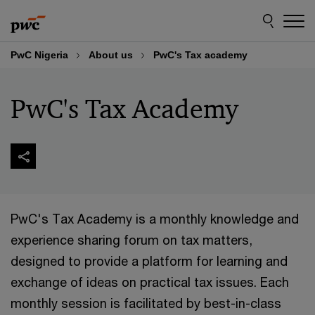
Skip
Skip
to
to
content
footer
PwC Nigeria
About us
PwC's Tax academy
PwC's Tax Academy
PwC's Tax Academy is a monthly knowledge and
experience sharing forum on tax matters,
designed to provide a platform for learning and
exchange of ideas on practical tax issues. Each
monthly session is facilitated by best-in-class