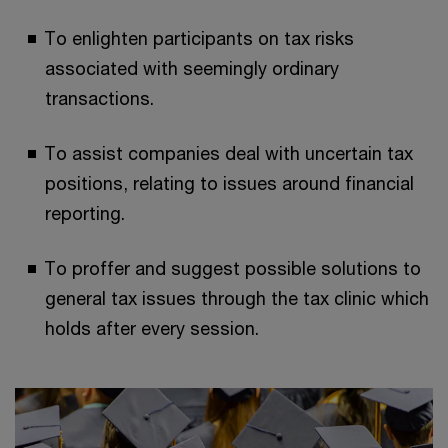
To enlighten participants on tax risks
associated with seemingly ordinary
transactions.
To assist companies deal with uncertain tax
positions, relating to issues around financial
reporting.
To proffer and suggest possible solutions to
general tax issues through the tax clinic which
holds after every session.