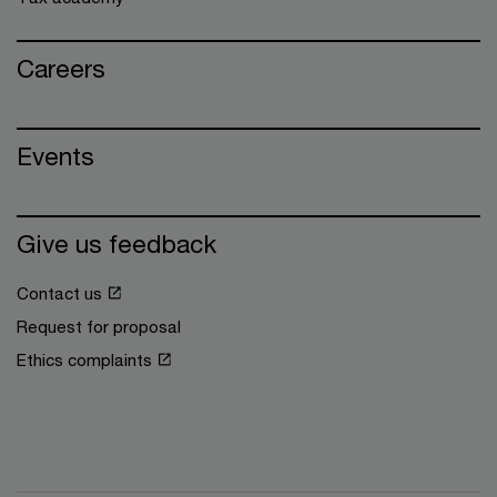
Careers
Events
Give us feedback
Contact us
Request for proposal
Ethics complaints