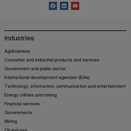
Industries
Agribusiness
Consumer and industrial products and services
Government and public sector
International development agencies (IDAs)
Technology, information, communication and entertainment
Energy utilities and mining
Financial services
Governments
Mining
Oil and gas