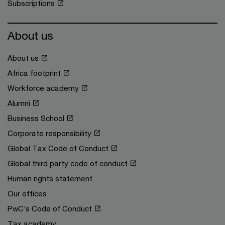
Subscriptions
About us
About us
Africa footprint
Workforce academy
Alumni
Business School
Corporate responsibility
Global Tax Code of Conduct
Global third party code of conduct
Human rights statement
Our offices
PwC’s Code of Conduct
Tax academy