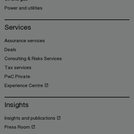
Power and utilities
Services
Assurance services
Deals
Consulting & Risks Services
Tax services
PwC Private
Experience Centre
Insights
Insights and publications
Press Room