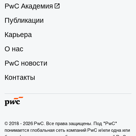
PwC Академия
Публикации
Карьера
О нас
PwC новости
Контакты
© 2018 - 2026 PwC. Все права защищены. Под "PwC"
понимается глобальная сеть компаний PwC и/или одна или