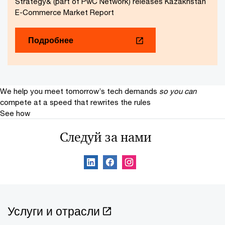
Strategy& (part of PwC Network) releases Kazakhstan
E-Commerce Market Report
Подробнее
We help you meet tomorrow’s tech demands
so you can
compete at a speed that rewrites the rules
See how
Следуй за нами
Услуги и отрасли