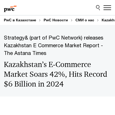
Skip
Skip
to
to
content
footer
PwC в Казахстане
PwC Новости
СМИ о нас
Kazakhs
Strategy& (part of PwC Network) releases
Kazakhstan E Commerce Market Report -
The Astana Times
Kazakhstan’s E-Commerce
Market Soars 42%, Hits Record
$6 Billion in 2024