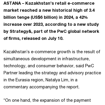
ASTANA – Kazakhstan’s retail e-commerce
market reached a new historical high of 3.4
billion tenge (US$6 billion) in 2024, a 42%
increase over 2023, according to a new study
by Strategy&, part of the PwC global network
of firms, released on July 10.
Kazakhstan’s e-commerce growth is the result of
simultaneous development in infrastructure,
technology, and consumer behavior, said PwC
Partner leading the strategy and advisory practice
in the Eurasia region, Natalya Lim, in a
commentary accompanying the report.
“On one hand, the expansion of the payment