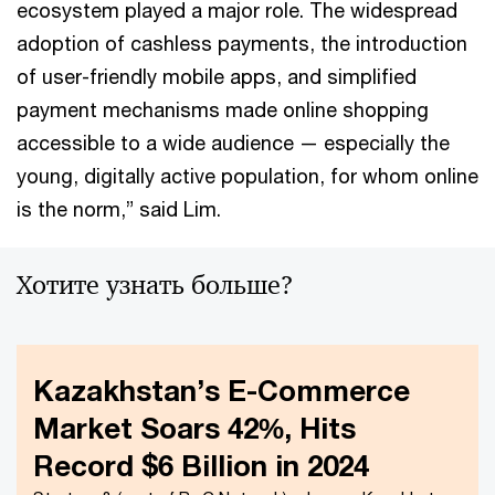
ecosystem played a major role. The widespread
adoption of cashless payments, the introduction
of user-friendly mobile apps, and simplified
payment mechanisms made online shopping
accessible to a wide audience — especially the
young, digitally active population, for whom online
is the norm,” said Lim.
Хотите узнать больше?
Kazakhstan’s E-Commerce
Market Soars 42%, Hits
Record $6 Billion in 2024