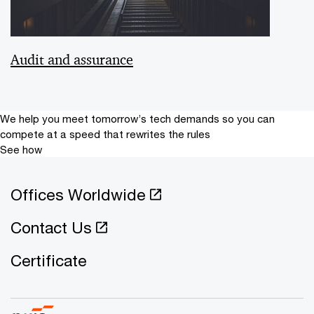
Audit and assurance
We help you meet tomorrow’s tech demands
so you can
compete at a speed that rewrites the rules
See how
Offices Worldwide
Contact Us
Certificate