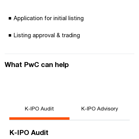
Application for initial listing
Listing approval & trading
What PwC can help
K-IPO Audit
K-IPO Advisory
K-IPO Audit