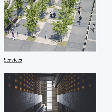
Services