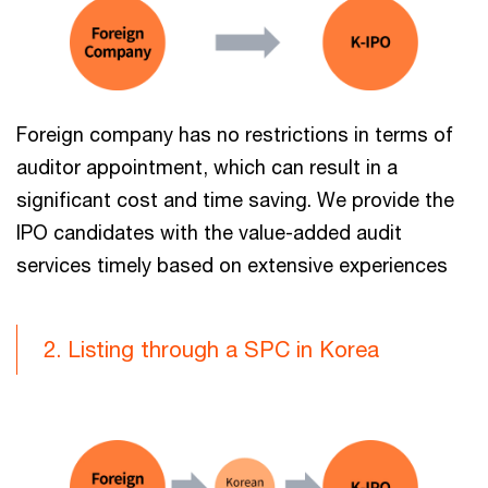
Foreign company has no restrictions in terms of
auditor appointment, which can result in a
significant cost and time saving. We provide the
IPO candidates with the value-added audit
services timely based on extensive experiences
2. Listing through a SPC in Korea