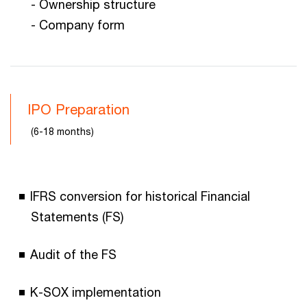
- Ownership structure
- Company form
IPO Preparation
(6-18 months)
IFRS conversion for historical Financial
Statements (FS)
Audit of the FS
K-SOX implementation