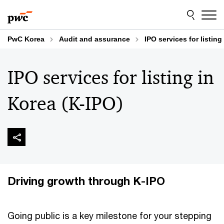
Skip
Skip
to
to
content
footer
PwC Korea
Audit and assurance
IPO services for listing
IPO services for listing in
Korea (K-IPO)
Driving growth through K-IPO
Going public is a key milestone for your stepping