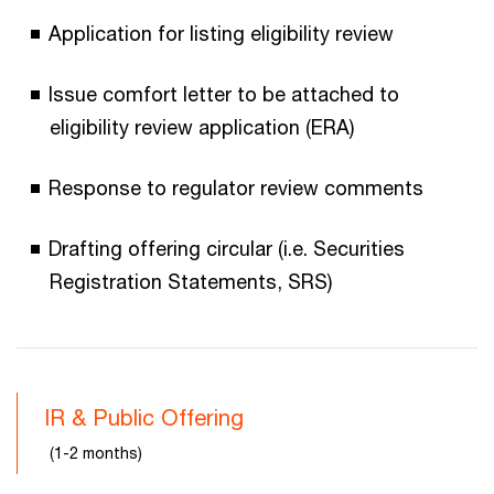
Application for listing eligibility review
Issue comfort letter to be attached to
eligibility review application (ERA)
Response to regulator review comments
Drafting offering circular (i.e. Securities
Registration Statements, SRS)
IR & Public Offering
(1-2 months)