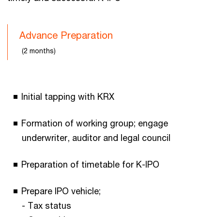
Advance Preparation
(2 months)
Initial tapping with KRX
Formation of working group; engage
underwriter, auditor and legal council
Preparation of timetable for K-IPO
Prepare IPO vehicle;
- Tax status