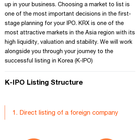
up in your business. Choosing a market to list is
one of the most important decisions in the first-
stage planning for your IPO. KRX is one of the
most attractive markets in the Asia region with its
high liquidity, valuation and stability. We will work
alongside you through your journey to the
successful listing in Korea (K-IPO)
K-IPO Listing Structure
1. Direct listing of a foreign company