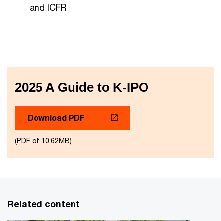
and ICFR
2025 A Guide to K-IPO
Download PDF
(PDF of 10.62MB)
Related content