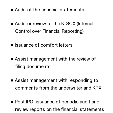
Audit of the financial statements
Audit or review of the K-SOX (Internal
Control over Financial Reporting)
Issuance of comfort letters
Assist management with the review of
filing documents
Assist management with responding to
comments from the underwriter and KRX
Post IPO, issuance of periodic audit and
review reports on the financial statements