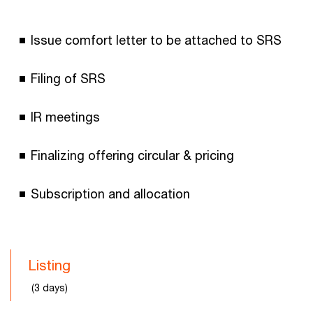
Issue comfort letter to be attached to SRS
Filing of SRS
IR meetings
Finalizing offering circular & pricing
Subscription and allocation
Listing
(3 days)