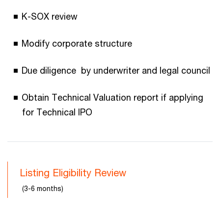
K-SOX review
Modify corporate structure
Due diligence by underwriter and legal council
Obtain Technical Valuation report if applying
for Technical IPO
Listing Eligibility Review
(3-6 months)