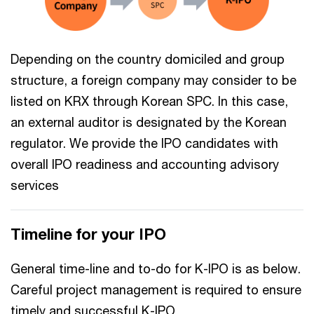
Depending on the country domiciled and group
structure, a foreign company may consider to be
listed on KRX through Korean SPC. In this case,
an external auditor is designated by the Korean
regulator. We provide the IPO candidates with
overall IPO readiness and accounting advisory
services
Timeline for your IPO
General time-line and to-do for K-IPO is as below.
Careful project management is required to ensure
timely and successful K-IPO