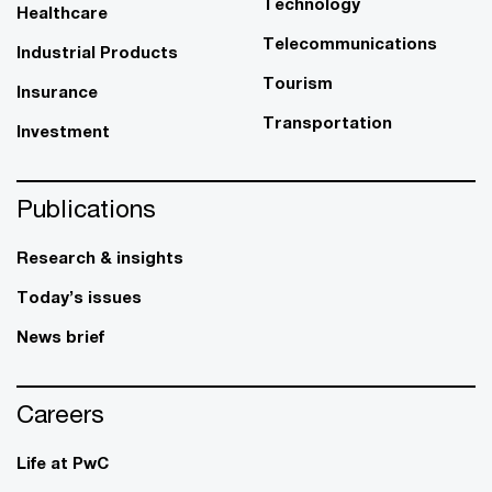
Technology
Healthcare
Telecommunications
Industrial Products
Tourism
Insurance
Transportation
Investment
Publications
Research & insights
Today’s issues
News brief
Careers
Life at PwC