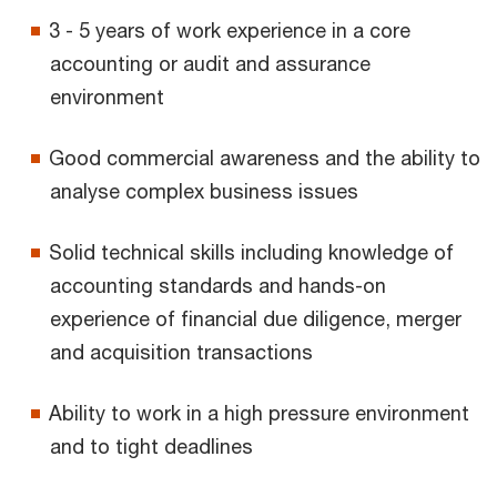
3 - 5 years of work experience in a core
accounting or audit and assurance
environment
Good commercial awareness and the ability to
analyse complex business issues
Solid technical skills including knowledge of
accounting standards and hands-on
experience of financial due diligence, merger
and acquisition transactions
Ability to work in a high pressure environment
and to tight deadlines