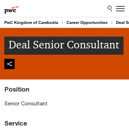
Skip
Skip
to
to
content
footer
PwC Kingdom of Cambodia
Career Opportunities
Deal S
Deal Senior Consultant
Position
Senior Consultant
Service