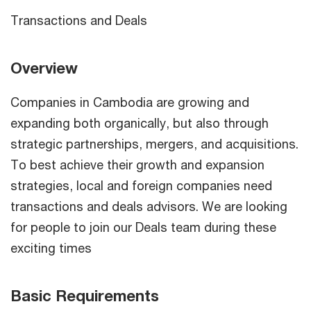
Transactions and Deals
Overview
Companies in Cambodia are growing and
expanding both organically, but also through
strategic partnerships, mergers, and acquisitions.
To best achieve their growth and expansion
strategies, local and foreign companies need
transactions and deals advisors. We are looking
for people to join our Deals team during these
exciting times
Basic Requirements