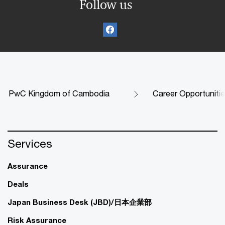
Follow us
PwC Kingdom of Cambodia
Career Opportuniti
Services
Assurance
Deals
Japan Business Desk (JBD)/日本企業部
Risk Assurance