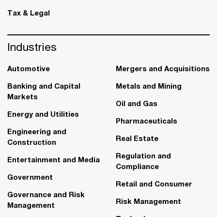
Tax & Legal
Industries
Automotive
Mergers and Acquisitions
Banking and Capital
Metals and Mining
Markets
Oil and Gas
Energy and Utilities
Pharmaceuticals
Engineering and
Real Estate
Construction
Regulation and
Entertainment and Media
Compliance
Government
Retail and Consumer
Governance and Risk
Risk Management
Management