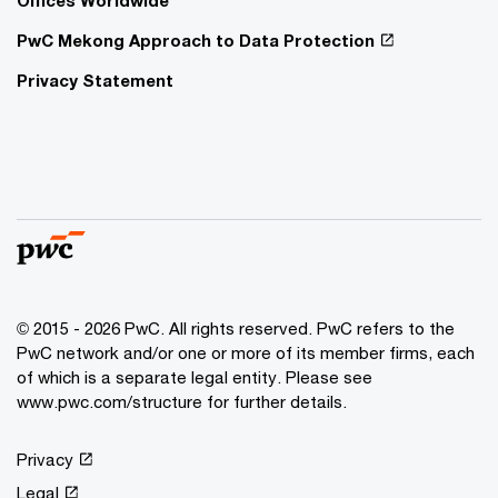
PwC Mekong Approach to Data Protection
Privacy Statement
© 2015 - 2026 PwC. All rights reserved. PwC refers to the
PwC network and/or one or more of its member firms, each
of which is a separate legal entity. Please see
www.pwc.com/structure
for further details.
Privacy
Legal