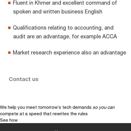
Fluent in Khmer and excellent command of
spoken and written business English
Qualifications relating to accounting, and
audit are an advantage, for example ACCA
Market research experience also an advantage
Contact us
We help you meet tomorrow’s tech demands
so you can
compete at a speed that rewrites the rules
See how