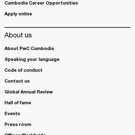
Cambodia Career Opportunities
Apply online
About us
About PwC Cambodia
Speaking your language
Code of conduct
Contact us
Global Annual Review
Hall of fame
Events
Press room
Offices Worldwide