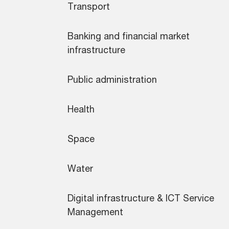
Transport
Banking and financial market
infrastructure
Public administration
Health
Space
Water
Digital infrastructure & ICT Service
Management