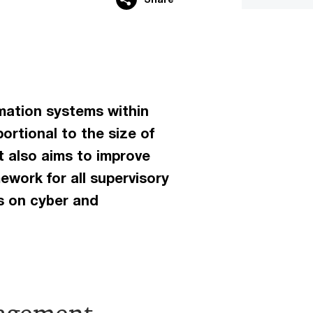
rmation systems within
ortional to the size of
It also aims to improve
ework for all supervisory
s on cyber and