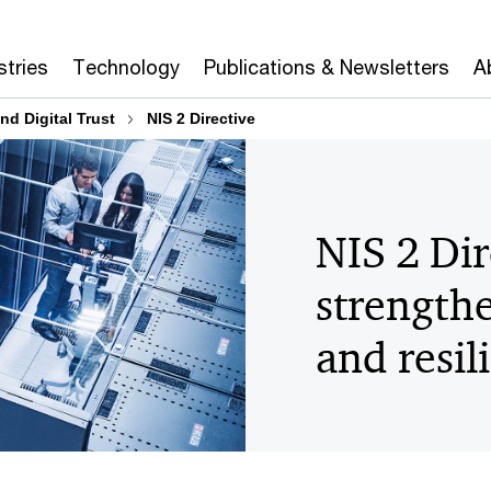
stries
Technology
Publications & Newsletters
A
nd Digital Trust
NIS 2 Directive
NIS 2 Dir
strengthe
and resil