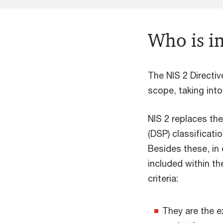
Who is i
The NIS 2 Directiv
scope, taking int
NIS 2 replaces the
(DSP) classificati
Besides these, in
included within th
criteria:
They are the ex