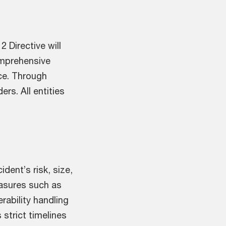
 Directive will
omprehensive
nce. Through
rs. All entities
dent’s risk, size,
easures such as
rability handling
 strict timelines