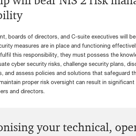
ip will bear NIS 2 risk ma
ility
, boards of directors, and C-suite executives will be
urity measures are in place and functioning effectively
fulfil this responsibility, they must possess the knowl
ate cyber security risks, challenge security plans, disc
, and assess policies and solutions that safeguard th
maintain proper risk oversight can result in significant l
ers and directors.
onising your technical, ope