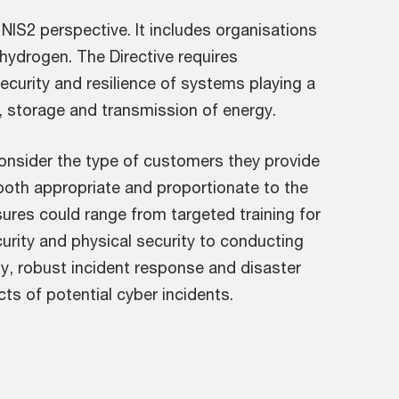
NIS2 perspective. It includes organisations
 hydrogen. The Directive requires
security and resilience of systems playing a
on, storage and transmission of energy.
onsider the type of customers they provide
both appropriate and proportionate to the
sures could range from targeted training for
rity and physical security to conducting
y, robust incident response and disaster
cts of potential cyber incidents.