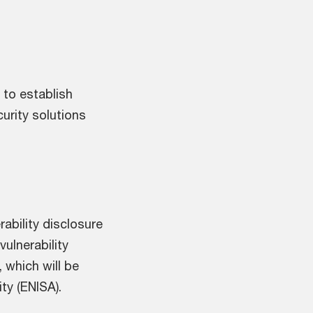
to establish
curity solutions
ability disclosure
vulnerability
 which will be
ty (ENISA).