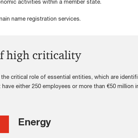
onomic activities within a member state.
ain name registration services.
f high criticality
he critical role of essential entities, which are identif
 have either 250 employees or more than €50 million i
Energy