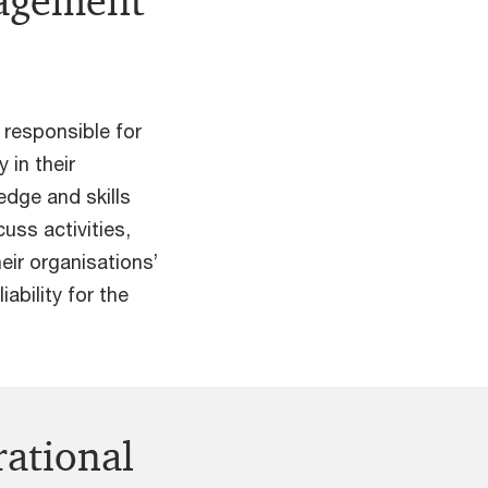
nagement
 responsible for
 in their
edge and skills
uss activities,
eir organisations’
iability for the
rational