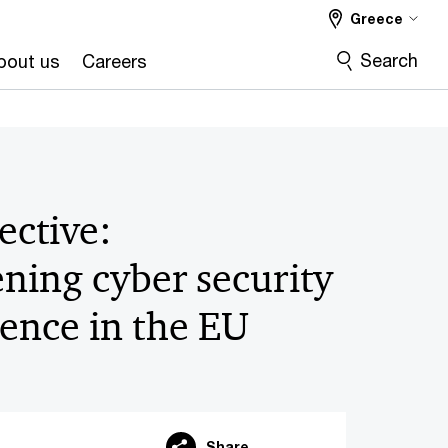
Greece
Search
bout us
Careers
ective:
ning cyber security
ience in the EU
Share