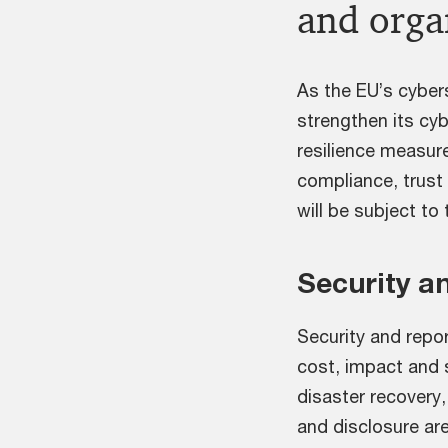
and orga
As the EU’s cybers
strengthen its cy
resilience measure
compliance, trust 
will be subject to 
Security a
Security and repor
cost, impact and 
disaster recovery,
and disclosure are