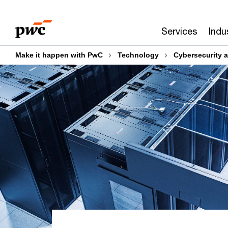
Skip
Skip
to
to
Services
Indu
content
footer
Make it happen with PwC
Technology
Cybersecurity a