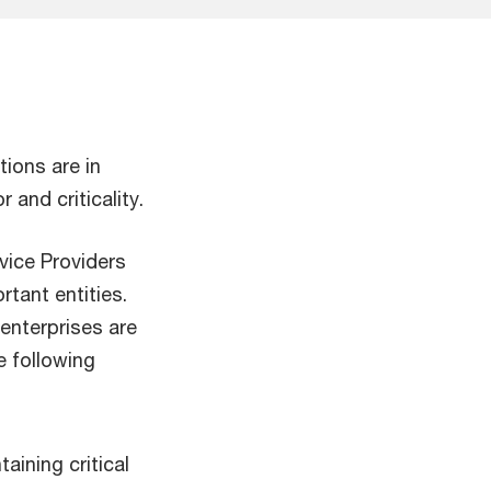
tions are in
and criticality.
vice Providers
rtant entities.
enterprises are
e following
aining critical