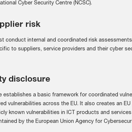
National Cyber Security Centre (NCSC).
plier risk
t conduct internal and coordinated risk assessments 
cific to suppliers, service providers and their cyber se
ty disclosure
e establishes a basic framework for coordinated vulner
ed vulnerabilities across the EU. It also creates an EU 
cly known vulnerabilities in ICT products and services,
tained by the European Union Agency for Cybersecuri