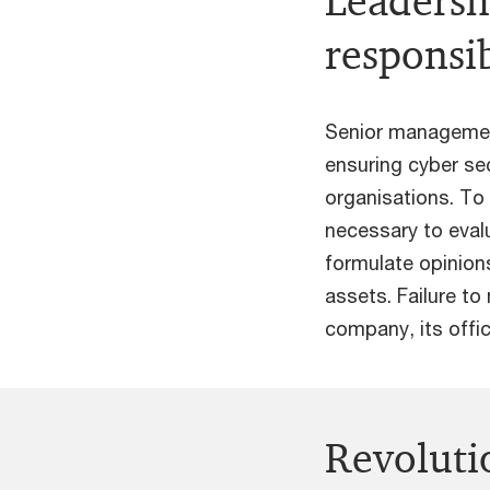
Leadersh
responsib
Senior management
ensuring cyber sec
organisations. To 
necessary to evalu
formulate opinions
assets. Failure to 
company, its offic
Revoluti