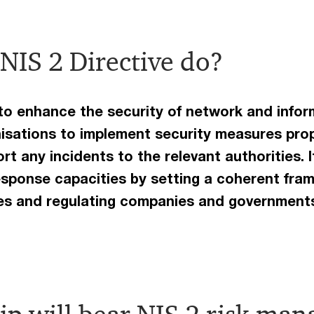
NIS 2 Directive do?
 to enhance the security of network and info
nisations to implement security measures prop
rt any incidents to the relevant authorities. 
esponse capacities by setting a coherent fram
ies and regulating companies and government