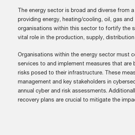
The energy sector is broad and diverse from a 
providing energy, heating/cooling, oil, gas and
organisations within this sector to fortify the 
vital role in the production, supply, distributi
Organisations within the energy sector must c
services to and implement measures that are 
risks posed to their infrastructure. These mea
management and key stakeholders in cybersecu
annual cyber and risk assessments. Additionall
recovery plans are crucial to mitigate the impa