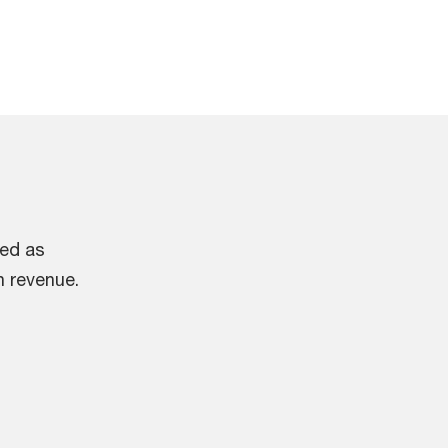
ied as
n revenue.