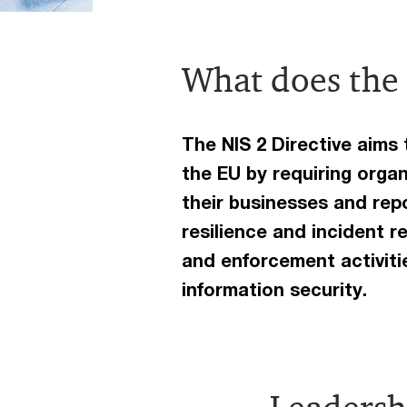
What does the 
The NIS 2 Directive aims
the EU by requiring orga
their businesses and repo
resilience and incident r
and enforcement activit
information security.