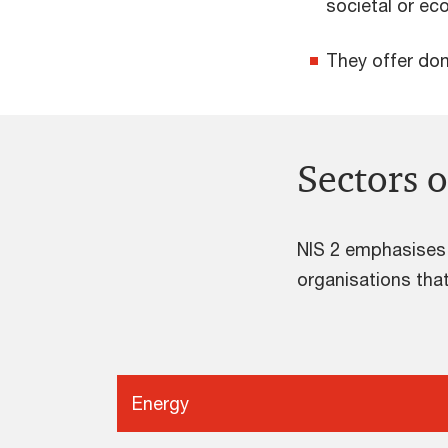
societal or ec
They offer dom
Sectors o
NIS 2 emphasises t
organisations that
Energy