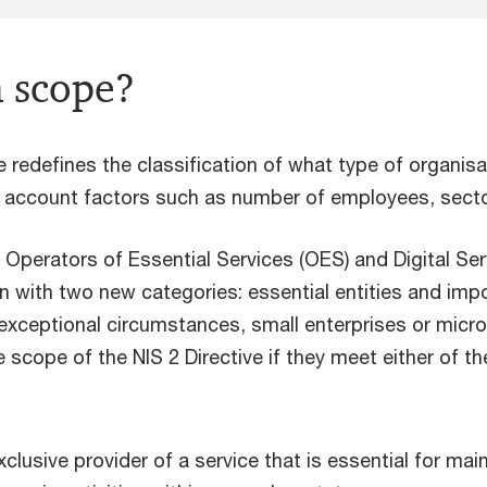
n scope?
e redefines the classification of what type of organisa
o account factors such as number of employees, sector 
 Operators of Essential Services (OES) and Digital Ser
on with two new categories: essential entities and impo
 exceptional circumstances, small enterprises or micro
e scope of the NIS 2 Directive if they meet either of th
clusive provider of a service that is essential for maint