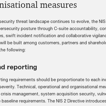
nisational measures
ecurity threat landscape continues to evolve, the NIS 2
bersecurity posture through C-suite accountability, c
s, swift incident notification and collaborative vigila
will be built among customers, partners and shareholde
the following:
nd reporting
ting requirements should be proportionate to each inci
severity. Technical, operational and organisational m
 crisis management, system acquisition security, vulne
 baseline requirements. The NIS 2 Directive introduces