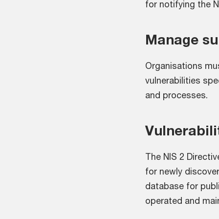
for notifying the 
Manage sup
Organisations mus
vulnerabilities spe
and processes.
Vulnerabili
The NIS 2 Directiv
for newly discover
database for publi
operated and main