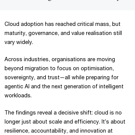
Cloud adoption has reached critical mass, but
maturity, governance, and value realisation still
vary widely.
Across industries, organisations are moving
beyond migration to focus on optimisation,
sovereignty, and trust—all while preparing for
agentic AI and the next generation of intelligent
workloads.
The findings reveal a decisive shift: cloud is no
longer just about scale and efficiency. It’s about
resilience, accountability, and innovation at