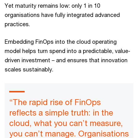
Yet maturity remains low: only 1 in 10
organisations have fully integrated advanced
practices.
Embedding FinOps into the cloud operating
model helps turn spend into a predictable, value-
driven investment – and ensures that innovation
scales sustainably.
“The rapid rise of FinOps
reflects a simple truth: in the
cloud, what you can’t measure,
you can’t manage. Organisations