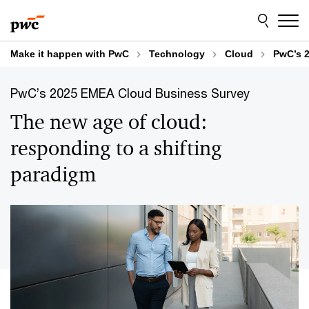
Skip
Skip
to
to
content
footer
Make it happen with PwC
Technology
Cloud
PwC’s 
PwC’s 2025 EMEA Cloud Business Survey
The new age of cloud:
responding to a shifting
paradigm