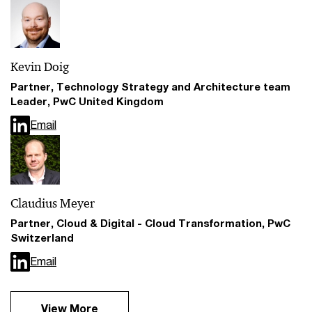
Kevin Doig
Partner, Technology Strategy and Architecture team
Leader, PwC United Kingdom
Email
Claudius Meyer
Partner, Cloud & Digital - Cloud Transformation, PwC
Switzerland
Email
View More