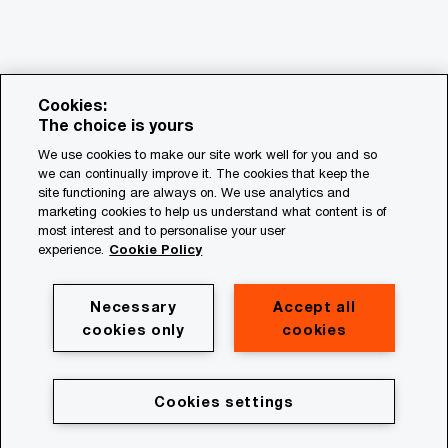
Cookies:
The choice is yours
We use cookies to make our site work well for you and so
we can continually improve it. The cookies that keep the
© 2018 - 2026 PwC. All rights reserved. PwC refers to the
site functioning are always on. We use analytics and
PwC network and/or one or more of its member firms, each
marketing cookies to help us understand what content is of
of which is a separate legal entity. Please see
most interest and to personalise your user
www.pwc.com/structure for further details.
experience.
Cookie Policy
Privacy
Necessary
Accept all
cookies only
cookies
Cookie policy
Legal
Terms & conditions
Cookies settings