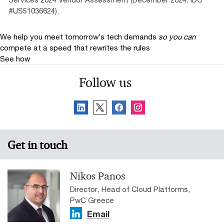
#US51036624).
We help you meet tomorrow’s tech demands
so you can
compete at a speed that rewrites the rules
See how
Follow us
Get in touch
Nikos Panos
Director, Head of Cloud Platforms,
PwC Greece
Email