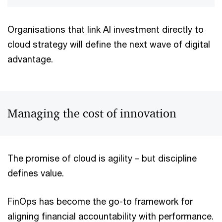
Organisations that link AI investment directly to
cloud strategy will define the next wave of digital
advantage.
Managing the cost of innovation
The promise of cloud is agility – but discipline
defines value.
FinOps has become the go-to framework for
aligning financial accountability with performance.