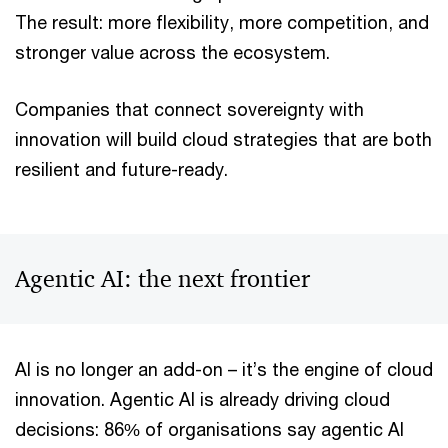
The result: more flexibility, more competition, and
stronger value across the ecosystem.
Companies that connect sovereignty with
innovation will build cloud strategies that are both
resilient and future-ready.
Agentic AI: the next frontier
AI is no longer an add-on – it’s the engine of cloud
innovation. Agentic AI is already driving cloud
decisions: 86% of organisations say agentic AI