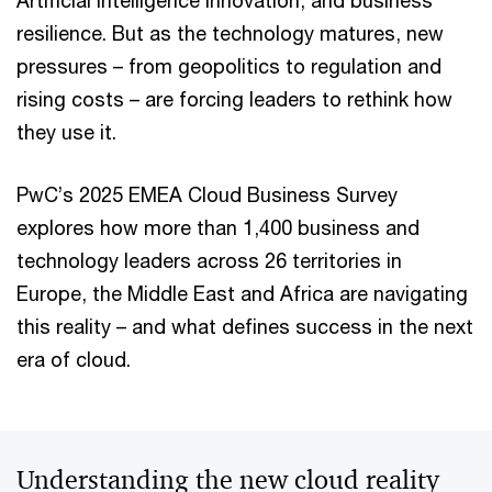
Artificial Intelligence innovation, and business
resilience. But as the technology matures, new
pressures – from geopolitics to regulation and
rising costs – are forcing leaders to rethink how
they use it.
PwC’s 2025 EMEA Cloud Business Survey
explores how more than 1,400 business and
technology leaders across 26 territories in
Europe, the Middle East and Africa are navigating
this reality – and what defines success in the next
era of cloud.
Understanding the new cloud reality