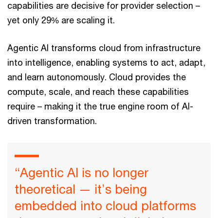
capabilities are decisive for provider selection –
yet only 29% are scaling it.
Agentic AI transforms cloud from infrastructure
into intelligence, enabling systems to act, adapt,
and learn autonomously. Cloud provides the
compute, scale, and reach these capabilities
require – making it the true engine room of AI-
driven transformation.
“Agentic AI is no longer
theoretical — it’s being
embedded into cloud platforms