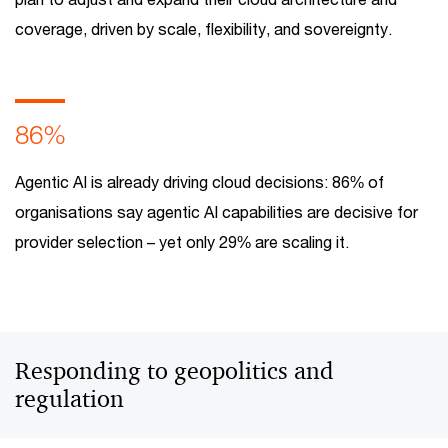
coverage, driven by scale, flexibility, and sovereignty.
86%
Agentic AI is already driving cloud decisions: 86% of
organisations say agentic AI capabilities are decisive for
provider selection – yet only 29% are scaling it.
Responding to geopolitics and
regulation