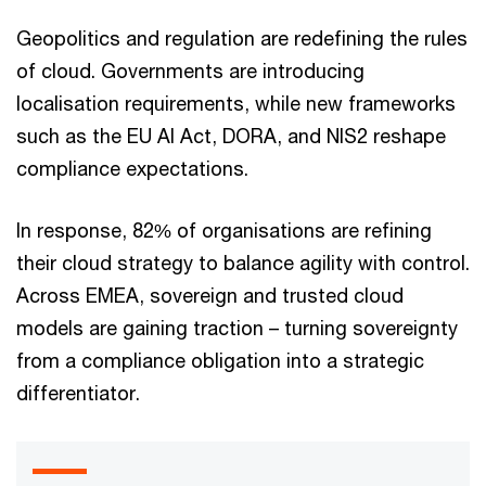
Geopolitics and regulation are redefining the rules
of cloud. Governments are introducing
localisation requirements, while new frameworks
such as the EU AI Act, DORA, and NIS2 reshape
compliance expectations.
In response, 82% of organisations are refining
their cloud strategy to balance agility with control.
Across EMEA, sovereign and trusted cloud
models are gaining traction – turning sovereignty
from a compliance obligation into a strategic
differentiator.