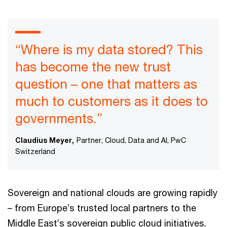
“Where is my data stored? This
has become the new trust
question – one that matters as
much to customers as it does to
governments.”
Claudius Meyer,
Partner, Cloud, Data and AI, PwC
Switzerland
Sovereign and national clouds are growing rapidly
– from Europe’s trusted local partners to the
Middle East’s sovereign public cloud initiatives.