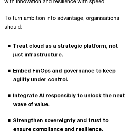
with innovation and resilience with speed.
To turn ambition into advantage, organisations
should:
Treat cloud as a strategic platform, not
just infrastructure.
Embed FinOps and governance to keep
agility under control.
Integrate AI responsibly to unlock the next
wave of value.
Strengthen sovereignty and trust to
ensure compliance and resilience.