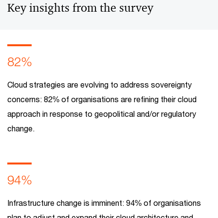
Key insights from the survey
82%
Cloud strategies are evolving to address sovereignty
concerns: 82% of organisations are refining their cloud
approach in response to geopolitical and/or regulatory
change.
94%
Infrastructure change is imminent: 94% of organisations
plan to adjust and expand their cloud architecture and