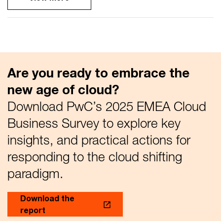
Are you ready to embrace the
new age of cloud?
Download PwC’s 2025 EMEA Cloud
Business Survey to explore key
insights, and practical actions for
responding to the cloud shifting
paradigm.
Download the
report