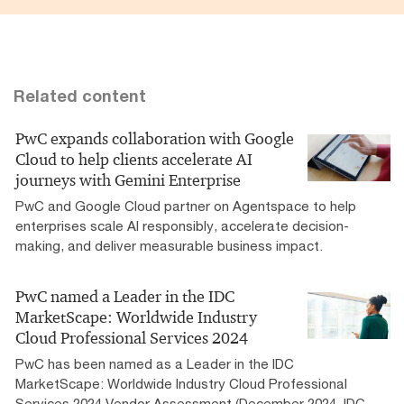
Related content
PwC expands collaboration with Google
Cloud to help clients accelerate AI
journeys with Gemini Enterprise
PwC and Google Cloud partner on Agentspace to help
enterprises scale AI responsibly, accelerate decision-
making, and deliver measurable business impact.
PwC named a Leader in the IDC
MarketScape: Worldwide Industry
Cloud Professional Services 2024
PwC has been named as a Leader in the IDC
MarketScape: Worldwide Industry Cloud Professional
Services 2024 Vendor Assessment (December 2024, IDC