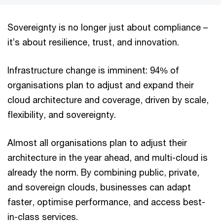
Sovereignty is no longer just about compliance –
it’s about resilience, trust, and innovation.
Infrastructure change is imminent: 94% of
organisations plan to adjust and expand their
cloud architecture and coverage, driven by scale,
flexibility, and sovereignty.
Almost all organisations plan to adjust their
architecture in the year ahead, and multi-cloud is
already the norm. By combining public, private,
and sovereign clouds, businesses can adapt
faster, optimise performance, and access best-
in-class services.