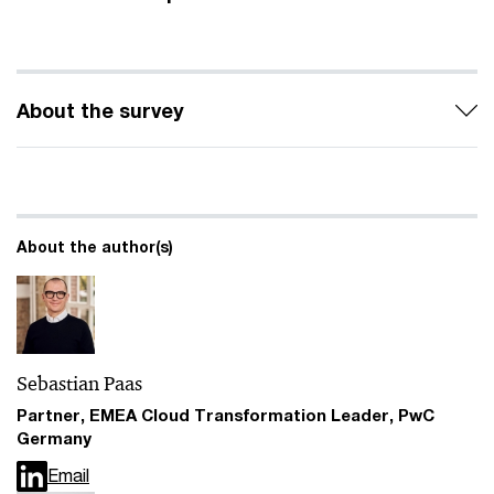
About the survey
About the author(s)
Sebastian Paas
Partner, EMEA Cloud Transformation Leader, PwC
Germany
Email