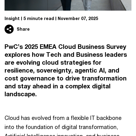
Insight
5 minute read
November 07, 2025
Share
PwC’s 2025 EMEA Cloud Business Survey
explores how Tech and Business leaders
are evolving cloud strategies for
resilience, sovereignty, agentic AI, and
cost governance to drive transformation
and stay ahead in a complex digital
landscape.
Cloud has evolved from a flexible IT backbone
into the foundation of digital transformation,