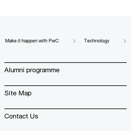
Make it happen with PwC
Technology
Alumni programme
Site Map
Contact Us