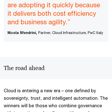
are adopting it quickly because
it delivers both cost efficiency
and business agility.”
Nicola Sfondrini,
Partner, Cloud Infrastructure, PwC Italy
The road ahead
Cloud is entering a new era – one defined by
sovereignty, trust, and intelligent automation. The
winners will be those who combine governance