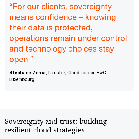
“For our clients, sovereignty
means confidence – knowing
their data is protected,
operations remain under control,
and technology choices stay
open.”
Stéphane Zema,
Director, Cloud Leader, PwC
Luxembourg
Sovereignty and trust: building
resilient cloud strategies