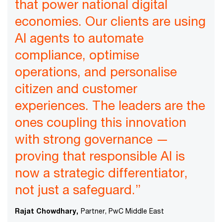
that power national digital
economies. Our clients are using
AI agents to automate
compliance, optimise
operations, and personalise
citizen and customer
experiences. The leaders are the
ones coupling this innovation
with strong governance —
proving that responsible AI is
now a strategic differentiator,
not just a safeguard.”
Rajat Chowdhary,
Partner, PwC Middle East