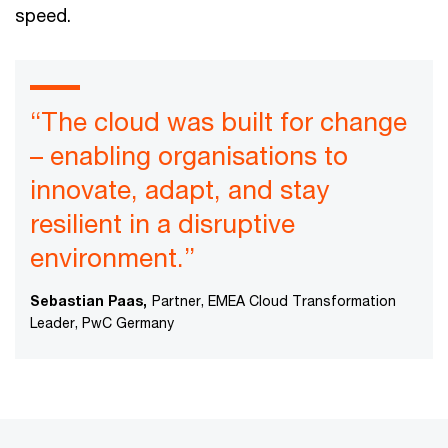
speed.
“The cloud was built for change
– enabling organisations to
innovate, adapt, and stay
resilient in a disruptive
environment.”
Sebastian Paas,
Partner, EMEA Cloud Transformation
Leader, PwC Germany