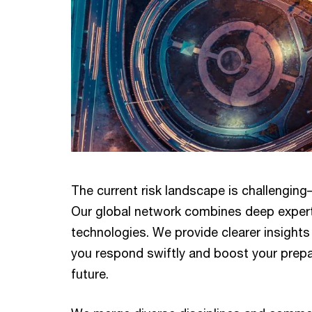
The current risk landscape is challenging
Our global network combines deep expert
technologies. We provide clearer insights 
you respond swiftly and boost your prep
future.