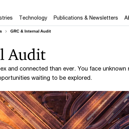
stries
Technology
Publications & Newsletters
A
s
GRC & Internal Audit
l Audit
lex and connected than ever. You face unknown r
portunities waiting to be explored.