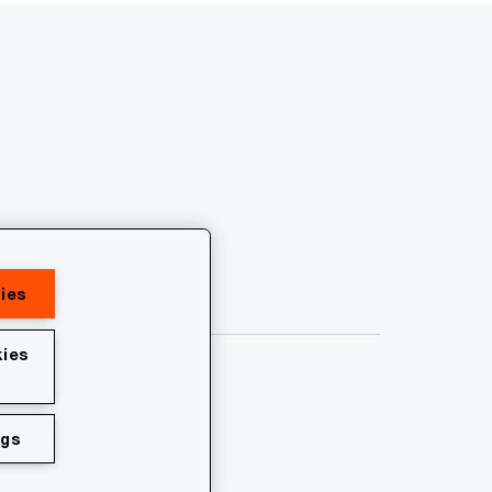
ies
ies
ngs