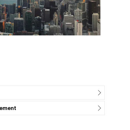
gement