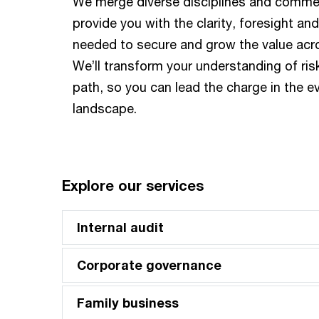
We merge diverse disciplines and commerc
provide you with the clarity, foresight an
needed to secure and grow the value acr
We’ll transform your understanding of ris
path, so you can lead the charge in the ev
landscape.
Explore our services
Internal audit
Corporate governance
Family business