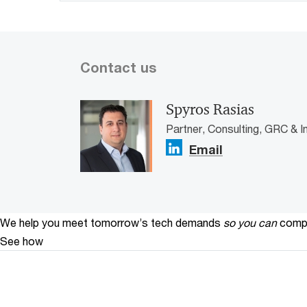
Contact us
Spyros Rasias
Partner, Consulting, GRC & I
Email
We help you meet tomorrow’s tech demands
so you can
compe
See how