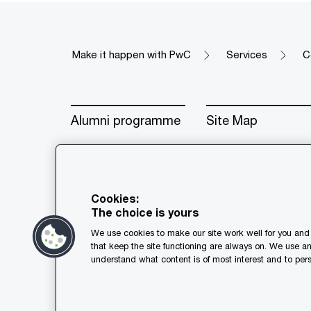
Make it happen with PwC
Services
C
Alumni programme
Site Map
Cookies:
The choice is yours
© 2018 - 2026 PwC. All rights res
We use cookies to make our site work well for you and 
its member firms, each of which is
that keep the site functioning are always on. We use a
further details.
understand what content is of most interest and to pers
Privacy
Cookie policy
Leg