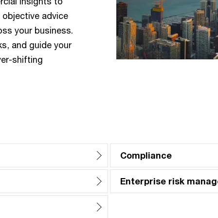
ial insights to
d objective advice
oss your business.
ks, and guide your
er-shifting
Compliance
Enterprise risk mana