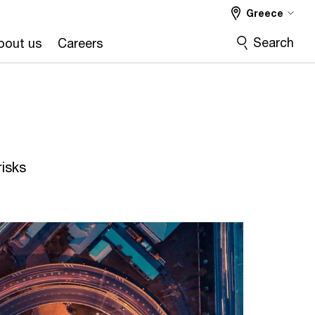
Greece
Search
bout us
Careers
isks