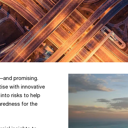
––and promising.
ise with innovative
into risks to help
aredness for the