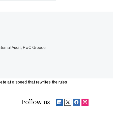
nternal Audit, PwC Greece
te at a speed that rewrites the rules
Follow us