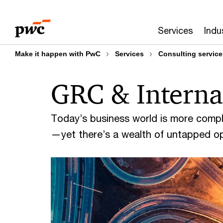
Skip
Skip
to
to
Services
Indu
content
footer
Make it happen with PwC
Services
Consulting service
GRC & Interna
Today’s business world is more comp
—yet there’s a wealth of untapped op