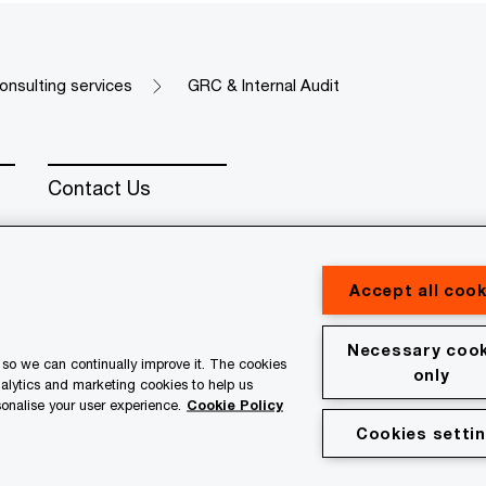
onsulting services
GRC & Internal Audit
Contact Us
Accept all cook
Necessary cook
erved. PwC refers to the PwC network and/or one or more of
so we can continually improve it. The cookies
only
 a separate legal entity. Please see www.pwc.com/structure for
nalytics and marketing cookies to help us
onalise your user experience.
Cookie Policy
Cookies setti
al
Terms & conditions