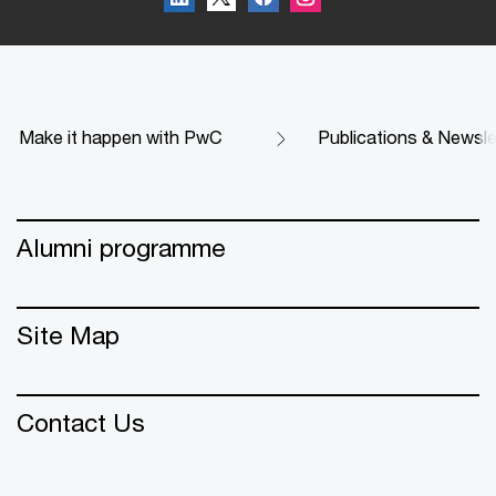
Make it happen with PwC
Publications & Newsle
Alumni programme
Site Map
Contact Us