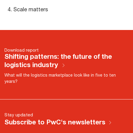
Scale matters
Download report
Shifting patterns: the future of the
logistics industry
What will the logistics marketplace look like in five to ten
years?
Stay updated
Subscribe to PwC's newsletters