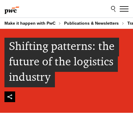
Skip
Skip
to
to
content
footer
Make it happen with PwC
Publications & Newsletters
Tr
Shifting patterns: the
future of the logistics
industry