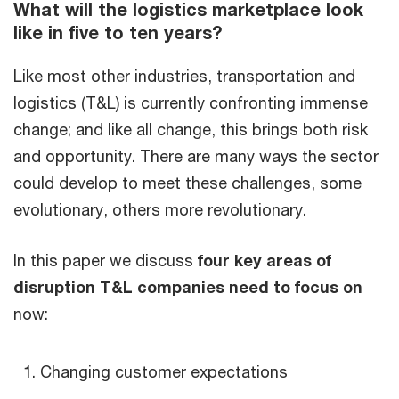
What will the logistics marketplace look
like in five to ten years?
Like most other industries, transportation and
logistics (T&L) is currently confronting immense
change; and like all change, this brings both risk
and opportunity. There are many ways the sector
could develop to meet these challenges, some
evolutionary, others more revolutionary.
In this paper we discuss
four key areas of
disruption T&L companies need to focus on
now:
Changing customer expectations