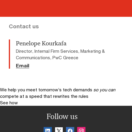
Contact us
Penelope Kourkafa
Director, Internal Firm Services, Marketing &
Communications, PwC Greece
Email
We help you meet tomorrow’s tech demands
so you can
compete at a speed that rewrites the rules
See how
Follow us