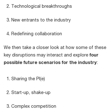
Technological breakthroughs
New entrants to the industry
Redefining collaboration
We then take a closer look at how some of these
key disruptions may interact and explore
four
possible future scenarios for the industry
:
Sharing the PI(e)
Start-up, shake-up
Complex competition