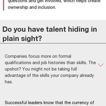
questions and get involved, which helps create
ownership and inclusion.
Do you have talent hiding in
plain sight?
Companies focus more on formal
qualifications and job histories than skills. The
upshot? You might not be taking full
advantage of the skills your company already
has.
Successful leaders know that the currency of