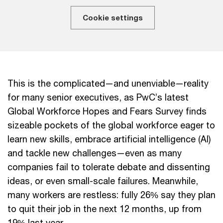
Cookie settings
This is the complicated—and unenviable—reality
for many senior executives, as PwC’s latest
Global Workforce Hopes and Fears Survey finds
sizeable pockets of the global workforce eager to
learn new skills, embrace artificial intelligence (AI)
and tackle new challenges—even as many
companies fail to tolerate debate and dissenting
ideas, or even small-scale failures. Meanwhile,
many workers are restless: fully 26% say they plan
to quit their job in the next 12 months, up from
19% last year.