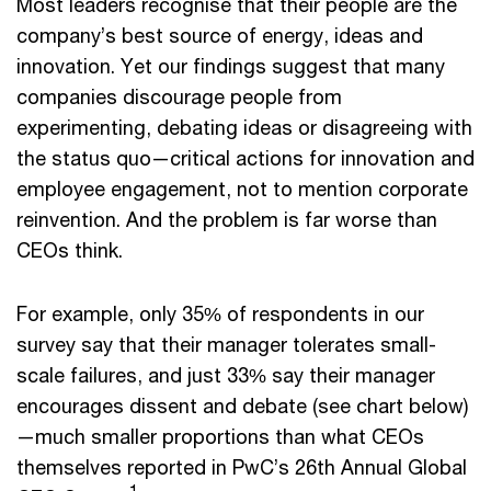
Most leaders recognise that their people are the
company’s best source of energy, ideas and
innovation. Yet our findings suggest that many
companies discourage people from
experimenting, debating ideas or disagreeing with
the status quo—critical actions for innovation and
employee engagement, not to mention corporate
reinvention. And the problem is far worse than
CEOs think.
For example, only 35% of respondents in our
survey say that their manager tolerates small-
scale failures, and just 33% say their manager
encourages dissent and debate (see chart below)
—much smaller proportions than what CEOs
themselves reported in PwC’s 26th Annual Global
1