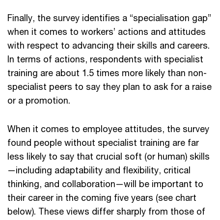
Finally, the survey identifies a “specialisation gap”
when it comes to workers’ actions and attitudes
with respect to advancing their skills and careers.
In terms of actions, respondents with specialist
training are about 1.5 times more likely than non-
specialist peers to say they plan to ask for a raise
or a promotion.
When it comes to employee attitudes, the survey
found people without specialist training are far
less likely to say that crucial soft (or human) skills
—including adaptability and flexibility, critical
thinking, and collaboration—will be important to
their career in the coming five years (see chart
below). These views differ sharply from those of