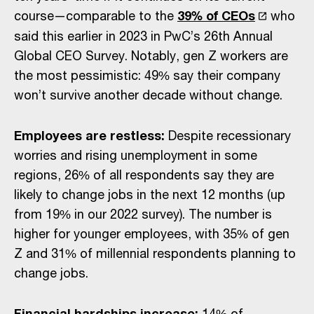
course—comparable to the
39% of CEOs
who
said this earlier in 2023 in PwC’s 26th Annual
Global CEO Survey. Notably, gen Z workers are
the most pessimistic: 49% say their company
won’t survive another decade without change.
Employees are restless:
Despite recessionary
worries and rising unemployment in some
regions, 26% of all respondents say they are
likely to change jobs in the next 12 months (up
from 19% in our 2022 survey). The number is
higher for younger employees, with 35% of gen
Z and 31% of millennial respondents planning to
change jobs.
Financial hardships increase:
14% of