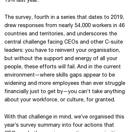
The survey, fourth in a series that dates to 2019,
drew responses from nearly 54,000 workers in 46
countries and territories, and underscores the
central challenge facing CEOs and other C-suite
leaders: you have to reinvent your organisation,
but without the support and energy of all your
people, these efforts will fail. And in the current
environment—where skills gaps appear to be
widening and more employees than ever struggle
financially just to get by—you can’t take anything
about your workforce, or culture, for granted.
With that challenge in mind, we’ve organised this
year’s survey summary into four actions that