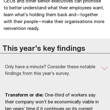
CEOs and other senior executives can prioritise
to better understand what their employees want,
learn what’s holding them back and—together
with their people—make their organisations more
reinvention ready.
This year’s key findings
Only have a minute? Consider these notable
findings from this year’s survey.
Transform or die:
One-third of workers say
their company won’t be economically viable in
ten years’ time if it continues on its current