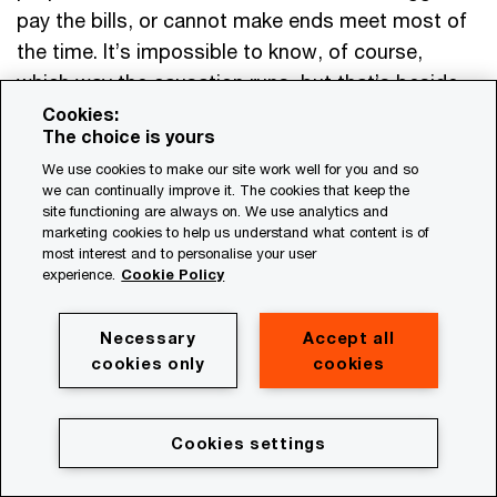
pay the bills, or cannot make ends meet most of
the time. It’s impossible to know, of course,
which way the causation runs, but that’s beside
the point. Leaders need to be aware of the stress
Cookies:
The choice is yours
their employees are under—including financial
We use cookies to make our site work well for you and so
stress—and recognise that some of their people
we can continually improve it. The cookies that keep the
may be struggling just to get by. Helping
site functioning are always on. We use analytics and
marketing cookies to help us understand what content is of
employees address their financial stress will
most interest and to personalise your user
benefit workers, while also giving organisations
experience.
Cookie Policy
the human energy and attention they need to
thrive.
Necessary
Accept all
cookies only
cookies
Questions leaders must answer:
Cookies settings
Do our compensation and talent strategies
support one another?
The financial burdens