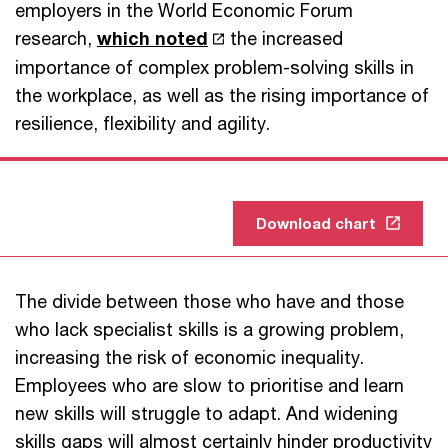
employers in the World Economic Forum
research,
which noted
the increased
importance of complex problem-solving skills in
the workplace, as well as the rising importance of
resilience, flexibility and agility.
Download chart
The divide between those who have and those
who lack specialist skills is a growing problem,
increasing the risk of economic inequality.
Employees who are slow to prioritise and learn
new skills will struggle to adapt. And widening
skills gaps will almost certainly hinder productivity