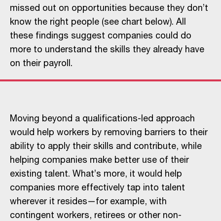
missed out on opportunities because they don’t
know the right people (see chart below). All
these findings suggest companies could do
more to understand the skills they already have
on their payroll.
Moving beyond a qualifications-led approach
would help workers by removing barriers to their
ability to apply their skills and contribute, while
helping companies make better use of their
existing talent. What’s more, it would help
companies more effectively tap into talent
wherever it resides—for example, with
contingent workers, retirees or other non-