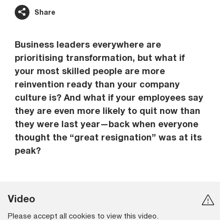
Share
Business leaders everywhere are
prioritising transformation, but what if
your most skilled people are more
reinvention ready than your company
culture is? And what if your employees say
they are even more likely to quit now than
they were last year—back when everyone
thought the “great resignation” was at its
peak?
Video
Please accept all cookies to view this video.