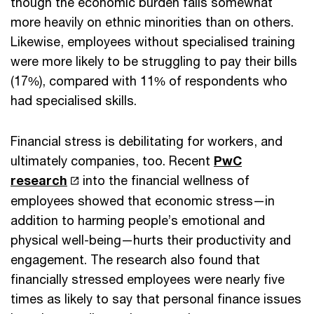
though the economic burden falls somewhat
more heavily on ethnic minorities than on others.
Likewise, employees without specialised training
were more likely to be struggling to pay their bills
(17%), compared with 11% of respondents who
had specialised skills.
Financial stress is debilitating for workers, and
ultimately companies, too. Recent
PwC
research
into the financial wellness of
employees showed that economic stress—in
addition to harming people’s emotional and
physical well-being—hurts their productivity and
engagement. The research also found that
financially stressed employees were nearly five
times as likely to say that personal finance issues