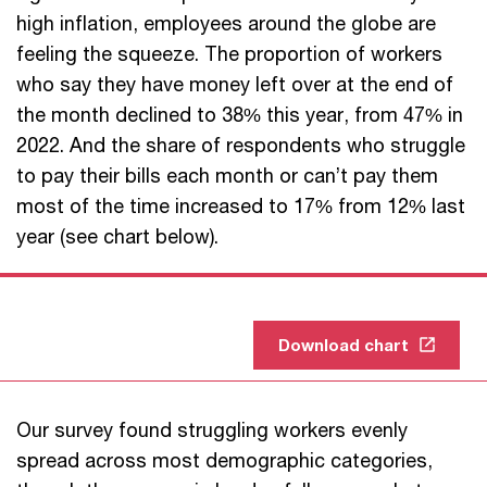
high inflation, employees around the globe are
feeling the squeeze. The proportion of workers
who say they have money left over at the end of
the month declined to 38% this year, from 47% in
2022. And the share of respondents who struggle
to pay their bills each month or can’t pay them
most of the time increased to 17% from 12% last
year (see chart below).
Download chart
Our survey found struggling workers evenly
spread across most demographic categories,