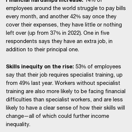
employees around the world struggle to pay bills
every month, and another 42% say once they
cover their expenses, they have little or nothing
left over (up from 37% in 2022). One in five
respondents says they have an extra job, in
addition to their principal one.
Skills inequity on the rise:
53% of employees
say that their job requires specialist training, up
from 49% last year. Workers without specialist
training are also more likely to be facing financial
difficulties than specialist workers, and are less
likely to have a clear sense of how their skills will
change—all of which could further income
inequality.