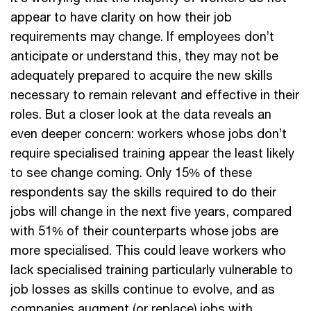
appear to have clarity on how their job
requirements may change. If employees don’t
anticipate or understand this, they may not be
adequately prepared to acquire the new skills
necessary to remain relevant and effective in their
roles. But a closer look at the data reveals an
even deeper concern: workers whose jobs don’t
require specialised training appear the least likely
to see change coming. Only 15% of these
respondents say the skills required to do their
jobs will change in the next five years, compared
with 51% of their counterparts whose jobs are
more specialised. This could leave workers who
lack specialised training particularly vulnerable to
job losses as skills continue to evolve, and as
companies augment (or replace) jobs with