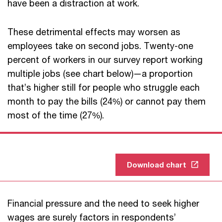
have been a distraction at work.
These detrimental effects may worsen as
employees take on second jobs. Twenty-one
percent of workers in our survey report working
multiple jobs (see chart below)—a proportion
that’s higher still for people who struggle each
month to pay the bills (24%) or cannot pay them
most of the time (27%).
Download chart
Financial pressure and the need to seek higher
wages are surely factors in respondents’