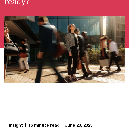
ready?
Insight
15 minute read
June 20, 2023