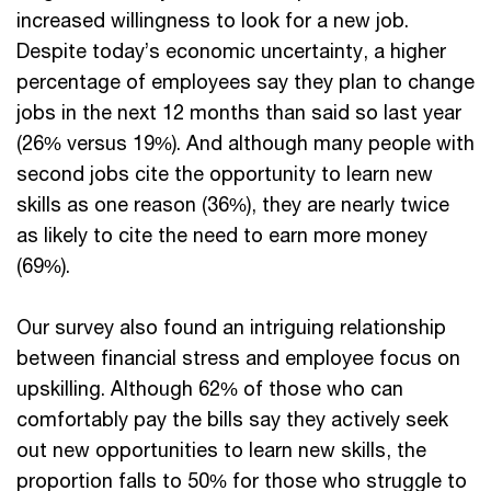
increased willingness to look for a new job.
Despite today’s economic uncertainty, a higher
percentage of employees say they plan to change
jobs in the next 12 months than said so last year
(26% versus 19%). And although many people with
second jobs cite the opportunity to learn new
skills as one reason (36%), they are nearly twice
as likely to cite the need to earn more money
(69%).
Our survey also found an intriguing relationship
between financial stress and employee focus on
upskilling. Although 62% of those who can
comfortably pay the bills say they actively seek
out new opportunities to learn new skills, the
proportion falls to 50% for those who struggle to