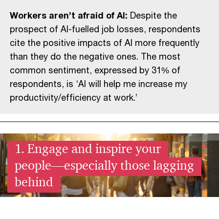
Workers aren’t afraid of AI:
Despite the
prospect of AI-fuelled job losses, respondents
cite the positive impacts of AI more frequently
than they do the negative ones. The most
common sentiment, expressed by 31% of
respondents, is ‘AI will help me increase my
productivity/efficiency at work.’
1. Engage and inspire your
people—especially those lagging
behind