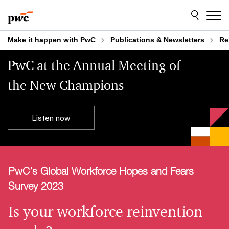
Skip
Skip
to
to
content
footer
Make it happen with PwC
Publications & Newsletters
Re
PwC at the Annual Meeting of
the New Champions
Listen now
PwC’s Global Workforce Hopes and Fears
Survey 2023
Is your workforce reinvention