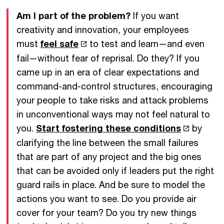
Am I part of the problem?
If you want
creativity and innovation, your employees
must
feel safe
to test and learn—and even
fail—without fear of reprisal. Do they? If you
came up in an era of clear expectations and
command-and-control structures, encouraging
your people to take risks and attack problems
in unconventional ways may not feel natural to
you.
Start fostering these conditions
by
clarifying the line between the small failures
that are part of any project and the big ones
that can be avoided only if leaders put the right
guard rails in place. And be sure to model the
actions you want to see. Do you provide air
cover for your team? Do you try new things