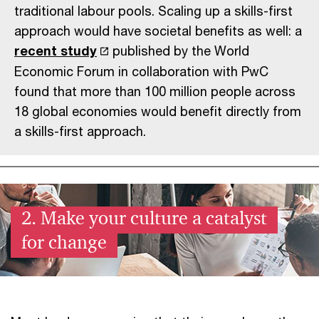
traditional labour pools. Scaling up a skills-first
approach would have societal benefits as well: a
recent study
published by the World
Economic Forum in collaboration with PwC
found that more than 100 million people across
18 global economies would benefit directly from
a skills-first approach.
2. Make your culture a catalyst
for change