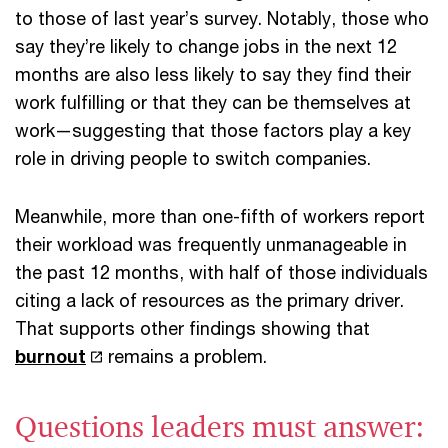
to those of last year’s survey. Notably, those who
say they’re likely to change jobs in the next 12
months are also less likely to say they find their
work fulfilling or that they can be themselves at
work—suggesting that those factors play a key
role in driving people to switch companies.
Meanwhile, more than one-fifth of workers report
their workload was frequently unmanageable in
the past 12 months, with half of those individuals
citing a lack of resources as the primary driver.
That supports other findings showing that
burnout
remains a problem.
Questions leaders must answer: