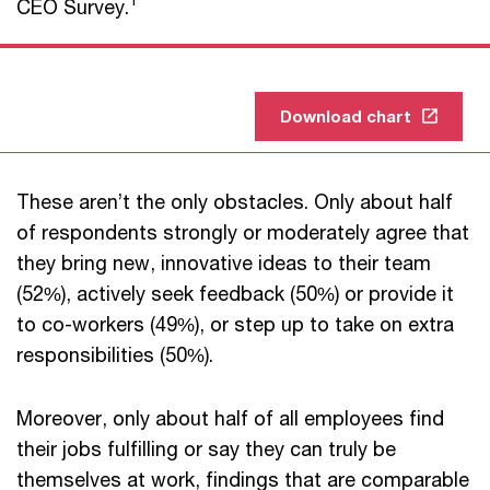
CEO Survey.
Download chart
These aren’t the only obstacles. Only about half
of respondents strongly or moderately agree that
they bring new, innovative ideas to their team
(52%), actively seek feedback (50%) or provide it
to co-workers (49%), or step up to take on extra
responsibilities (50%).
Moreover, only about half of all employees find
their jobs fulfilling or say they can truly be
themselves at work, findings that are comparable