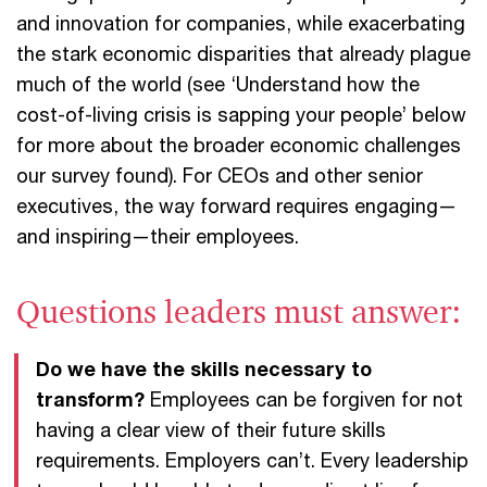
and innovation for companies, while exacerbating
the stark economic disparities that already plague
much of the world (see ‘Understand how the
cost-of-living crisis is sapping your people’ below
for more about the broader economic challenges
our survey found). For CEOs and other senior
executives, the way forward requires engaging—
and inspiring—their employees.
Questions leaders must answer:
Do we have the skills necessary to
transform?
Employees can be forgiven for not
having a clear view of their future skills
requirements. Employers can’t. Every leadership