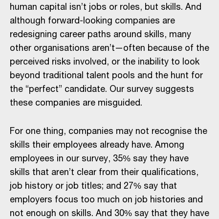
human capital isn’t jobs or roles, but skills. And
although forward-looking companies are
redesigning career paths around skills, many
other organisations aren’t—often because of the
perceived risks involved, or the inability to look
beyond traditional talent pools and the hunt for
the “perfect” candidate. Our survey suggests
these companies are misguided.
For one thing, companies may not recognise the
skills their employees already have. Among
employees in our survey, 35% say they have
skills that aren’t clear from their qualifications,
job history or job titles; and 27% say that
employers focus too much on job histories and
not enough on skills. And 30% say that they have