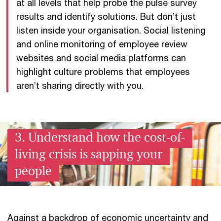
at all levels that help probe the pulse survey
results and identify solutions. But don’t just
listen inside your organisation. Social listening
and online monitoring of employee review
websites and social media platforms can
highlight culture problems that employees
aren’t sharing directly with you.
3. Understand how the cost-of-
living crisis is sapping your
people
Against a backdrop of economic uncertainty and