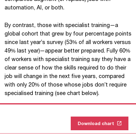
automation, AI, or both.
By contrast, those with specialist training—a
global cohort that grew by four percentage points
since last year’s survey (53% of all workers versus
49% last year)—appear better prepared. Fully 60%
of workers with specialist training say they have a
clear sense of how the skills required to do their
job will change in the next five years, compared
with only 20% of those whose jobs don’t require
specialised training (see chart below).
Download chart