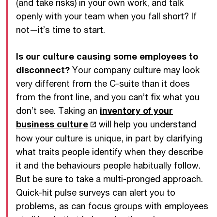
(and take risks) in your own work, and talk
openly with your team when you fall short? If
not—it’s time to start.
Is our culture causing some employees to
disconnect?
Your company culture may look
very different from the C-suite than it does
from the front line, and you can’t fix what you
don’t see. Taking an
inventory of your
business culture
will help you understand
how your culture is unique, in part by clarifying
what traits people identify when they describe
it and the behaviours people habitually follow.
But be sure to take a multi-pronged approach.
Quick-hit pulse surveys can alert you to
problems, as can focus groups with employees