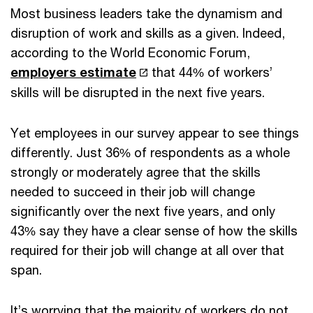
Most business leaders take the dynamism and
disruption of work and skills as a given. Indeed,
according to the World Economic Forum,
employers estimate
that 44% of workers’
skills will be disrupted in the next five years.
Yet employees in our survey appear to see things
differently. Just 36% of respondents as a whole
strongly or moderately agree that the skills
needed to succeed in their job will change
significantly over the next five years, and only
43% say they have a clear sense of how the skills
required for their job will change at all over that
span.
It’s worrying that the majority of workers do not