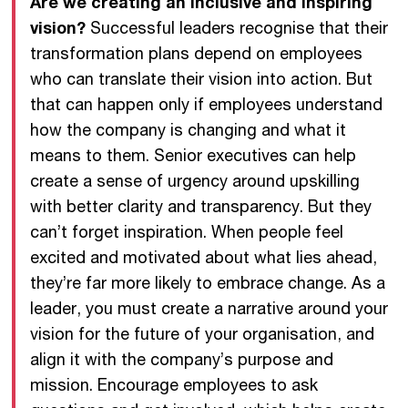
Are we creating an inclusive and inspiring
vision?
Successful leaders recognise that their
transformation plans depend on employees
who can translate their vision into action. But
that can happen only if employees understand
how the company is changing and what it
means to them. Senior executives can help
create a sense of urgency around upskilling
with better clarity and transparency. But they
can’t forget inspiration. When people feel
excited and motivated about what lies ahead,
they’re far more likely to embrace change. As a
leader, you must create a narrative around your
vision for the future of your organisation, and
align it with the company’s purpose and
mission. Encourage employees to ask