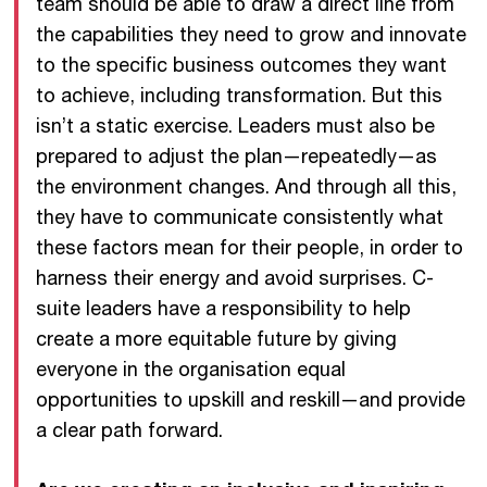
team should be able to draw a direct line from
the capabilities they need to grow and innovate
to the specific business outcomes they want
to achieve, including transformation. But this
isn’t a static exercise. Leaders must also be
prepared to adjust the plan—repeatedly—as
the environment changes. And through all this,
they have to communicate consistently what
these factors mean for their people, in order to
harness their energy and avoid surprises. C-
suite leaders have a responsibility to help
create a more equitable future by giving
everyone in the organisation equal
opportunities to upskill and reskill—and provide
a clear path forward.