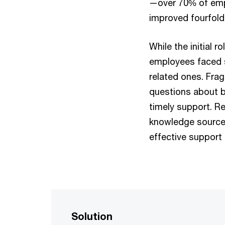
—over 70% of empl
improved fourfold
While the initial r
employees faced s
related ones. Fra
questions about be
timely support. R
knowledge source 
effective support
Solution