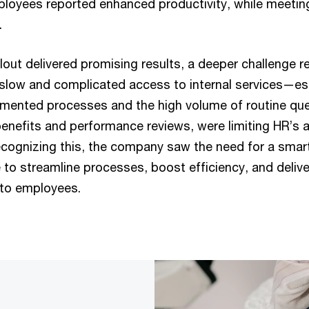
oyees reported enhanced productivity, while meetin
.
ollout delivered promising results, a deeper challenge re
low and complicated access to internal services—es
gmented processes and the high volume of routine que
nefits and performance reviews, were limiting HR’s ab
ecognizing this, the company saw the need for a smart
to streamline processes, boost efficiency, and delive
 to employees.