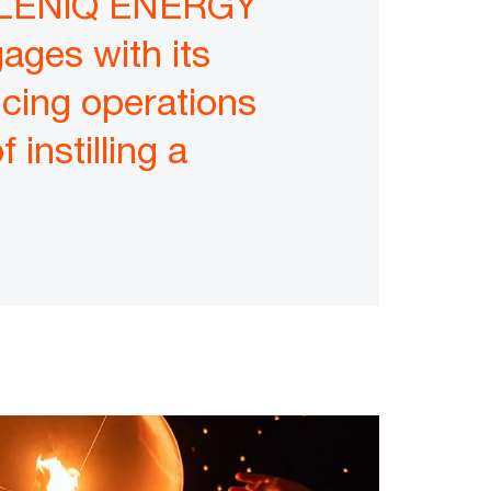
HELLENiQ ENERGY
ages with its
cing operations
 instilling a