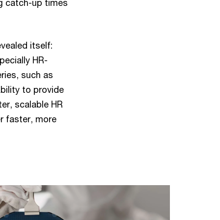
g catch-up times
vealed itself:
pecially HR-
ries, such as
ility to provide
er, scalable HR
r faster, more