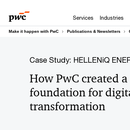
Skip
Skip
to
to
Services
Industries
content
footer
Make it happen with PwC
Publications & Newsletters
Case Study: HELLENiQ ENE
How PwC created a
foundation for digit
transformation