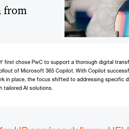
n from
irst chose PwC to support a thorough digital trans
rollout of Microsoft 365 Copilot. With Copilot successf
k in place, the focus shifted to addressing specific 
 tailored AI solutions.