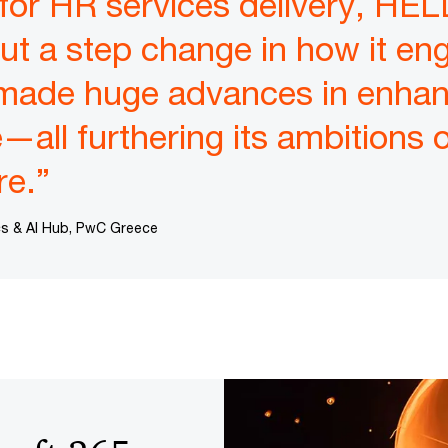
 for HR services delivery, 
t a step change in how it eng
made huge advances in enhan
all furthering its ambitions of
re.”
ics & AI Hub, PwC Greece