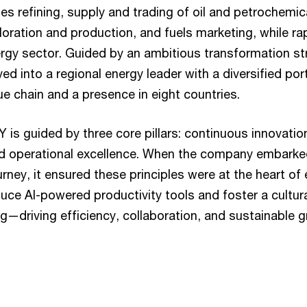
udes refining, supply and trading of oil and petrochemi
oration and production, and fuels marketing, while rap
rgy sector. Guided by an ambitious transformation s
 into a regional energy leader with a diversified por
lue chain and a presence in eight countries.
s guided by three core pillars: continuous innovatio
nd operational excellence. When the company embarked 
rney, it ensured these principles were at the heart of
uce AI-powered productivity tools and foster a cultura
ing—driving efficiency, collaboration, and sustainable 