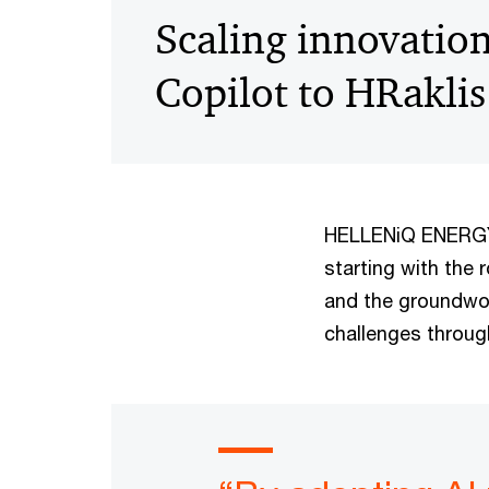
Scaling innovatio
Copilot to HRaklis
HELLENiQ ENERGY f
starting with the 
and the groundwor
challenges through