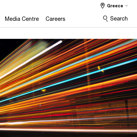
Greece
Search
Media Centre
Careers