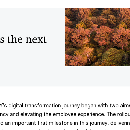
s the next
 digital transformation journey began with two aim
ency and elevating the employee experience. The rollo
 an important first milestone in this journey, deliveri