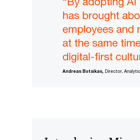
“By adopting AI
has brought abou
employees and 
at the same time—
digital-first cultu
Andreas Botsikas,
Director, Analyt