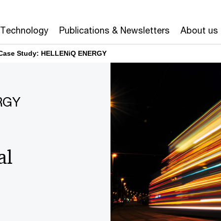
Technology
Publications & Newsletters
About us
Case Study: HELLENiQ ENERGY
RGY
al