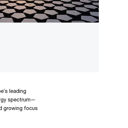
e’s leading
ergy spectrum—
nd growing focus