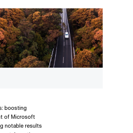
s: boosting
ut of Microsoft
ng notable results