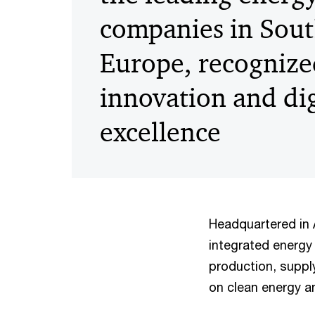
companies in Sout
Europe, recognize
innovation and dig
excellence
Headquartered in
integrated energ
production, suppl
on clean energy a