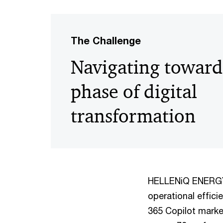
The Challenge
Navigating toward
phase of digital
transformation
HELLENiQ ENERGY’s
operational effici
365 Copilot marked