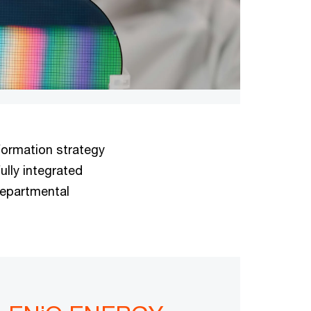
formation strategy
ully integrated
departmental