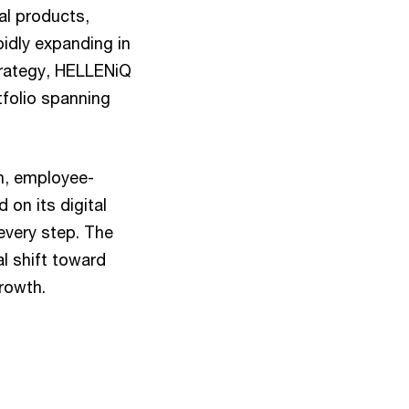
cal products,
idly expanding in
trategy, HELLENiQ
tfolio spanning
n, employee-
on its digital
 every step. The
l shift toward
growth.