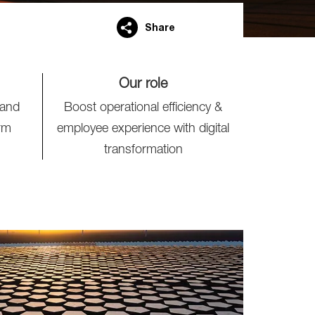
Share
Our role
 and
Boost operational efficiency &
rm
employee experience with digital
transformation