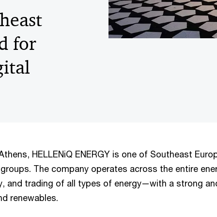
heast
d for
ital
 Athens, HELLENiQ ENERGY is one of Southeast Europ
y groups. The company operates across the entire en
y, and trading of all types of energy—with a strong a
nd renewables.