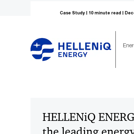
Case Study
10 minute read
Dec
Ener
HELLENiQ ENERGY
the leading energ