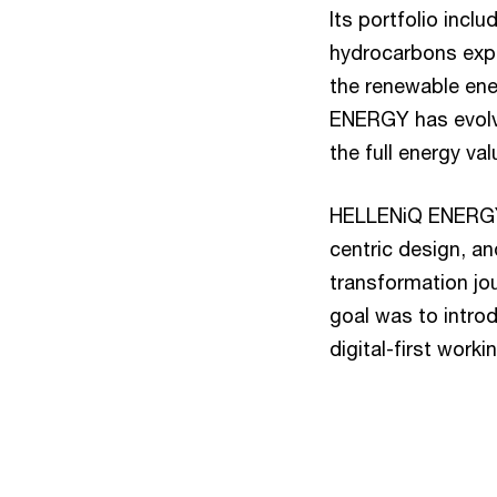
Its portfolio incl
hydrocarbons expl
the renewable ene
ENERGY has evolved
the full energy va
HELLENiQ ENERGY i
centric design, a
transformation jou
goal was to introd
digital-first work