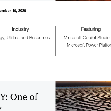
ember 15, 2025
Industry
Featuring
gy, Utilities and Resources
Microsoft Copilot Studio
Microsoft Power Platfo
: One of
y