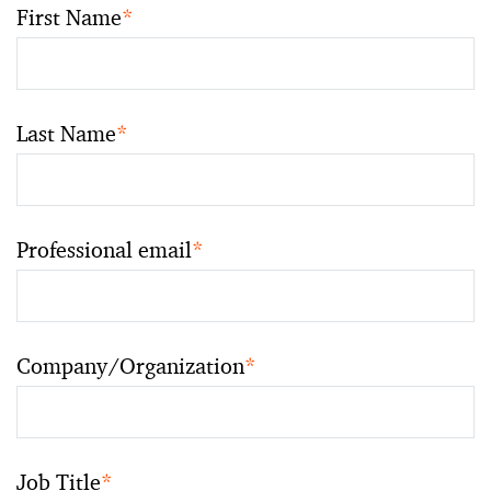
First Name
*
Last Name
*
Professional email
*
Company/Organization
*
Job Title
*