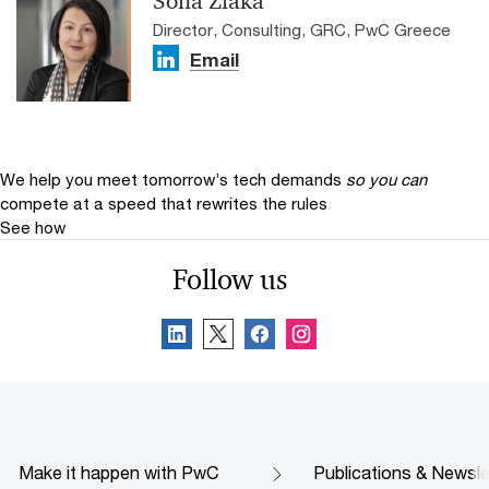
Sofia Ziaka
Director, Consulting, GRC, PwC Greece
Email
We help you meet tomorrow’s tech demands
so you can
compete at a speed that rewrites the rules
See how
Follow us
Make it happen with PwC
Publications & Newsle