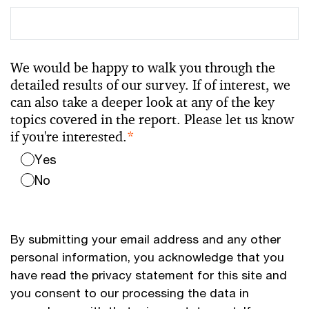
We would be happy to walk you through the
detailed results of our survey. If of interest, we
can also take a deeper look at any of the key
topics covered in the report. Please let us know
if you're interested.
*
Yes
No
By submitting your email address and any other
personal information, you acknowledge that you
have read the privacy statement for this site and
you consent to our processing the data in