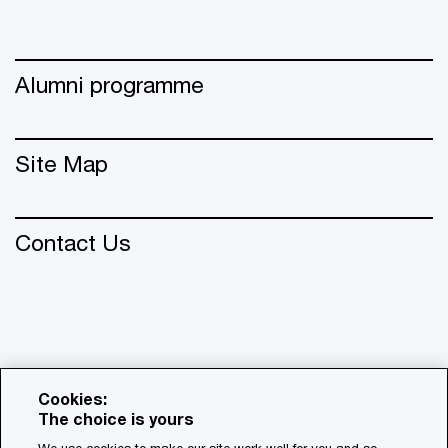
Alumni programme
Site Map
Contact Us
Cookies:
The choice is yours