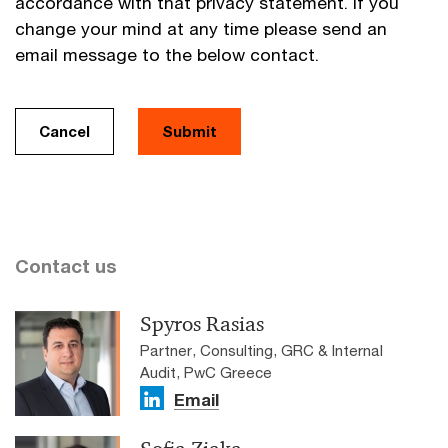
accordance with that privacy statement. If you
change your mind at any time please send an
email message to the below contact.
Cancel
Submit
Contact us
Spyros Rasias
Partner, Consulting, GRC & Internal
Audit, PwC Greece
Email