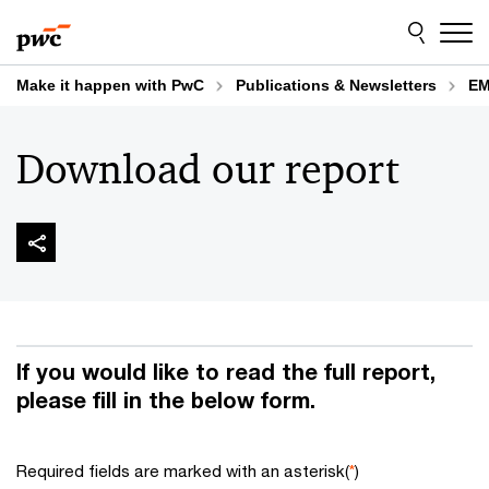
Skip
Skip
to
to
content
footer
Make it happen with PwC
Publications & Newsletters
EM
Download our report
If you would like to read the full report,
please fill in the below form.
Required fields are marked with an asterisk(
*
)