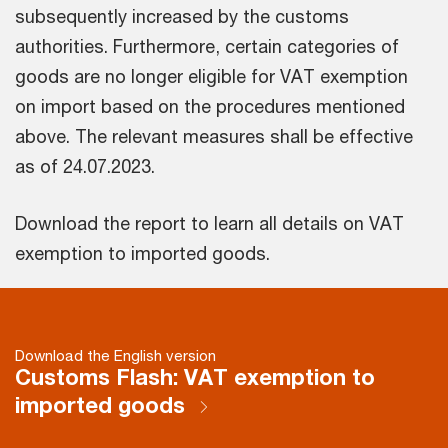
subsequently increased by the customs
authorities. Furthermore, certain categories of
goods are no longer eligible for VAT exemption
on import based on the procedures mentioned
above. The relevant measures shall be effective
as of 24.07.2023.
Download the report to learn all details on VAT
exemption to imported goods.
Download the English version
Customs Flash: VAT exemption to
imported goods