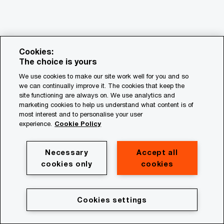
Cookies:
The choice is yours
We use cookies to make our site work well for you and so
we can continually improve it. The cookies that keep the
© 2018 - 2026 PwC. All rights reserved. PwC refers to the
site functioning are always on. We use analytics and
PwC network and/or one or more of its member firms, each
marketing cookies to help us understand what content is of
of which is a separate legal entity. Please see
most interest and to personalise your user
www.pwc.com/structure for further details.
experience.
Cookie Policy
Privacy
Necessary
Accept all
cookies only
cookies
Cookie policy
Legal
Terms & conditions
Cookies settings