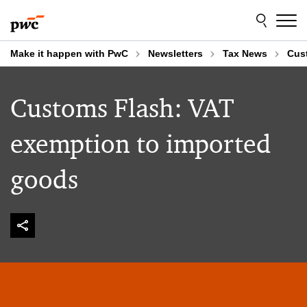
Skip
Skip
to
to
content
footer
Make it happen with PwC
Newsletters
Tax News
Cus
Customs Flash: VAT
exemption to imported
goods