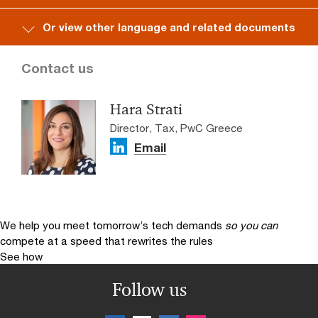
Or view other language and related documents
Contact us
Hara Strati
Director, Tax, PwC Greece
Email
We help you meet tomorrow’s tech demands
so you can
compete at a speed that rewrites the rules
See how
Follow us