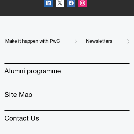
Make it happen with PwC
Newsletters
Alumni programme
Site Map
Contact Us