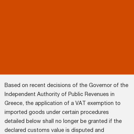
Based on recent decisions of the Governor of the
Independent Authority of Public Revenues in
Greece, the application of a VAT exemption to
imported goods under certain procedures
detailed below shall no longer be granted if the
declared customs value is disputed and