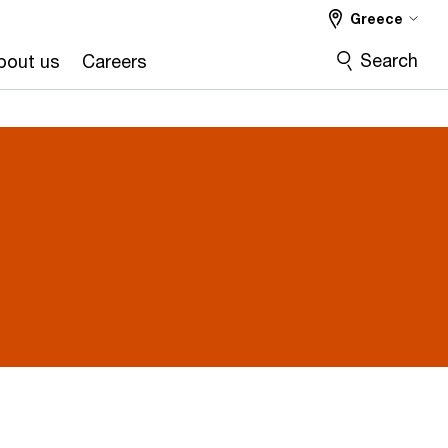
Greece
Search
bout us
Careers