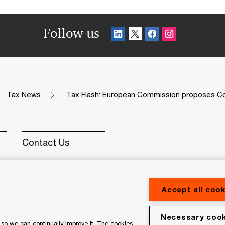
Follow us
Tax News
Tax Flash: European Commission proposes C
Contact Us
Accept all cook
Necessary cook
erved. PwC refers to the PwC network and/or one or more of
so we can continually improve it. The cookies