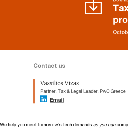
Tax
pro
Octob
Contact us
Vassiliοs Vizas
Partner, Tax & Legal Leader, PwC Greece
Email
We help you meet tomorrow’s tech demands
so you can
compe