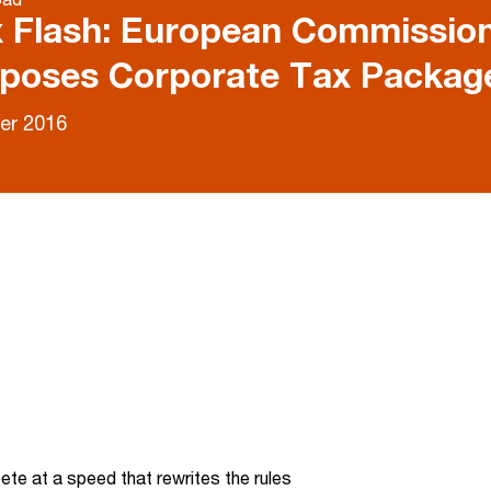
 Flash: European Commissio
poses Corporate Tax Packa
er 2016
te at a speed that rewrites the rules