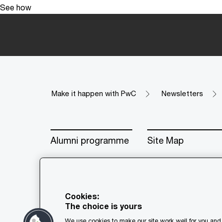
See how
Make it happen with PwC
Newsletters
Alumni programme
Site Map
Cookies:
The choice is yours
© 2018 - 2026 PwC. All rights res
We use cookies to make our site work well for you and 