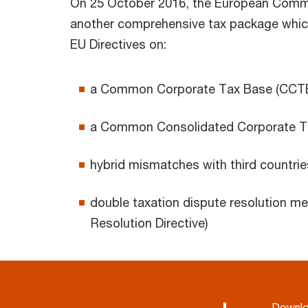
On 25 October 2016, the European Commi
another comprehensive tax package which
EU Directives on:
a Common Corporate Tax Base (CCTB 
a Common Consolidated Corporate Ta
hybrid mismatches with third countrie
double taxation dispute resolution m
Resolution Directive)
Downl