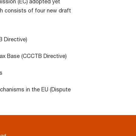
ssion (EC) adopted yet
 consists of four new draft
Directive)
x Base (CCCTB Directive)
s
echanisms in the EU (Dispute
oad