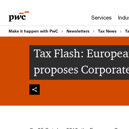
Skip
Skip
to
to
Services
Indu
content
footer
Make it happen with PwC
Newsletters
Tax News
T
Tax Flash: Europe
proposes Corporat