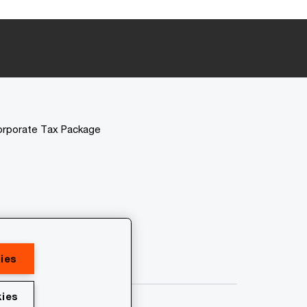
orporate Tax Package
ies
ies