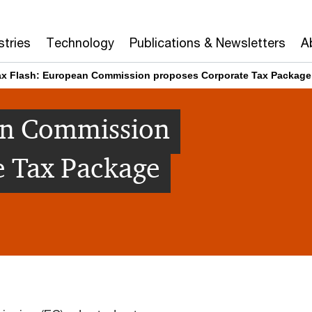
stries
Technology
Publications & Newsletters
A
ax Flash: European Commission proposes Corporate Tax Package
an Commission
e Tax Package