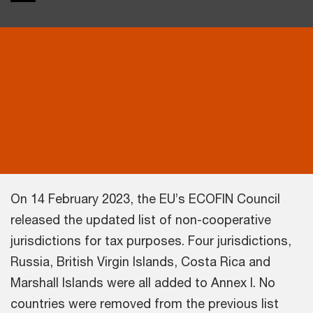
On 14 February 2023, the EU’s ECOFIN Council
released the updated list of non-cooperative
jurisdictions for tax purposes. Four jurisdictions,
Russia, British Virgin Islands, Costa Rica and
Marshall Islands were all added to Annex I. No
countries were removed from the previous list