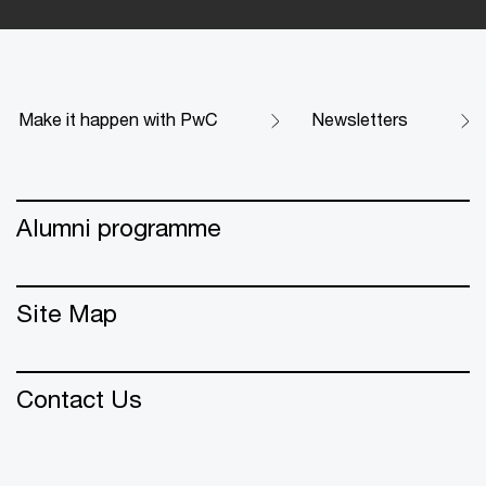
Make it happen with PwC
Newsletters
Alumni programme
Site Map
Contact Us