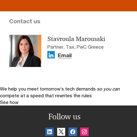
Contact us
Stavroula Marousaki
Partner, Tax, PwC Greece
Email
We help you meet tomorrow’s tech demands
so you can
compete at a speed that rewrites the rules
See how
Follow us