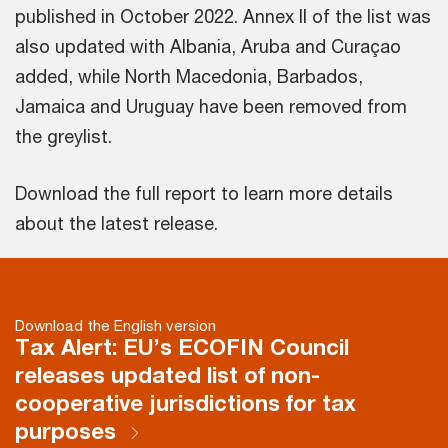
published in October 2022. Annex II of the list was
also updated with Albania, Aruba and Curaçao
added, while North Macedonia, Barbados,
Jamaica and Uruguay have been removed from
the greylist.
Download the full report to learn more details
about the latest release.
Download the English version
Tax Alert: EU’s ECOFIN Council
releases updated list of non-
cooperative jurisdictions for tax
purposes