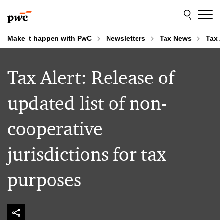
Skip
Skip
to
to
content
footer
Make it happen with PwC
Newsletters
Tax News
Tax 
Tax Alert: Release of
updated list of non-
cooperative
jurisdictions for tax
purposes