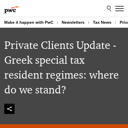
Skip
Skip
to
to
content
footer
Make it happen with PwC
Newsletters
Tax News
Priv
Private Clients Update -
Greek special tax
resident regimes: where
do we stand?