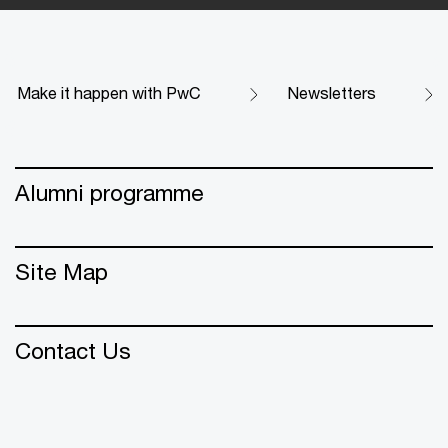
Make it happen with PwC
Newsletters
Alumni programme
Site Map
Contact Us