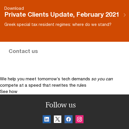
Download
Private Clients Update, February 2021
Greek special tax resident regimes: where do we stand?
Contact us
We help you meet tomorrow’s tech demands
so you can
compete at a speed that rewrites the rules
See how
Follow us