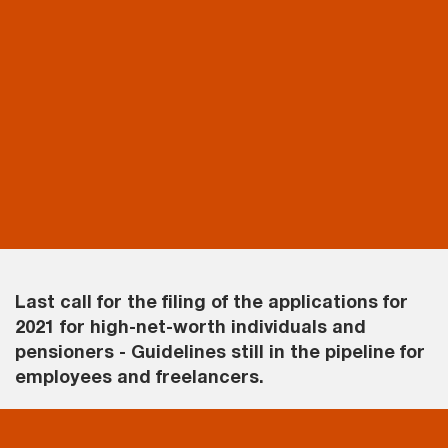
Last call for the filing of the applications for
2021 for high-net-worth individuals and
pensioners - Guidelines still in the pipeline for
employees and freelancers.