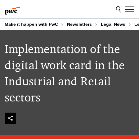
Skip
Skip
to
to
content
footer
Make it happen with PwC
Newsletters
Legal News
Le
Implementation of the
digital work card in the
Industrial and Retail
sectors