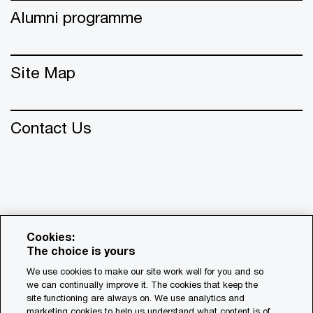
Alumni programme
Site Map
Contact Us
Cookies:
The choice is yours
We use cookies to make our site work well for you and so
we can continually improve it. The cookies that keep the
© 2018 - 2026 PwC. All rights reserved. PwC refers to the
site functioning are always on. We use analytics and
PwC network and/or one or more of its member firms, each
marketing cookies to help us understand what content is of