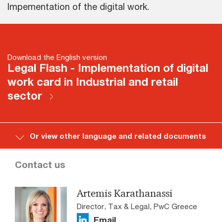
Impementation of the digital work.
Download the English version
Legal Flash - Implementation of digital
work card in Industrial and retail
sector
Or view other language and related documents
Contact us
Artemis Karathanassi
Director, Tax & Legal, PwC Greece
Email