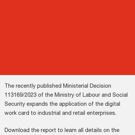
The recently published Ministerial Decision
113169/2023 of the Ministry of Labour and Social
Security expands the application of the digital
work card to industrial and retail enterprises.
Download the report to learn all details on the