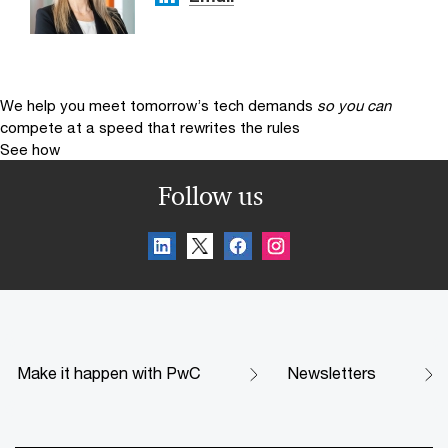
We help you meet tomorrow’s tech demands
so you can
compete at a speed that rewrites the rules
See how
Follow us
Make it happen with PwC
Newsletters