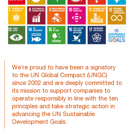
We’re proud to have been a signatory
to the UN Global Compact (UNGC)
since 2002 and are deeply committed to
its mission to support companies to
operate responsibly in line with the ten
principles and take strategic action in
advancing the UN Sustainable
Development Goals.