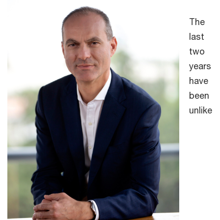
The
last
two
years
have
been
unlike