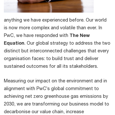
anything we have experienced before. Our world
is now more complex and volatile than ever. In
PwC, we have responded with
The New
Equation
. Our global strategy to address the two
distinct but interconnected challenges that every
organisation faces: to build trust and deliver
sustained outcomes for all its stakeholders.
Measuring our impact on the environment and in
alignment with PwC’s global commitment to
achieving net zero greenhouse gas emissions by
2030, we are transforming our business model to
decarbonise our value chain, increase