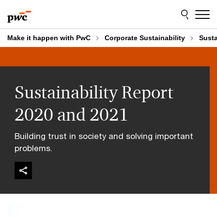
Skip
Skip
to
to
content
footer
Make it happen with PwC
Corporate Sustainability
Susta
Sustainability Report
2020 and 2021
Building trust in society and solving important
problems.