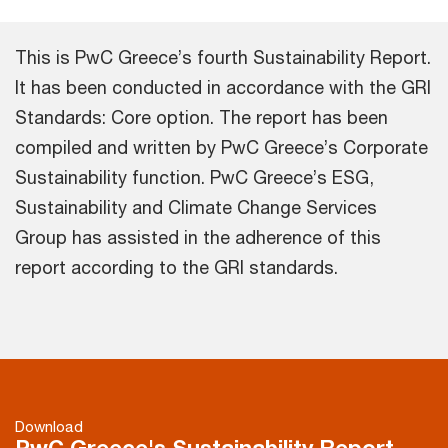
This is PwC Greece’s fourth Sustainability Report.
It has been conducted in accordance with the GRI
Standards: Core option. The report has been
compiled and written by PwC Greece’s Corporate
Sustainability function. PwC Greece’s ESG,
Sustainability and Climate Change Services
Group has assisted in the adherence of this
report according to the GRI standards.
Download