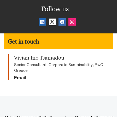
Follow us
Get in touch
Vivian Ino Tsamadou
Senior Consultant, Corporate Sustainability, PwC
Greece
Email