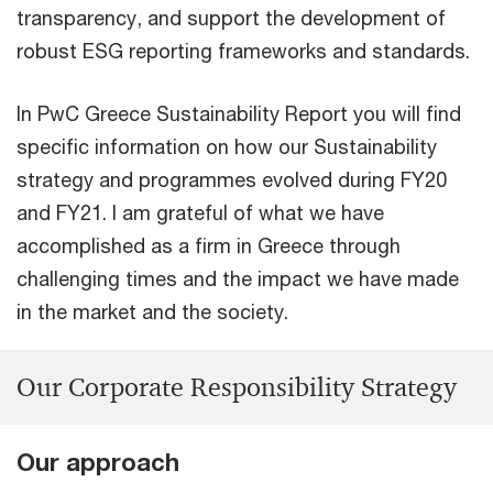
transparency, and support the development of
robust ESG reporting frameworks and standards.
In PwC Greece Sustainability Report you will find
specific information on how our Sustainability
strategy and programmes evolved during FY20
and FY21. I am grateful of what we have
accomplished as a firm in Greece through
challenging times and the impact we have made
in the market and the society.
Our Corporate Responsibility Strategy
Our approach