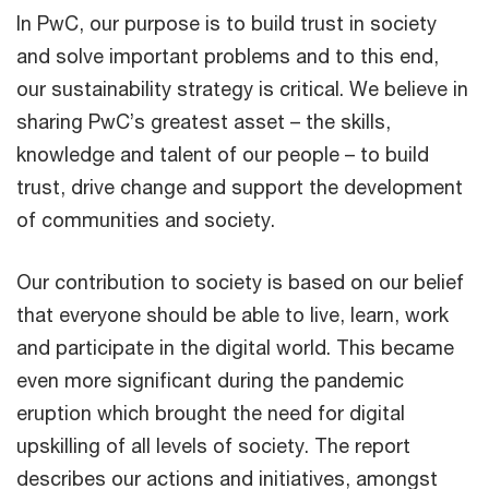
In PwC, our purpose is to build trust in society
and solve important problems and to this end,
our sustainability strategy is critical. We believe in
sharing PwC’s greatest asset – the skills,
knowledge and talent of our people – to build
trust, drive change and support the development
of communities and society.
Our contribution to society is based on our belief
that everyone should be able to live, learn, work
and participate in the digital world. This became
even more significant during the pandemic
eruption which brought the need for digital
upskilling of all levels of society. The report
describes our actions and initiatives, amongst