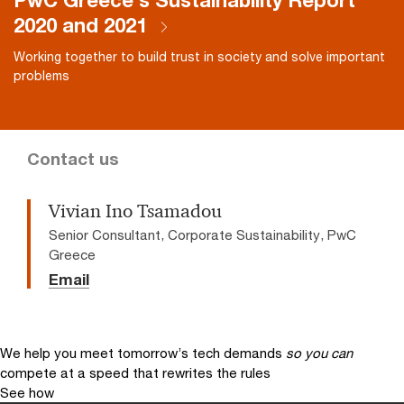
PwC Greece's Sustainability Report
2020 and 2021
Working together to build trust in society and solve important
problems
Contact us
Vivian Ino Tsamadou
Senior Consultant, Corporate Sustainability, PwC
Greece
Email
We help you meet tomorrow’s tech demands
so you can
compete at a speed that rewrites the rules
See how