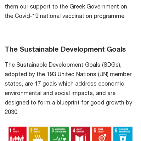
them our support to the Greek Government on
the Covid-19 national vaccination programme.
The Sustainable Development Goals
The Sustainable Development Goals (SDGs),
adopted by the 193 United Nations (UN) member
states, are 17 goals which address economic,
environmental and social impacts, and are
designed to form a blueprint for good growth by
2030.