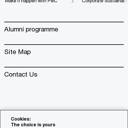
Make it happen with PwC
Corporate Sustainabil
Alumni programme
Site Map
Contact Us
Cookies:
The choice is yours