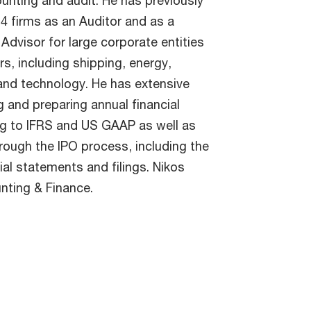
ounting and audit. He has previously
 4 firms as an Auditor and as a
Advisor for large corporate entities
s, including shipping, energy,
nd technology. He has extensive
g and preparing annual financial
g to IFRS and US GAAP as well as
rough the IPO process, including the
ial statements and filings. Nikos
nting & Finance.