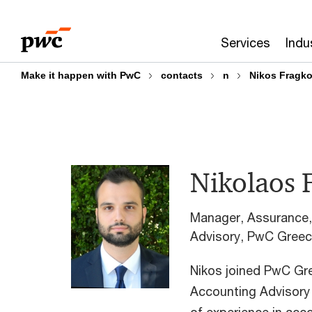
Skip
Skip
to
to
Services
Indu
content
footer
Make it happen with PwC
contacts
n
Nikos Fragk
Nikolaos 
Manager, Assurance,
Advisory, PwC Gree
Nikos joined PwC Gre
Accounting Advisory 