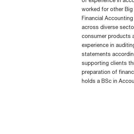
of experience in acc
worked for other Big
Financial Accounting 
across diverse sector
consumer products a
experience in auditin
statements accordin
supporting clients th
preparation of financ
holds a BSc in Accou