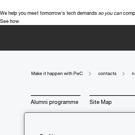
We help you meet tomorrow’s tech demands
so you can
compe
See how
Make it happen with PwC
contacts
n
Alumni programme
Site Map