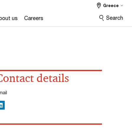
Greece
Search
bout us
Careers
Contact details
mail
inkedIn