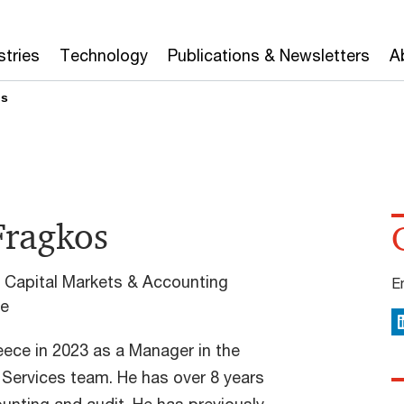
stries
Technology
Publications & Newsletters
A
os
Fragkos
 Capital Markets & Accounting
E
ce
L
ece in 2023 as a Manager in the
Services team. He has over 8 years