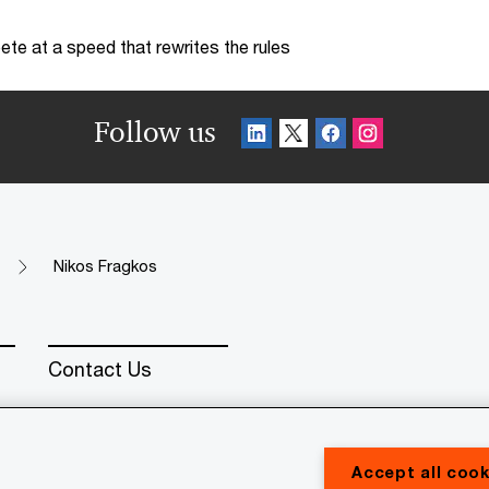
te at a speed that rewrites the rules
Follow us
Nikos Fragkos
Contact Us
Accept all cook