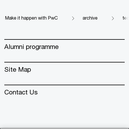
Make it happen with PwC
archive
te
Alumni programme
Site Map
Contact Us