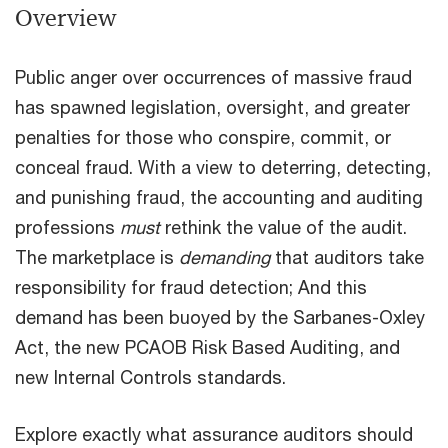
Overview
Public anger over occurrences of massive fraud
has spawned legislation, oversight, and greater
penalties for those who conspire, commit, or
con­ceal fraud. With a view to deterring, detecting,
and punishing fraud, the accounting and auditing
professions
must
rethink the value of the audit.
The marketplace is
demanding
that auditors take
responsibility for fraud detection; And this
demand has been buoyed by the Sarbanes-Oxley
Act, the new PCAOB Risk Based Auditing, and
new Internal Controls standards.
Explore exactly what assurance auditors should