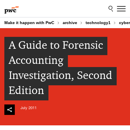
Skip
Skip
to
to
content
footer
Make it happen with PwC
archive
technology1
cyber
A Guide to Forensic
Accounting
Investigation, Second
Edition
July 2011