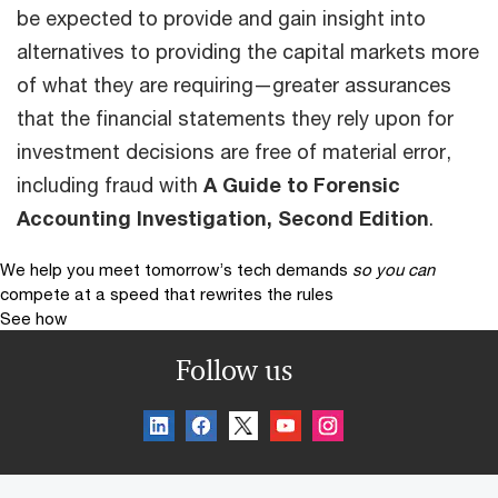
be expected to provide and gain insight into
alternatives to providing the capital markets more
of what they are requiring—greater assurances
that the financial state­ments they rely upon for
investment decisions are free of material error,
including fraud with
A Guide to Forensic
Accounting Investigation, Second Edition
.
We help you meet tomorrow’s tech demands
so you can
compete at a speed that rewrites the rules
See how
Follow us