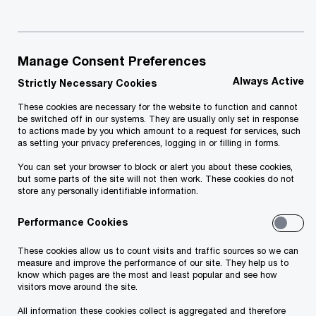
Manage Consent Preferences
We simply help you stay ahead of the
Always Active
Strictly Necessary Cookies
game
These cookies are necessary for the website to function and cannot
be switched off in our systems. They are usually only set in response
Since its launch in 2012, PwC Academy in Georgia
to actions made by you which amount to a request for services, such
as setting your privacy preferences, logging in or filling in forms.
has successfully delivered intensive and
You can set your browser to block or alert you about these cookies,
sophisticated programmes by experienced
but some parts of the site will not then work. These cookies do not
store any personally identifiable information.
practitioners and professional tutors with ACCA,
ACCA DipIFR, CIA and CFA qualifications and
Performance Cookies
broad international expertise. We are now
These cookies allow us to count visits and traffic sources so we can
delighted to be able to offer this expertise to our
measure and improve the performance of our site. They help us to
know which pages are the most and least popular and see how
clients and business in the Georgian marketplace
visitors move around the site.
by enriching our portfolio with a number of hard
All information these cookies collect is aggregated and therefore