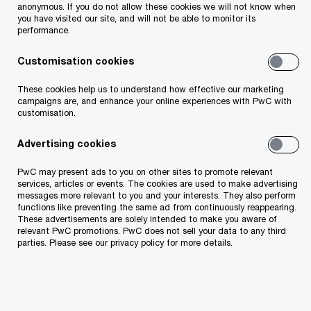
and soft skills trainings.
anonymous. If you do not allow these cookies we will not know when
you have visited our site, and will not be able to monitor its
performance.
Customisation cookies
These cookies help us to understand how effective our marketing
Description
Who should attend
campaigns are, and enhance your online experiences with PwC with
customisation.
Advertising cookies
PwC may present ads to you on other sites to promote relevant
Description
services, articles or events. The cookies are used to make advertising
messages more relevant to you and your interests. They also perform
functions like preventing the same ad from continuously reappearing.
These advertisements are solely intended to make you aware of
The seminar covers topics of design and
relevant PwC promotions. PwC does not sell your data to any third
formation of reward philosophy and strategy,
parties. Please see our privacy policy for more details.
definition and launch of reward policies in the
company based on principles of total reward.