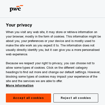
Skip
Skip
to
to
content
footer
PwC Georgia
PwC Georgia Training Academy
Reward M
Your privacy
When you visit any web site, it may store or retrieve information on
Reward Management
your browser, mostly in the form of cookies. This information might be
about you, your preferences or your device and is mostly used to
make the site work as you expect it to. The information does not
usually directly identify you, but it can give you a more personalised
web experience.
Because we respect your right to privacy, you can choose not to
allow some types of cookies. Click on the different category
headings to find out more and change our default settings. However,
blocking some types of cookies may impact your experience of the
site and the services we are able to offer.
More information
Accept all cookies
Reject all cookies