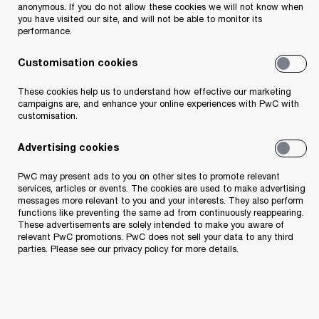
Each client faces a different challenge and with
anonymous. If you do not allow these cookies we will not know when
you have visited our site, and will not be able to monitor its
the business landscape becoming more complex
performance.
than ever before, we help you prepare, respond
Customisation cookies
and emerge stronger in the face of a crisis.
These cookies help us to understand how effective our marketing
campaigns are, and enhance your online experiences with PwC with
How PwC can help
customisation.
Advertising cookies
We offer diversified expertise, advanced
PwC may present ads to you on other sites to promote relevant
analytical tools and global experience in the field
services, articles or events. The cookies are used to make advertising
messages more relevant to you and your interests. They also perform
of forensic analysis and building effective
functions like preventing the same ad from continuously reappearing.
compliance systems.
These advertisements are solely intended to make you aware of
relevant PwC promotions. PwC does not sell your data to any third
parties. Please see our privacy policy for more details.
Prevention
Detection
Response