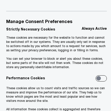
Manage Consent Preferences
Always Active
Strictly Necessary Cookies
These cookies are necessary for the website to function and cannot
be switched off in our systems. They are usually only set in response
to actions made by you which amount to a request for services, such
as setting your privacy preferences, logging in or filling in forms.
You can set your browser to block or alert you about these cookies,
but some parts of the site will not then work. These cookies do not
store any personally identifiable information.
Forensic incidents can shake a business to the
core. It could be a corruption scandal, a data
Performance Cookies
breach that shakes customer confidence, a
These cookies allow us to count visits and traffic sources so we can
dispute with a business partner, or widespread
measure and improve the performance of our site. They help us to
know which pages are the most and least popular and see how
fraud that has recently been unearthed.
visitors move around the site.
All information these cookies collect is aggregated and therefore