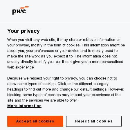
Skip
Skip
to
to
content
footer
PwC Georgia
Services
Forensic Services
Your privacy
When you visit any web site, it may store or retrieve information on
your browser, mostly in the form of cookies. This information might be
about you, your preferences or your device and is mostly used to
Forensic Services
make the site work as you expect it to. The information does not
usually directly identify you, but it can give you a more personalised
web experience.
Delivering clarity and confidence. We
protect the value of your business and
Because we respect your right to privacy, you can choose not to
allow some types of cookies. Click on the different category
work fast to reduce costs and protect
headings to find out more and change our default settings. However,
organizational reputation.
blocking some types of cookies may impact your experience of the
site and the services we are able to offer.
More information
Accept all cookies
Reject all cookies