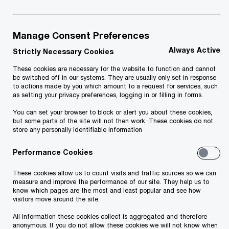
People are expecting any e-service they
use to be quick, easy and secure.
Manage Consent Preferences
Private sector has long understood this, because
Always Active
Strictly Necessary Cookies
they go where the client goes. But public sectors
These cookies are necessary for the website to function and cannot
across the world have lagged behind. Public e-
be switched off in our systems. They are usually only set in response
to actions made by you which amount to a request for services, such
services still follow the mentality “you come and
as setting your privacy preferences, logging in or filling in forms.
find us” or “you have to know which online form
You can set your browser to block or alert you about these cookies,
you have to fill out”. But there is no need for this.
but some parts of the site will not then work. These cookies do not
store any personally identifiable information
What kind of data do you already have? Maybe
it’s already more than enough to offer your
Performance Cookies
services proactively, as soon as a person needs
These cookies allow us to count visits and traffic sources so we can
it? Offering public services proactively and when
measure and improve the performance of our site. They help us to
know which pages are the most and least popular and see how
a life event happens requires many steps from
visitors move around the site.
the public sector. You need to know what data
All information these cookies collect is aggregated and therefore
anonymous. If you do not allow these cookies we will not know when