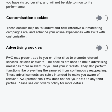
you have and if it’s up-to-date. The data needs to
you have visited our site, and will not be able to monitor its
performance.
be handled and stored securely. Different
institutions need to work together and share
Customisation cookies
information, so the dirty work of bureaucracy
These cookies help us to understand how effective our marketing
happens without a person being bothered at all.
campaigns are, and enhance your online experiences with PwC with
customisation.
Why do we use the term „persons“ or “user”
Advertising cookies
instead of „citizen“? Because when we talk about
PwC may present ads to you on other sites to promote relevant
“citizens”, we only look at how to offer public
services, articles or events. The cookies are used to make advertising
services only to our passport holders. But in a
messages more relevant to you and your interests. They also perform
functions like preventing the same ad from continuously reappearing.
digital world that is no longer the need. Access to
These advertisements are solely intended to make you aware of
relevant PwC promotions. PwC does not sell your data to any third
cross border services is becoming more relevant
parties. Please see our privacy policy for more details.
by the day. For example, think of a tourist needing
access to prescription drugs while on holiday in
another country? Or having an overview of the