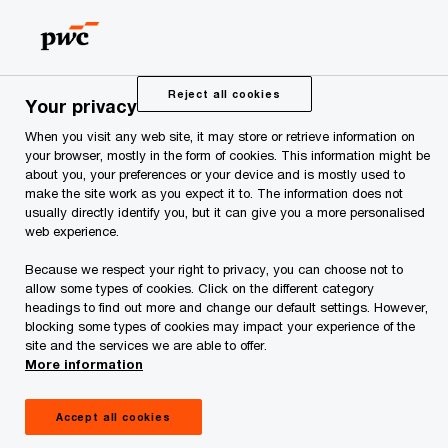
Skip
Skip
to
to
content
footer
PwC Estonia
Services
Digital Solutions
Digital Gove
Reject all cookies
Your privacy
When you visit any web site, it may store or retrieve information on
your browser, mostly in the form of cookies. This information might be
about you, your preferences or your device and is mostly used to
Digital Government
make the site work as you expect it to. The information does not
usually directly identify you, but it can give you a more personalised
web experience.
Digital government helps to transform
government services to be more user-
Because we respect your right to privacy, you can choose not to
allow some types of cookies. Click on the different category
friendly, transparent, efficient and based
headings to find out more and change our default settings. However,
on data by using digital technology.
blocking some types of cookies may impact your experience of the
site and the services we are able to offer.
More information
Accept all cookies