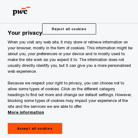
Skip
Skip
to
to
content
footer
PwC Estonia
Services
Training Sessions and Seminars
Reject all cookies
Your privacy
When you visit any web site, it may store or retrieve information on
Training Sessions and
your browser, mostly in the form of cookies. This information might be
about you, your preferences or your device and is mostly used to
make the site work as you expect it to. The information does not
Seminars
usually directly identify you, but it can give you a more personalised
web experience.
Because we respect your right to privacy, you can choose not to
allow some types of cookies. Click on the different category
headings to find out more and change our default settings. However,
blocking some types of cookies may impact your experience of the
site and the services we are able to offer.
Upon arranging training sessions and seminars,
More information
our main goal is to establish a clear link between
Accept all cookies
theoretical bases and practical activities. This is