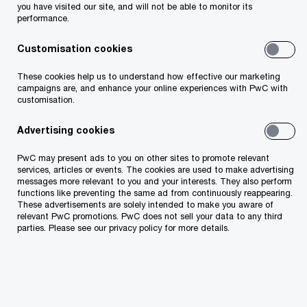
you have visited our site, and will not be able to monitor its
performance.
taxation
Customisation cookies
internal audit
These cookies help us to understand how effective our marketing
campaigns are, and enhance your online experiences with PwC with
corporate and labor law
customisation.
Advertising cookies
PwC may present ads to you on other sites to promote relevant
services, articles or events. The cookies are used to make advertising
messages more relevant to you and your interests. They also perform
functions like preventing the same ad from continuously reappearing.
These advertisements are solely intended to make you aware of
relevant PwC promotions. PwC does not sell your data to any third
parties. Please see our privacy policy for more details.