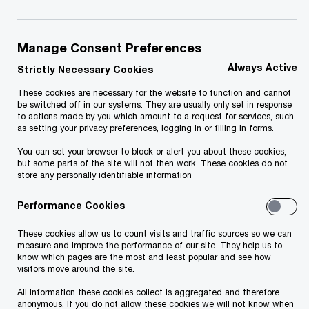
one of the reasons why the training sessions of
PwC (for example, IFRS and tax-related training
sessions) are popular with financial managers and
Manage Consent Preferences
accountants and they have received excellent
Always Active
Strictly Necessary Cookies
feedback.
These cookies are necessary for the website to function and cannot
be switched off in our systems. They are usually only set in response
to actions made by you which amount to a request for services, such
We arrange public training sessions and seminars
as setting your privacy preferences, logging in or filling in forms.
as well as internal training sessions based on the
You can set your browser to block or alert you about these cookies,
but some parts of the site will not then work. These cookies do not
needs of a particular entity. We have specialised
store any personally identifiable information
in arranging training sessions in the following
Performance Cookies
areas:
These cookies allow us to count visits and traffic sources so we can
measure and improve the performance of our site. They help us to
accounting (incl. IFRS and group accounting)
know which pages are the most and least popular and see how
visitors move around the site.
financial management
All information these cookies collect is aggregated and therefore
anonymous. If you do not allow these cookies we will not know when