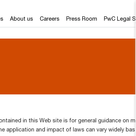
es
About us
Careers
Press Room
PwC Legal S
ontained in this Web site is for general guidance on m
The application and impact of laws can vary widely ba