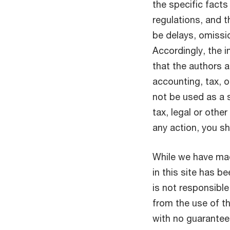
the specific facts
regulations, and 
be delays, omissio
Accordingly, the i
that the authors a
accounting, tax, o
not be used as a 
tax, legal or othe
any action, you s
While we have mad
in this site has 
is not responsible
from the use of thi
with no guarantee