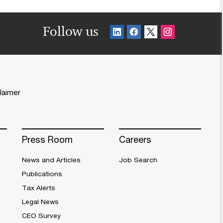
Follow us
laimer
Press Room
Careers
News and Articles
Job Search
Publications
Tax Alerts
Legal News
CEO Survey