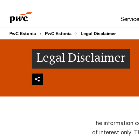
Skip
Skip
to
to
Servic
content
footer
PwC Estonia
PwC Estonia
Legal Disclaimer
Legal Disclaimer
The information c
of interest only. 