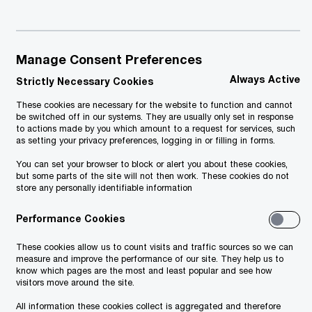
re may
e.
Manage Consent Preferences
ding
Always Active
Strictly Necessary Cookies
l,
These cookies are necessary for the website to function and cannot
should
be switched off in our systems. They are usually only set in response
to actions made by you which amount to a request for services, such
ng,
as setting your privacy preferences, logging in or filling in forms.
aking
You can set your browser to block or alert you about these cookies,
but some parts of the site will not then work. These cookies do not
store any personally identifiable information
ained
Performance Cookies
oopers
These cookies allow us to count visits and traffic sources so we can
ed
measure and improve the performance of our site. They help us to
know which pages are the most and least popular and see how
as is",
visitors move around the site.
lts
All information these cookies collect is aggregated and therefore