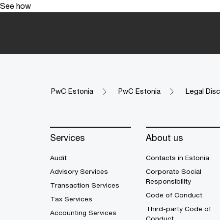
See how
PwC Estonia
PwC Estonia
Legal Disc
Services
About us
Audit
Contacts in Estonia
Advisory Services
Corporate Social
Responsibility
Transaction Services
Code of Conduct
Tax Services
Third-party Code of
Accounting Services
Conduct