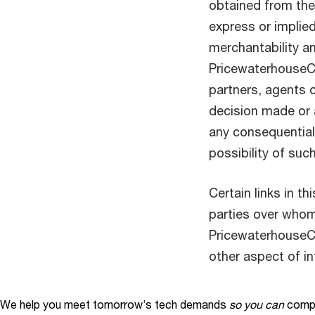
obtained from the 
express or implied
merchantability an
PricewaterhouseCo
partners, agents o
decision made or a
any consequential,
possibility of su
Certain links in t
parties over who
PricewaterhouseC
other aspect of i
We help you meet tomorrow’s tech demands
so you can
compe