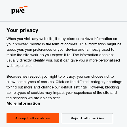
Estonia
EN
Search
ervices
Your privacy
When you visit any web site, it may store or retrieve information on
your browser, mostly in the form of cookies. This information might be
about you, your preferences or your device and is mostly used to
make the site work as you expect it to. The information does not
usually directly identify you, but it can give you a more personalised
web experience.
Because we respect your right to privacy, you can choose not to
allow some types of cookies. Click on the different category headings
to find out more and change our default settings. However, blocking
some types of cookies may impact your experience of the site and
the services we are able to offer.
More information
atters
Accept all cookies
Reject all cookies
sed on