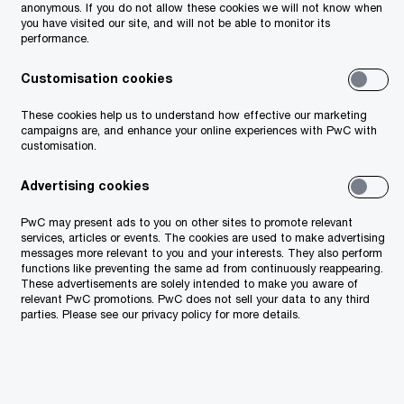
kind,
anonymous. If you do not allow these cookies we will not know when
you have visited our site, and will not be able to monitor its
nce,
performance.
Customisation cookies
he
or any
These cookies help us to understand how effective our marketing
campaigns are, and enhance your online experiences with PwC with
or for
customisation.
Advertising cookies
PwC may present ads to you on other sites to promote relevant
services, articles or events. The cookies are used to make advertising
messages more relevant to you and your interests. They also perform
functions like preventing the same ad from continuously reappearing.
These advertisements are solely intended to make you aware of
or any
relevant PwC promotions. PwC does not sell your data to any third
parties. Please see our privacy policy for more details.