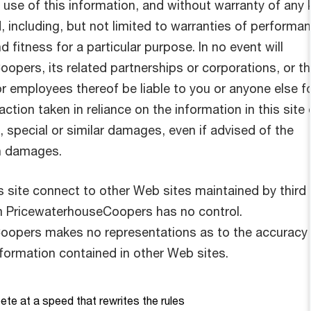
use of this information, and without warranty of any 
, including, but not limited to warranties of performa
d fitness for a particular purpose. In no event will
opers, its related partnerships or corporations, or t
r employees thereof be liable to you or anyone else f
ction taken in reliance on the information in this site 
 special or similar damages, even if advised of the
ch damages.
his site connect to other Web sites maintained by third
m PricewaterhouseCoopers has no control.
oopers makes no representations as to the accuracy 
nformation contained in other Web sites.
te at a speed that rewrites the rules