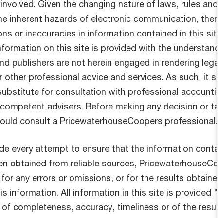
 involved. Given the changing nature of laws, rules and
the inherent hazards of electronic communication, the
ns or inaccuracies in information contained in this sit
nformation on this site is provided with the understan
nd publishers are not herein engaged in rendering lega
r other professional advice and services. As such, it 
substitute for consultation with professional accounti
r competent advisers. Before making any decision or t
hould consult a PricewaterhouseCoopers professional.
e every attempt to ensure that the information cont
been obtained from reliable sources, PricewaterhouseC
 for any errors or omissions, or for the results obtain
s information. All information in this site is provided "
 of completeness, accuracy, timeliness or of the resu