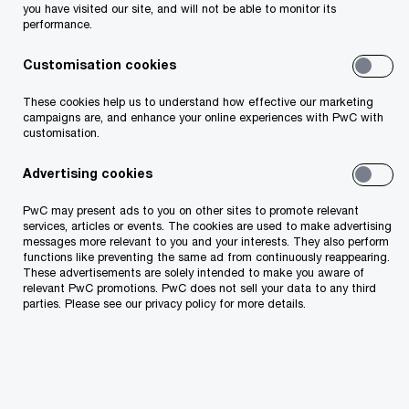
you have visited our site, and will not be able to monitor its
leaders grapple with uneven returns from artificial
performance.
intelligence, rising geopolitical risk, and intensifying cyber
threats.
Customisation cookies
These cookies help us to understand how effective our marketing
20/01/25
campaigns are, and enhance your online experiences with PwC with
Nearly three-in-five CEOs optimistic
customisation.
about global economic outlook as they
plan headcount increases and
Advertising cookies
continued AI rollout: PwC 2025 Global
PwC may present ads to you on other sites to promote relevant
CEO Survey
services, articles or events. The cookies are used to make advertising
Almost 60% of CEOs around the world expect global
messages more relevant to you and your interests. They also perform
functions like preventing the same ad from continuously reappearing.
economic growth to increase over the next 12 months,
These advertisements are solely intended to make you aware of
according to PwC’s 28th Annual Global CEO Survey,
relevant PwC promotions. PwC does not sell your data to any third
launched today during the World Economic Forum Annual
parties. Please see our privacy policy for more details.
Meeting.
15/01/24
Economic optimism doubles, yet almost