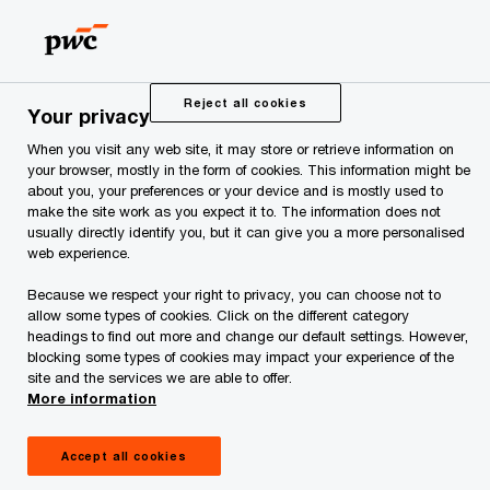
Skip
Skip
to
to
content
footer
PwC Estonia
Press Room
CEO Survey
Reject all cookies
Your privacy
When you visit any web site, it may store or retrieve information on
CEO Survey
your browser, mostly in the form of cookies. This information might be
about you, your preferences or your device and is mostly used to
make the site work as you expect it to. The information does not
usually directly identify you, but it can give you a more personalised
web experience.
Because we respect your right to privacy, you can choose not to
allow some types of cookies. Click on the different category
PwC’s Annual Global CEO Survey aims to
headings to find out more and change our default settings. However,
blocking some types of cookies may impact your experience of the
inform and stimulate the debate on how
site and the services we are able to offer.
businesses are facing today’s challenges.
More information
Over the years, thousands of CEOs around the
world have taken the time to share their views
Accept all cookies
with us.