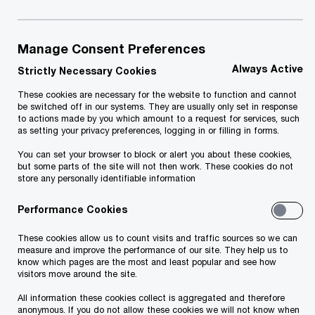
See the results of the most recent survey and
Manage Consent Preferences
find out more on the
PwC Global CEO Survey
Always Active
website.
Strictly Necessary Cookies
These cookies are necessary for the website to function and cannot
be switched off in our systems. They are usually only set in response
to actions made by you which amount to a request for services, such
as setting your privacy preferences, logging in or filling in forms.
PwC's Global CEO Surveys - past editions
You can set your browser to block or alert you about these cookies,
8 results
but some parts of the site will not then work. These cookies do not
store any personally identifiable information
19/01/26
Performance Cookies
CEO confidence in revenue outlook hits
These cookies allow us to count visits and traffic sources so we can
five-year low – as AI becomes a defining
measure and improve the performance of our site. They help us to
divide between leaders and laggards:
know which pages are the most and least popular and see how
visitors move around the site.
PwC 2026 Global CEO Survey
CEO confidence in their company’s revenue prospects
All information these cookies collect is aggregated and therefore
anonymous. If you do not allow these cookies we will not know when
has fallen to its lowest level in five years, as business