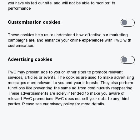
you have visited our site, and will not be able to monitor its
performance.
We audit 47% of companies
Customisation cookies
placed among TOP 50 by
These cookies help us to understand how effective our marketing
revenue by Äripäev.
campaigns are, and enhance your online experiences with PwC with
customisation.
Advertising cookies
PwC may present ads to you on other sites to promote relevant
services, articles or events. The cookies are used to make advertising
messages more relevant to you and your interests. They also perform
functions like preventing the same ad from continuously reappearing.
These advertisements are solely intended to make you aware of
relevant PwC promotions. PwC does not sell your data to any third
parties. Please see our privacy policy for more details.