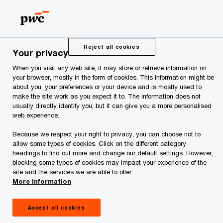
Skip
Skip
to
to
content
footer
PwC Estonia
PwC Estonia in 2020
Reject all cookies
Your privacy
When you visit any web site, it may store or retrieve information on
your browser, mostly in the form of cookies. This information might be
about you, your preferences or your device and is mostly used to
make the site work as you expect it to. The information does not
usually directly identify you, but it can give you a more personalised
web experience.
Because we respect your right to privacy, you can choose not to
PwC Estonia in 2020
allow some types of cookies. Click on the different category
headings to find out more and change our default settings. However,
blocking some types of cookies may impact your experience of the
site and the services we are able to offer.
More information
Accept all cookies