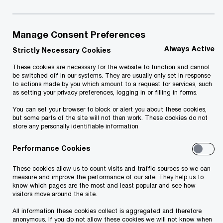
2020 was a versatile and hard-working
year for PwC Estonia. Find out more
about our most important projects here.
Manage Consent Preferences
Always Active
Strictly Necessary Cookies
Revenue 14.2 million euros.
These cookies are necessary for the website to function and cannot
be switched off in our systems. They are usually only set in response
to actions made by you which amount to a request for services, such
as setting your privacy preferences, logging in or filling in forms.
You can set your browser to block or alert you about these cookies,
but some parts of the site will not then work. These cookies do not
store any personally identifiable information
Performance Cookies
The team has grown to 220+
These cookies allow us to count visits and traffic sources so we can
people.
measure and improve the performance of our site. They help us to
know which pages are the most and least popular and see how
visitors move around the site.
All information these cookies collect is aggregated and therefore
anonymous. If you do not allow these cookies we will not know when