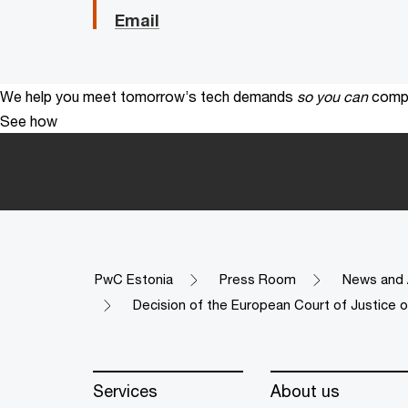
Email
We help you meet tomorrow’s tech demands
so you can
compe
See how
PwC Estonia
Press Room
News and 
Decision of the European Court of Justice o
Services
About us