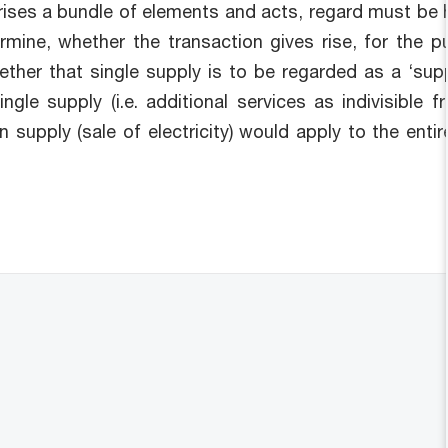
rises a bundle of elements and acts, regard must be h
ermine, whether the transaction gives rise, for the 
ther that single supply is to be regarded as a ‘suppl
gle supply (i.e. additional services as indivisible f
n supply (sale of electricity) would apply to the ent