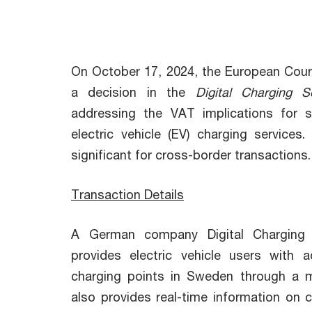
On October 17, 2024, the European Court
a decision in the
Digital Charging So
addressing the VAT implications for s
electric vehicle (EV) charging services. 
significant for cross-border transactions.
Transaction Details
A German company Digital Charging
provides electric vehicle users with
charging points in Sweden through a mo
also provides real-time information on 