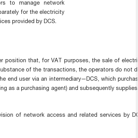
tors to manage network
rately for the electricity
vices provided by DCS.
ier position that, for VAT purposes, the sale of elect
bstance of the transactions, the operators do not direc
o the end user via an intermediary—DCS, which purchase
ng as a purchasing agent) and subsequently supplies 
rovision of network access and related services by 