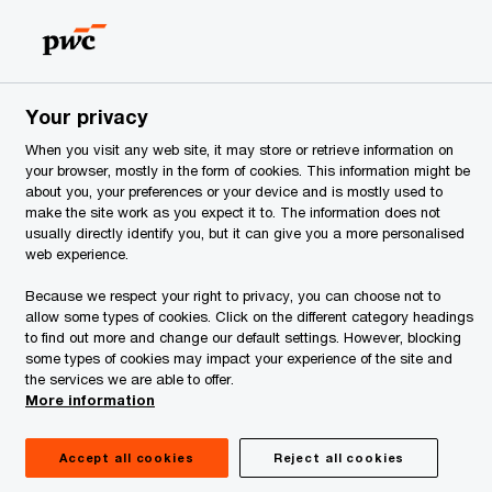
Estonia
EN
Search
ervices
Your privacy
tric Vehicle Charging Service
When you visit any web site, it may store or retrieve information on
your browser, mostly in the form of cookies. This information might be
about you, your preferences or your device and is mostly used to
make the site work as you expect it to. The information does not
usually directly identify you, but it can give you a more personalised
web experience.
Because we respect your right to privacy, you can choose not to
allow some types of cookies. Click on the different category headings
to find out more and change our default settings. However, blocking
some types of cookies may impact your experience of the site and
the services we are able to offer.
More information
Accept all cookies
Reject all cookies