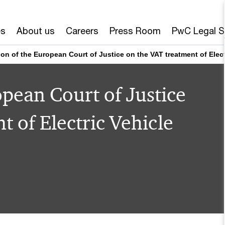
es
About us
Careers
Press Room
PwC Legal S
ion of the European Court of Justice on the VAT treatment of Elec
opean Court of Justice
 of Electric Vehicle