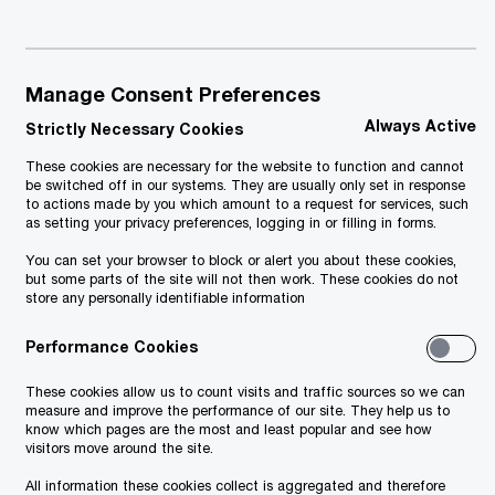
November 2024
Manage Consent Preferences
Always Active
Strictly Necessary Cookies
These cookies are necessary for the website to function and cannot
be switched off in our systems. They are usually only set in response
to actions made by you which amount to a request for services, such
as setting your privacy preferences, logging in or filling in forms.
You can set your browser to block or alert you about these cookies,
but some parts of the site will not then work. These cookies do not
store any personally identifiable information
Performance Cookies
These cookies allow us to count visits and traffic sources so we can
measure and improve the performance of our site. They help us to
know which pages are the most and least popular and see how
visitors move around the site.
All information these cookies collect is aggregated and therefore