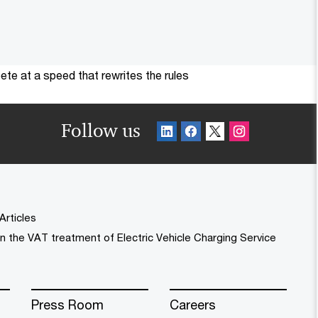
te at a speed that rewrites the rules
Follow us
Articles
n the VAT treatment of Electric Vehicle Charging Service
Press Room
Careers