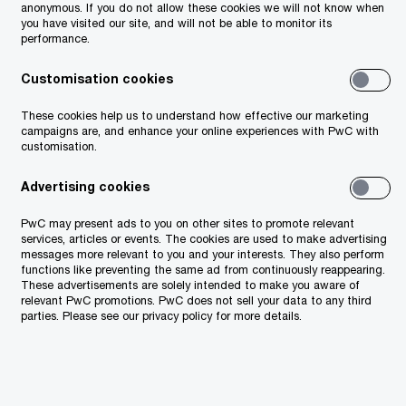
anonymous. If you do not allow these cookies we will not know when
you have visited our site, and will not be able to monitor its
performance.
Customisation cookies
These cookies help us to understand how effective our marketing
campaigns are, and enhance your online experiences with PwC with
customisation.
ricity is treated as a supply of goods. The
Advertising cookies
tly supply electricity to electric vehicle
PwC may present ads to you on other sites to promote relevant
s the electricity from the operator in its
services, articles or events. The cookies are used to make advertising
messages more relevant to you and your interests. They also perform
it to the user. These successive supplies
functions like preventing the same ad from continuously reappearing.
These advertisements are solely intended to make you aware of
relevant PwC promotions. PwC does not sell your data to any third
parties. Please see our privacy policy for more details.
DCS to customers constitutes a separate