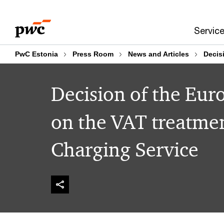
Skip
Skip
to
to
Servic
content
footer
PwC Estonia
Press Room
News and Articles
Decis
Decision of the Eur
on the VAT treatment
Charging Service