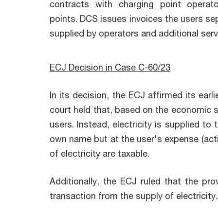
contracts with charging point opera
points. DCS issues invoices the users sepa
supplied by operators and additional ser
ECJ Decision in Case C-60/23
In its decision, the ECJ affirmed its earl
court held that, based on the economic su
users. Instead, electricity is supplied t
own name but at the user's expense (acti
of electricity are taxable.
Additionally, the ECJ ruled that the p
transaction from the supply of electricity.