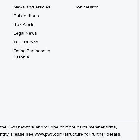
News and Articles
Job Search
Publications
Tax Alerts
Legal News
CEO Survey
Doing Business in
Estonia
the PwC network and/or one or more of its member firms,
entity. Please see
www.pwc.com/structure
for further details.