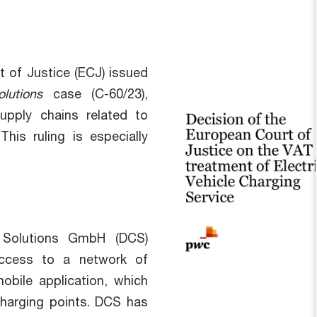
 of Justice (ECJ) issued
lutions
case (C-60/23),
upply chains related to
This ruling is especially
 Solutions GmbH (DCS)
 access to a network of
bile application, which
charging points. DCS has