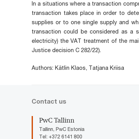
In a situations where a transaction comp
transaction takes place in order to det
supplies or to one single supply and whe
transaction could be considered as a sin
electricity) the VAT treatment of the mai
Justice decision C 282/22).
Authors: Kätlin Klaos, Tatjana Kriisa
Contact us
PwC Tallinn
Tallinn, PwC Estonia
Tel: +372 6141 800