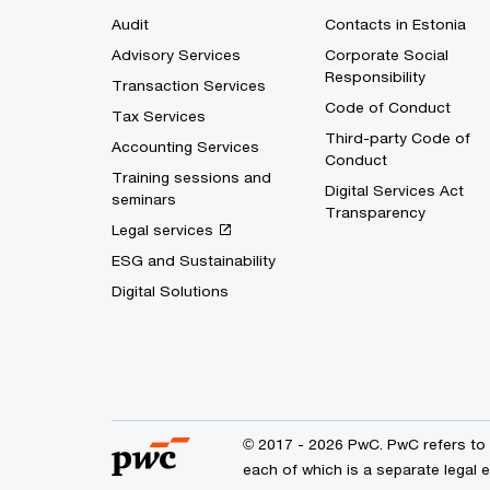
Audit
Contacts in Estonia
Advisory Services
Corporate Social
Responsibility
Transaction Services
Code of Conduct
Tax Services
Third-party Code of
Accounting Services
Conduct
Training sessions and
Digital Services Act
seminars
Transparency
Legal services
ESG and Sustainability
Digital Solutions
© 2017 - 2026 PwC. PwC refers to 
each of which is a separate legal 