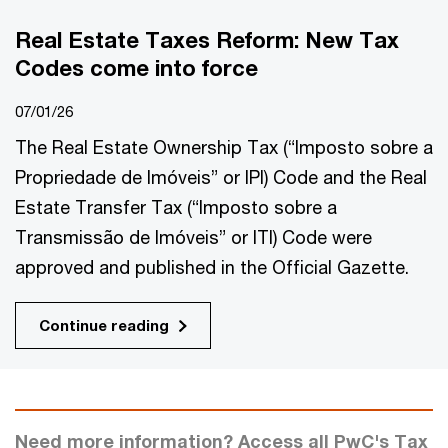
Real Estate Taxes Reform: New Tax
Codes come into force
07/01/26
The Real Estate Ownership Tax (“Imposto sobre a
Propriedade de Imóveis” or IPI) Code and the Real
Estate Transfer Tax (“Imposto sobre a
Transmissão de Imóveis” or ITI) Code were
approved and published in the Official Gazette.
Continue reading
Need more information? Access all PwC's Tax