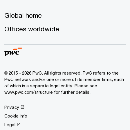
Global home
Offices worldwide
© 2015 - 2026 PwC. All rights reserved. PwC refers to the
PwC network and/or one or more of its member firms, each
of which is a separate legal entity. Please see
www.pwc.com/structure for further details.
Privacy
Cookie info
Legal