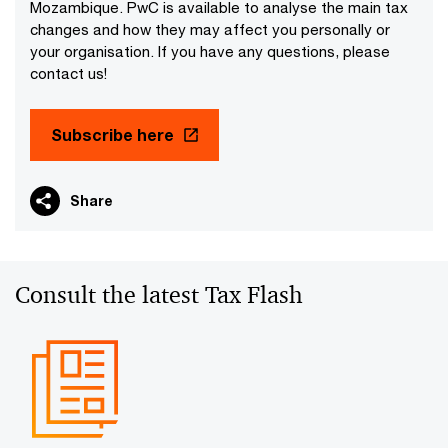
Mozambique. PwC is available to analyse the main tax
changes and how they may affect you personally or
your organisation. If you have any questions, please
contact us!
Subscribe here
Share
Consult the latest Tax Flash