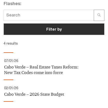
Flashes:
Filter by
4 results
07/01/26
Cabo Verde – Real Estate Taxes Reform:
New Tax Codes come into force
02/01/26
Cabo Verde – 2026 State Budget