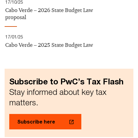
17/10/25
Cabo Verde – 2026 State Budget Law
proposal
17/01/25
Cabo Verde – 2025 State Budget Law
Subscribe to PwC’s Tax Flash
Stay informed about key tax
matters.
Subscribe here