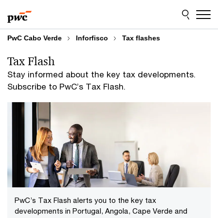
Skip
Skip
to
to
content
footer
PwC Cabo Verde
Inforfisco
Tax flashes
Tax Flash
Stay informed about the key tax developments.
Subscribe to PwC’s Tax Flash.
PwC’s Tax Flash alerts you to the key tax
developments in Portugal, Angola, Cape Verde and