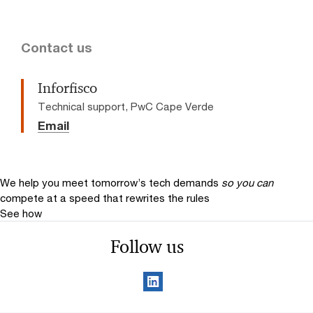
Contact us
Inforfisco
Technical support, PwC Cape Verde
Email
We help you meet tomorrow’s tech demands
so you can
compete at a speed that rewrites the rules
See how
Follow us