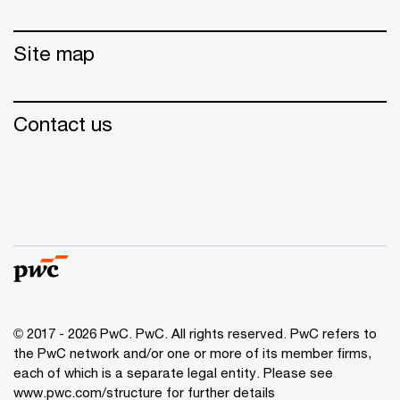
Site map
Contact us
© 2017 - 2026 PwC. PwC. All rights reserved. PwC refers to
the PwC network and/or one or more of its member firms,
each of which is a separate legal entity. Please see
www.pwc.com/structure for further details