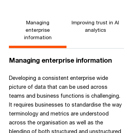
Managing
Improving trust in AI
enterprise
analytics
information
Managing enterprise information
Developing a consistent enterprise wide
picture of data that can be used across
teams and business functions is challenging.
It requires businesses to standardise the way
terminology and metrics are understood
across the organisation as well as the
blending of both structured and unstructured