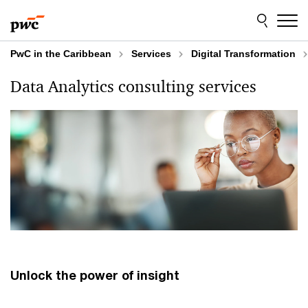
Skip
Skip
to
to
content
footer
PwC in the Caribbean
Services
Digital Transformation
Data Analytics consulting services
Unlock the power of insight