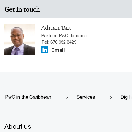
Get in touch
Adrian Tait
Partner, PwC Jamaica
Tel: 876 932 8429
Email
PwC in the Caribbean
Services
Digit
About us