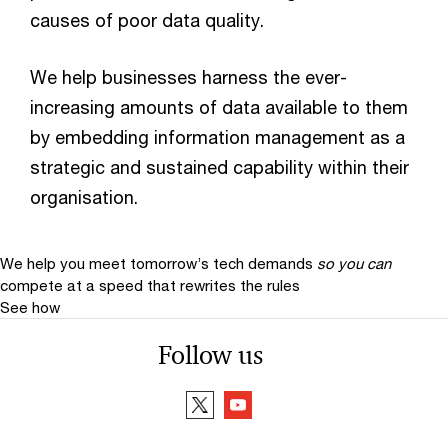
causes of poor data quality.
We help businesses harness the ever-
increasing amounts of data available to them
by embedding information management as a
strategic and sustained capability within their
organisation.
We help you meet tomorrow’s tech demands
so you can
compete at a speed that rewrites the rules
See how
Follow us