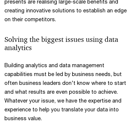
presents are realising large-scale benefits and
creating innovative solutions to establish an edge
on their competitors.
Solving the biggest issues using data
analytics
Building analytics and data management
capabilities must be led by business needs, but
often business leaders don't know where to start
and what results are even possible to achieve.
Whatever your issue, we have the expertise and
experience to help you translate your data into
business value.