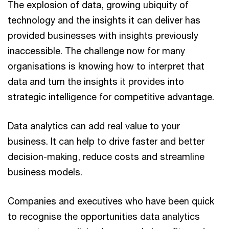
The explosion of data, growing ubiquity of
technology and the insights it can deliver has
provided businesses with insights previously
inaccessible. The challenge now for many
organisations is knowing how to interpret that
data and turn the insights it provides into
strategic intelligence for competitive advantage.
Data analytics can add real value to your
business. It can help to drive faster and better
decision-making, reduce costs and streamline
business models.
Companies and executives who have been quick
to recognise the opportunities data analytics