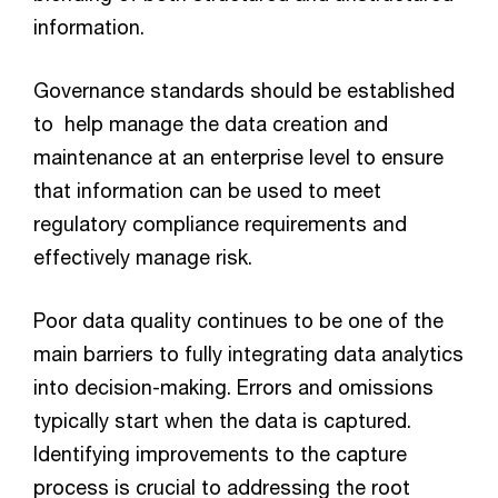
information.
Governance standards should be established
to help manage the data creation and
maintenance at an enterprise level to ensure
that information can be used to meet
regulatory compliance requirements and
effectively manage risk.
Poor data quality continues to be one of the
main barriers to fully integrating data analytics
into decision-making. Errors and omissions
typically start when the data is captured.
Identifying improvements to the capture
process is crucial to addressing the root