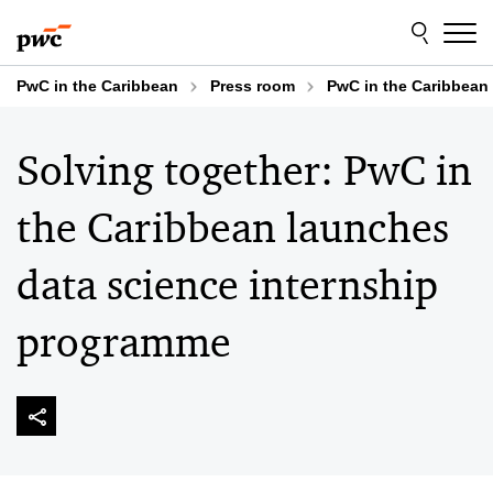
Skip
Skip
to
to
content
footer
PwC in the Caribbean
Press room
PwC in the Caribbean d
Solving together: PwC in
the Caribbean launches
data science internship
programme