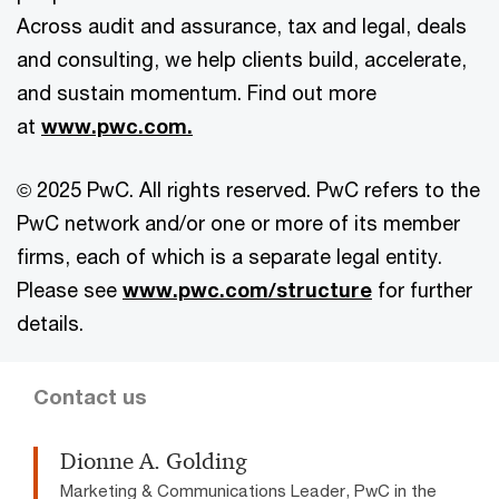
Across audit and assurance, tax and legal, deals
and consulting, we help clients build, accelerate,
and sustain momentum. Find out more
at
www.pwc.com.
© 2025 PwC. All rights reserved. PwC refers to the
PwC network and/or one or more of its member
firms, each of which is a separate legal entity.
Please see
www.pwc.com/structure
for further
details.
Contact us
Dionne A. Golding
Marketing & Communications Leader, PwC in the