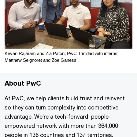
Kevan Rajaram and Zia Paton, PwC Trinidad with interns
Matthew Seignoret and Zoe Ganess
About PwC
At PwC, we help clients build trust and reinvent
so they can turn complexity into competitive
advantage. We’re a tech-forward, people-
empowered network with more than 364,000
people in 136 countries and 137 territories.