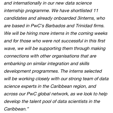
and internationally in our new data science
internship programme. We have shortlisted 11
candidates and already onboarded 3interns, who
are based in PwC’s Barbados and Trinidad firms.
We will be hiring more interns in the coming weeks
and for those who were not successful in this first
wave, we will be supporting them through making
connections with other organisations that are
embarking on similar integration and skills
development programmes. The interns selected
will be working closely with our strong team of data
science experts in the Caribbean region, and
across our PwC global network, as we look to help
develop the talent pool of data scientists in the
Caribbean.”