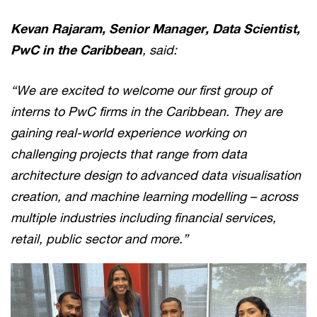
Kevan Rajaram, Senior Manager, Data Scientist,
PwC in the Caribbean
, said:
“We are excited to welcome our first group of
interns to PwC firms in the Caribbean. They are
gaining real-world experience working on
challenging projects that range from data
architecture design to advanced data visualisation
creation, and machine learning modelling – across
multiple industries including financial services,
retail, public sector and more.”