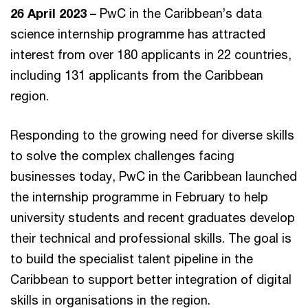
26 April 2023 –
PwC in the Caribbean’s data
science internship programme has attracted
interest from over 180 applicants in 22 countries,
including 131 applicants from the Caribbean
region.
Responding to the growing need for diverse skills
to solve the complex challenges facing
businesses today, PwC in the Caribbean launched
the internship programme in February to help
university students and recent graduates develop
their technical and professional skills. The goal is
to build the specialist talent pipeline in the
Caribbean to support better integration of digital
skills in organisations in the region.