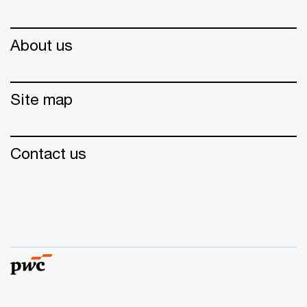
About us
Site map
Contact us