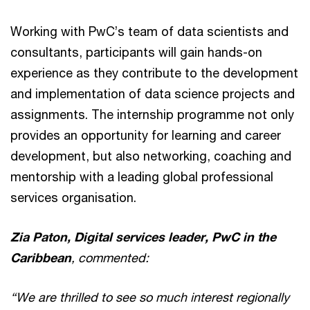
Working with PwC’s team of data scientists and
consultants, participants will gain hands-on
experience as they contribute to the development
and implementation of data science projects and
assignments. The internship programme not only
provides an opportunity for learning and career
development, but also networking, coaching and
mentorship with a leading global professional
services organisation.
Zia Paton, Digital services leader, PwC in the
Caribbean
, commented:
“We are thrilled to see so much interest regionally