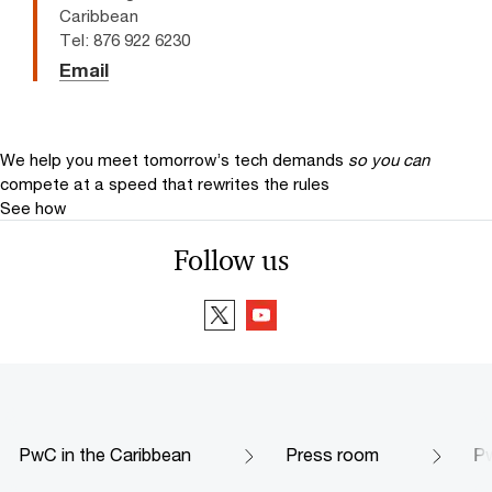
Caribbean
Tel: 876 922 6230
Email
We help you meet tomorrow’s tech demands
so you can
compete at a speed that rewrites the rules
See how
Follow us
PwC in the Caribbean
Press room
Pw