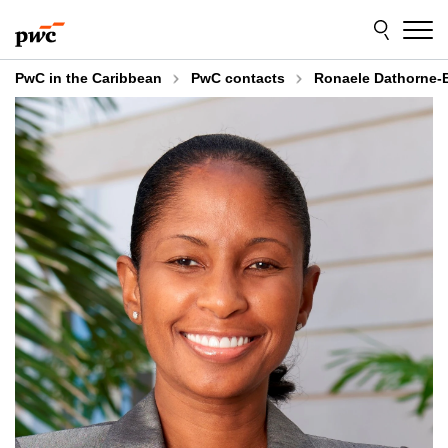
Skip
Skip
to
to
content
footer
PwC in the Caribbean
PwC contacts
Ronaele Dathorne-