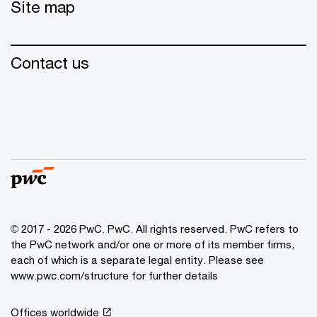
Site map
Contact us
© 2017 - 2026 PwC. PwC. All rights reserved. PwC refers to
the PwC network and/or one or more of its member firms,
each of which is a separate legal entity. Please see
www.pwc.com/structure for further details
Offices worldwide