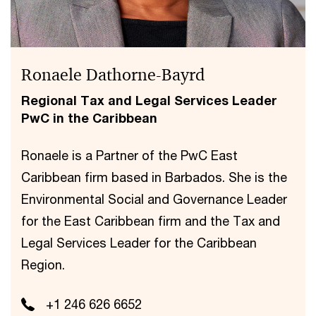
Ronaele Dathorne-Bayrd
Regional Tax and Legal Services Leader
PwC in the Caribbean
Ronaele is a Partner of the PwC East
Caribbean firm based in Barbados. She is the
Environmental Social and Governance Leader
for the East Caribbean firm and the Tax and
Legal Services Leader for the Caribbean
Region.
+1 246 626 6652