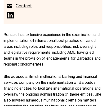
Contact
Ronaele has extensive experience in the examination and
implementation of international best practice on varied
areas including roles and responsibilities, risk oversight
and legislative requirements, including AML, having led
teams in the provision of engagements for Barbados and
regional conglomerates.
She advised a British multinational banking and financial
services company on the implementation of Barbados
financing entities to facilitate international operations and
oversaw the ongoing administration of these entities. She
also advised numerous multinational clients on matters
concerning the creation, restructuring and operation of