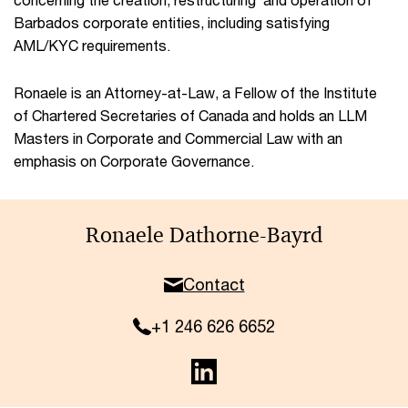
Barbados corporate entities, including satisfying
AML/KYC requirements.
Ronaele is an Attorney-at-Law, a Fellow of the Institute
of Chartered Secretaries of Canada and holds an LLM
Masters in Corporate and Commercial Law with an
emphasis on Corporate Governance.
Ronaele Dathorne-Bayrd
Contact
+1 246 626 6652