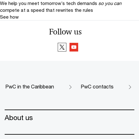
We help you meet tomorrow’s tech demands
so you can
compete at a speed that rewrites the rules
See how
Follow us
PwC in the Caribbean
PwC contacts
About us