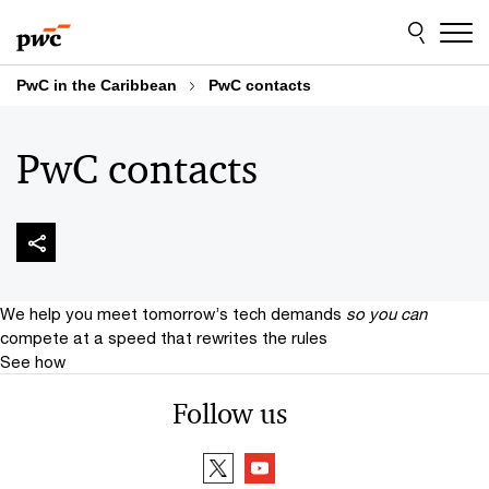
Skip
Skip
to
to
content
footer
PwC in the Caribbean
PwC contacts
PwC contacts
We help you meet tomorrow’s tech demands
so you can
compete at a speed that rewrites the rules
See how
Follow us