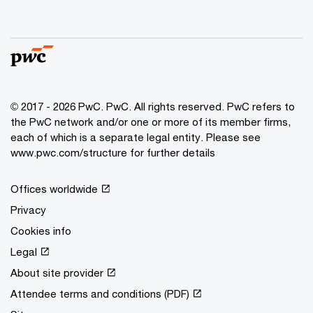
© 2017 - 2026 PwC. PwC. All rights reserved. PwC refers to
the PwC network and/or one or more of its member firms,
each of which is a separate legal entity. Please see
www.pwc.com/structure for further details
Offices worldwide
Privacy
Cookies info
Legal
About site provider
Attendee terms and conditions (PDF)