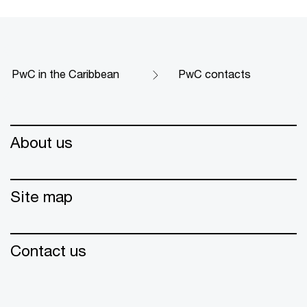
PwC in the Caribbean
PwC contacts
About us
Site map
Contact us