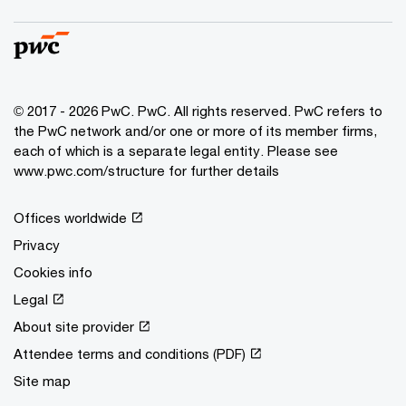
© 2017 - 2026 PwC. PwC. All rights reserved. PwC refers to
the PwC network and/or one or more of its member firms,
each of which is a separate legal entity. Please see
www.pwc.com/structure for further details
Offices worldwide
Privacy
Cookies info
Legal
About site provider
Attendee terms and conditions (PDF)
Site map