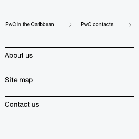
PwC in the Caribbean
PwC contacts
About us
Site map
Contact us