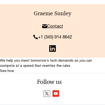
Graeme Sunley
Contact
+1 (345) 914 8642
We help you meet tomorrow’s tech demands
so you can
compete at a speed that rewrites the rules
See how
Follow us