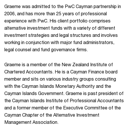
Graeme was admitted to the PwC Cayman partnership in
2006, and has more than 25 years of professional
experience with PwC. His client portfolio comprises
alternative investment funds with a variety of different
investment strategies and legal structures and involves
working in conjunction with major fund administrators,
legal counsel and fund governance firms.
Graeme is a member of the New Zealand Institute of
Chartered Accountants. He is a Cayman Finance board
member and sits on various industry groups consulting
with the Cayman Islands Monetary Authority and the
Cayman Islands Government. Graeme is past president of
the Cayman Islands Institute of Professional Accountants
and a former member of the Executive Committee of the
Cayman Chapter of the Alternative Investment
Management Association.