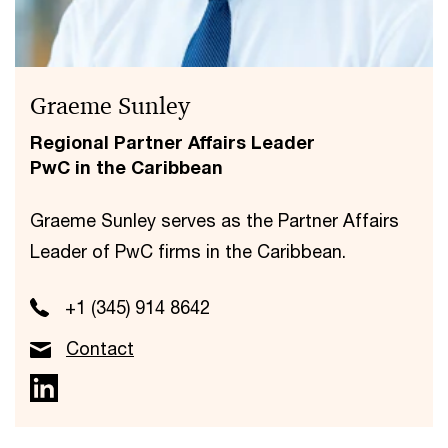
Graeme Sunley
Regional Partner Affairs Leader
PwC in the Caribbean
Graeme Sunley serves as the Partner Affairs
Leader of PwC firms in the Caribbean.
+1 (345) 914 8642
Contact