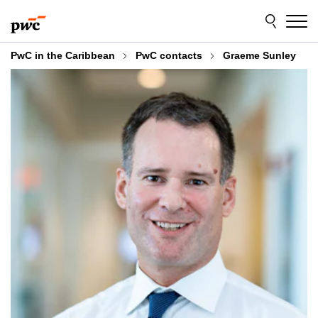
Skip
Skip
to
to
content
footer
PwC in the Caribbean
PwC contacts
Graeme Sunley