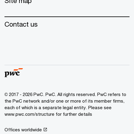
Site map
Contact us
© 2017 - 2026 PwC. PwC. All rights reserved. PwC refers to
the PwC network and/or one or more of its member firms,
each of which is a separate legal entity. Please see
www.pwc.com/structure for further details
Offices worldwide