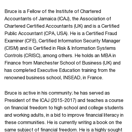
Bruce is a Fellow of the Institute of Chartered
Accountants of Jamaica (ICAJ), the Association of
Chartered Certified Accountants (UK) and is a Certified
Public Accountant (CPA, USA). He is a Certified Fraud
Examiner (CFE), Certified Information Security Manager
(CISM) and is Certified in Risk & Information Systems
Controls (CRISC), among others. He holds an MBA in
Finance from Manchester School of Business (UK) and
has completed Executive Education training from the
renowned business school, INSEAD, in France.
Bruce is active in his community; he has served as
President of the ICAJ (2015-2017) and teaches a course
on financial freedom to high school and college students
and working adults, in a bid to improve financial literacy in
these communities. He is currently writing a book on the
same subject of financial freedom. He is a highly sought