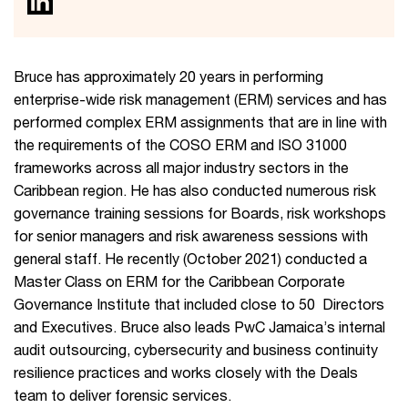
Bruce has approximately 20 years in performing
enterprise-wide risk management (ERM) services and has
performed complex ERM assignments that are in line with
the requirements of the COSO ERM and ISO 31000
frameworks across all major industry sectors in the
Caribbean region. He has also conducted numerous risk
governance training sessions for Boards, risk workshops
for senior managers and risk awareness sessions with
general staff. He recently (October 2021) conducted a
Master Class on ERM for the Caribbean Corporate
Governance Institute that included close to 50 Directors
and Executives. Bruce also leads PwC Jamaica’s internal
audit outsourcing, cybersecurity and business continuity
resilience practices and works closely with the Deals
team to deliver forensic services.