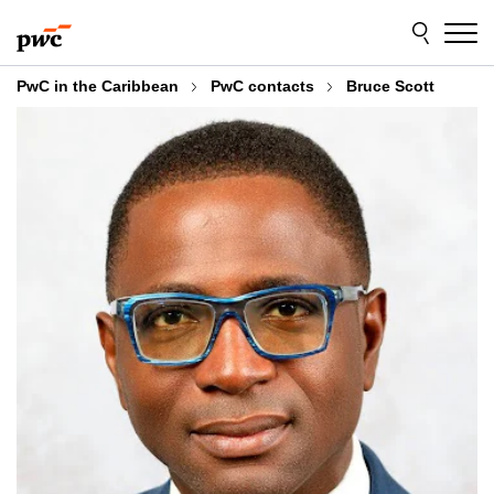
Skip
Skip
to
to
content
footer
PwC in the Caribbean
PwC contacts
Bruce Scott