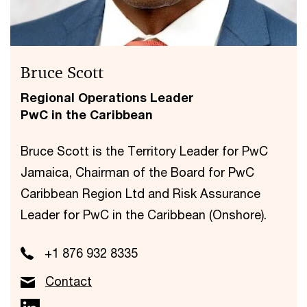
Bruce Scott
Regional Operations Leader
PwC in the Caribbean
Bruce Scott is the Territory Leader for PwC
Jamaica, Chairman of the Board for PwC
Caribbean Region Ltd and Risk Assurance
Leader for PwC in the Caribbean (Onshore).
+1 876 932 8335
Contact