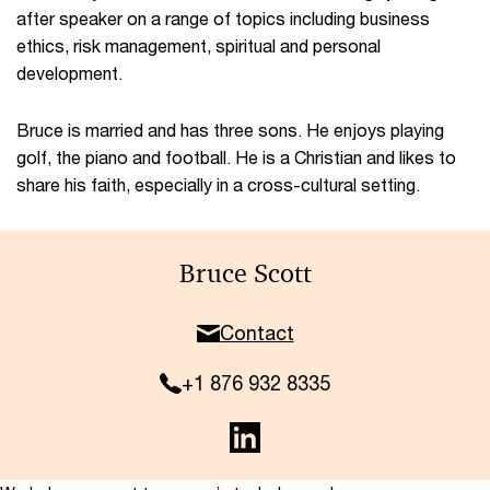
after speaker on a range of topics including business
ethics, risk management, spiritual and personal
development.
Bruce is married and has three sons. He enjoys playing
golf, the piano and football. He is a Christian and likes to
share his faith, especially in a cross-cultural setting.
Bruce Scott
Contact
+1 876 932 8335