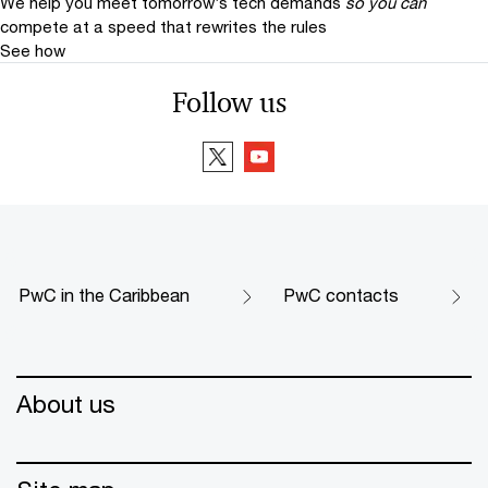
We help you meet tomorrow’s tech demands
so you can
compete at a speed that rewrites the rules
See how
Follow us
PwC in the Caribbean
PwC contacts
About us