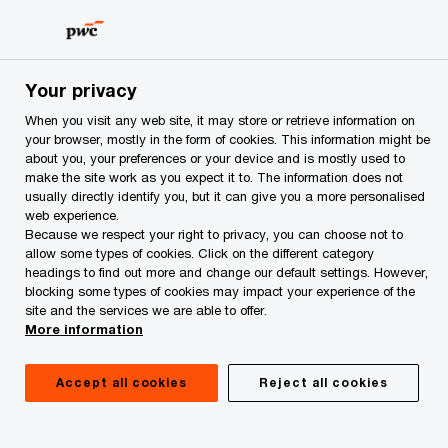
Skip
Skip
to
to
content
footer
PwC Azerbaijan
Services
Forensic Services
Fraud in
Your privacy
When you visit any web site, it may store or retrieve information on
your browser, mostly in the form of cookies. This information might be
about you, your preferences or your device and is mostly used to
Fraud investigations
make the site work as you expect it to. The information does not
usually directly identify you, but it can give you a more personalised
web experience.
Because we respect your right to privacy, you can choose not to
Helping you gain clarity and confidence
allow some types of cookies. Click on the different category
in a crisis
headings to find out more and change our default settings. However,
blocking some types of cookies may impact your experience of the
site and the services we are able to offer.
More information
Accept all cookies
Reject all cookies
Fraud is one of the biggest and most