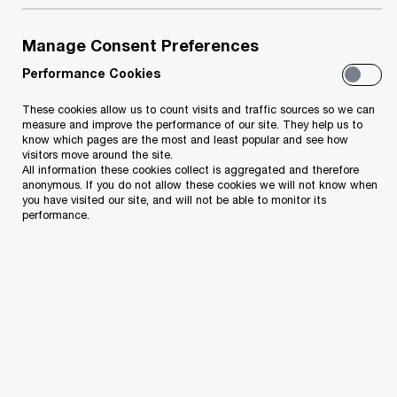
damaging risks businesses face. The
impact can be substantial. Apart from
Manage Consent Preferences
financial losses, organizations face
Performance Cookies
reputational damage, disbarment from
tendering, penalties, etc.
These cookies allow us to count visits and traffic sources so we can
measure and improve the performance of our site. They help us to
know which pages are the most and least popular and see how
visitors move around the site.
All information these cookies collect is aggregated and therefore
anonymous. If you do not allow these cookies we will not know when
you have visited our site, and will not be able to monitor its
performance.