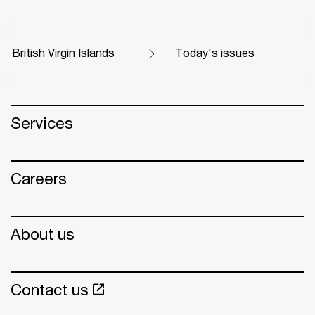
British Virgin Islands
Today's issues
Services
Careers
About us
Contact us