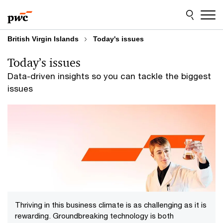
Skip
Skip
to
to
content
footer
British Virgin Islands
Today's issues
Today’s issues
Data-driven insights so you can tackle the biggest
issues
Thriving in this business climate is as challenging as it is
rewarding. Groundbreaking technology is both