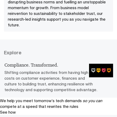
disrupting business norms and fuelling an unstoppable
momentum for growth. From business model
reinvention to sustainability to stakeholder trust, our
research-led insights support you as you navigate the
future.
Explore
Compliance. Transformed.
Shifting compliance activities from having high
costs on customer experience, finances and
culture to building trust, enhancing resilience with
technology and supporting competitive advantage.­­
We help you meet tomorrow’s tech demands
so you can
compete at a speed that rewrites the rules
See how