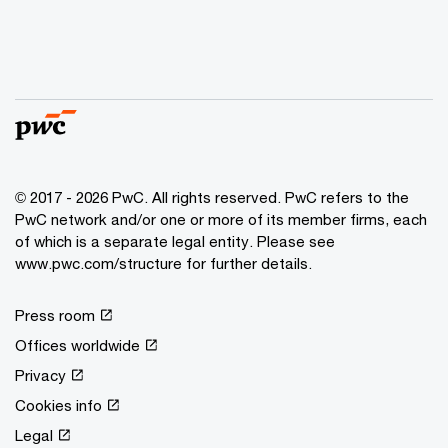
© 2017 - 2026 PwC. All rights reserved. PwC refers to the
PwC network and/or one or more of its member firms, each
of which is a separate legal entity. Please see
www.pwc.com/structure for further details.
Press room
Offices worldwide
Privacy
Cookies info
Legal