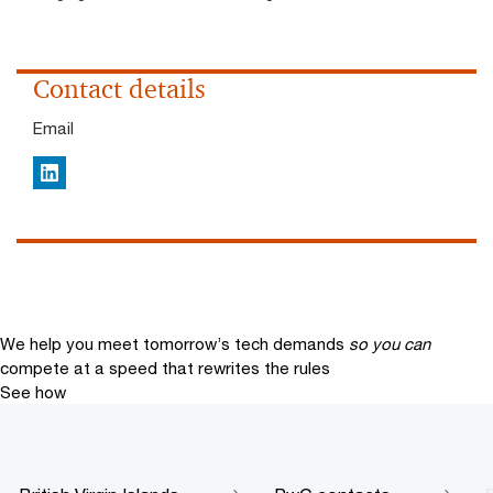
Contact details
Email
LinkedIn
We help you meet tomorrow’s tech demands
so you can
compete at a speed that rewrites the rules
See how