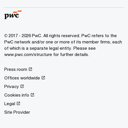
© 2017 - 2026 PwC. All rights reserved. PwC refers to the
PwC network and/or one or more of its member firms, each
of which is a separate legal entity. Please see
www.pwc.com/structure for further details.
Press room
Offices worldwide
Privacy
Cookies info
Legal
Site Provider