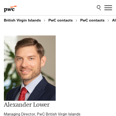
Skip
Skip
to
to
content
footer
British Virgin Islands
PwC contacts
PwC contacts
A
Alexander Lower
Managing Director, PwC British Virgin Islands