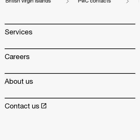
British Virgin Islands
PwC contacts
Services
Careers
About us
Contact us