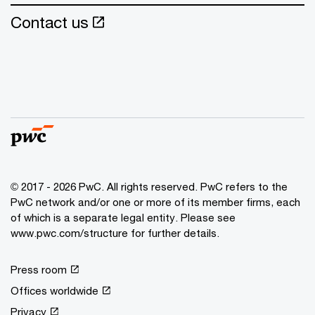
Contact us
© 2017 - 2026 PwC. All rights reserved. PwC refers to the
PwC network and/or one or more of its member firms, each
of which is a separate legal entity. Please see
www.pwc.com/structure for further details.
Press room
Offices worldwide
Privacy