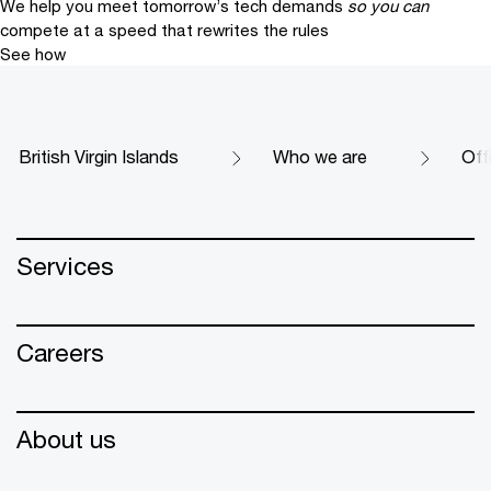
We help you meet tomorrow’s tech demands
so you can
compete at a speed that rewrites the rules
See how
British Virgin Islands
Who we are
Off
Services
Careers
About us