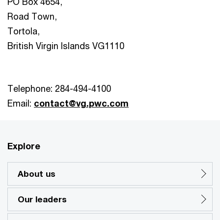
PO Box 4654,
Road Town,
Tortola,
British Virgin Islands VG1110
Telephone: 284-494-4100
Email:
contact@vg.pwc.com
Explore
About us
Our leaders