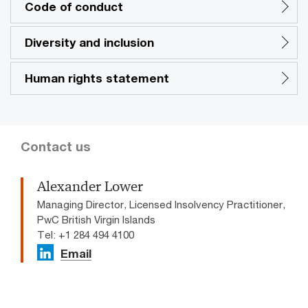
Code of conduct
Diversity and inclusion
Human rights statement
Contact us
Alexander Lower
Managing Director, Licensed Insolvency Practitioner,
PwC British Virgin Islands
Tel: +1 284 494 4100
Email