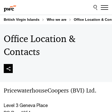
Skip
Skip
to
to
content
footer
British Virgin Islands
Who we are
Office Location & Con
Office Location &
Contacts
PricewaterhouseCoopers (BVI) Ltd.
Level 3 Geneva Place