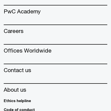
PwC Academy
Careers
Offices Worldwide
Contact us
About us
Ethics helpline
Code of conduct