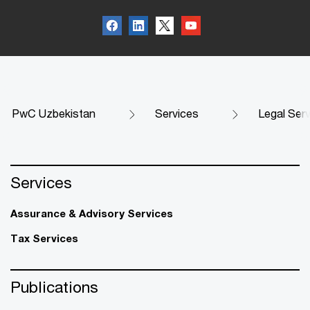
PwC Uzbekistan
Services
Legal Ser
Services
Assurance & Advisory Services
Tax Services
Publications