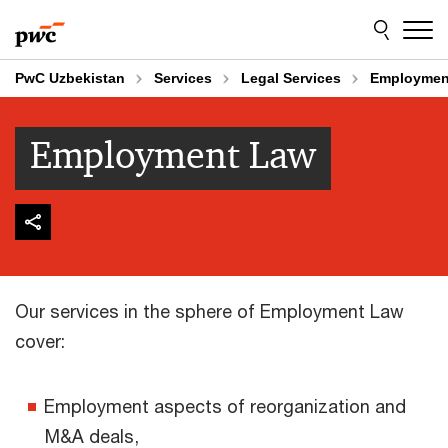
Skip
Skip
to
to
content
footer
PwC Uzbekistan
Services
Legal Services
Employmen
Employment Law
Our services in the sphere of Employment Law
cover:
Employment aspects of reorganization and
M&A deals,