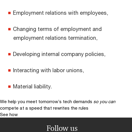
Employment relations with employees,
Changing terms of employment and
employment relations termination,
Developing internal company policies,
Interacting with labor unions,
Material liability.
We help you meet tomorrow’s tech demands
so you can
compete at a speed that rewrites the rules
See how
Follow us