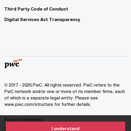
Third Party Code of Conduct
Digital Services Act Transparency
© 2017 - 2026 PwC. All rights reserved. PwC refers to the
PwC network and/or one or more of its member firms, each
of which is a separate legal entity. Please see
www.pwc.com/structure for further details.
Privacy Statement
Legal
I understand