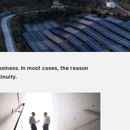
usiness. In most cases, the reason
inuity.