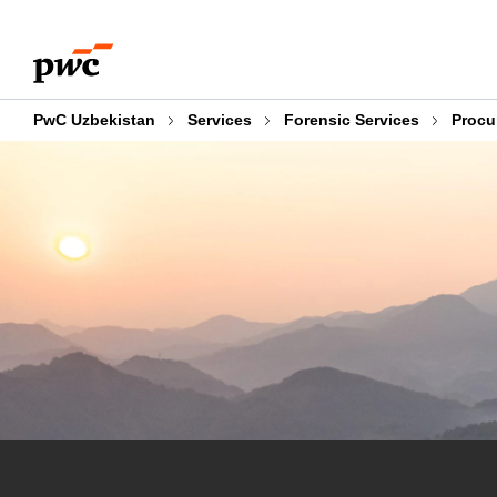
Skip
Skip
to
to
content
footer
PwC Uzbekistan
Services
Forensic Services
Procu