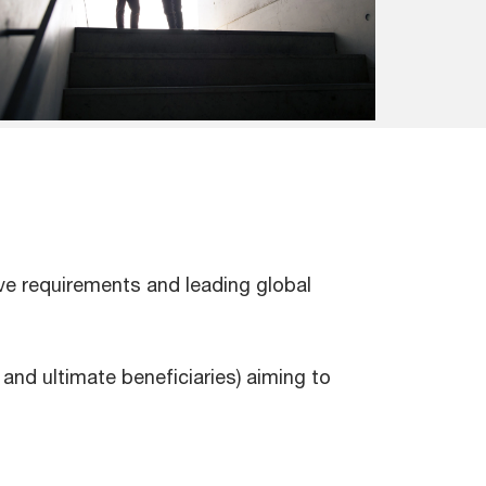
ive requirements and leading global
and ultimate beneficiaries) aiming to