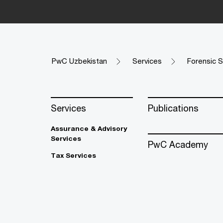
PwC Uzbekistan
Services
Forensic S
Services
Publications
Assurance & Advisory
Services
PwC Academy
Tax Services