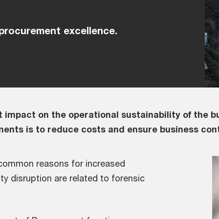
 procurement excellence.
 impact on the operational sustainability of the b
ments is to reduce costs and ensure business cont
 common reasons for increased
y disruption are related to forensic