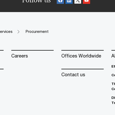
Follow us
ervices
Procurement
Careers
Offices Worldwide
A
E
Contact us
C
T
C
D
T