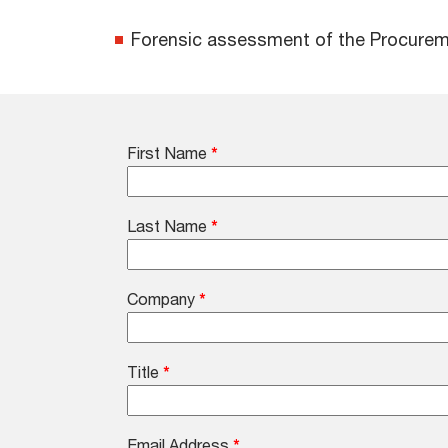
Forensic assessment of the Procurement
First Name
*
Last Name
*
Company
*
Title
*
Email Address
*