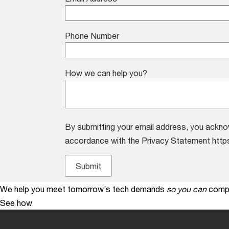
Phone Number
How we can help you?
By submitting your email address, you ackno
accordance with the Privacy Statement http
We help you meet tomorrow’s tech demands
so you can
compe
See how