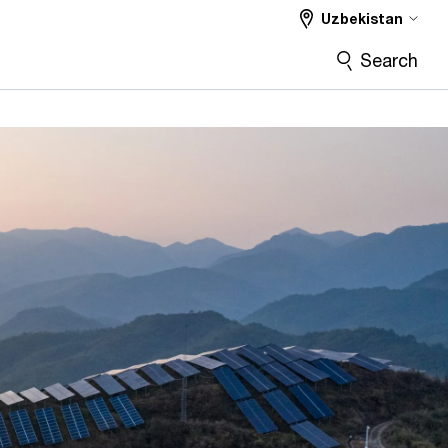
Uzbekistan
Search