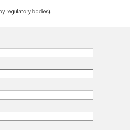
by regulatory bodies).