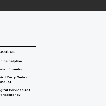
bout us
thics helpline
ode of conduct
hird Party Code of
onduct
igital Services Act
ransparency