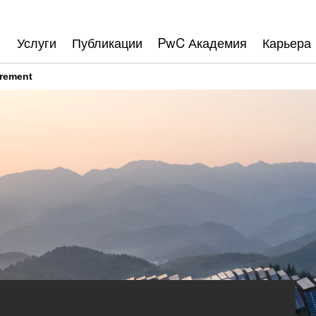
Услуги
Публикации
PwC Академия
Карьера
rement