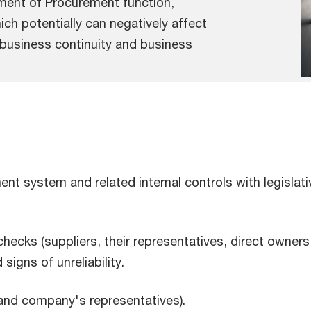
ement of Procurement function,
ch potentially can negatively affect
 business continuity and business
nt system and related internal controls with legislat
cks (suppliers, their representatives, direct owners 
signs of unreliability.
 and company's representatives).