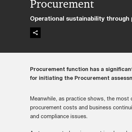
Procurement
Operational sustainability through
Procurement function has a significant
for initiating the Procurement assess
Meanwhile, as practice shows, the most
procurement costs and business continuit
and compliance issues.