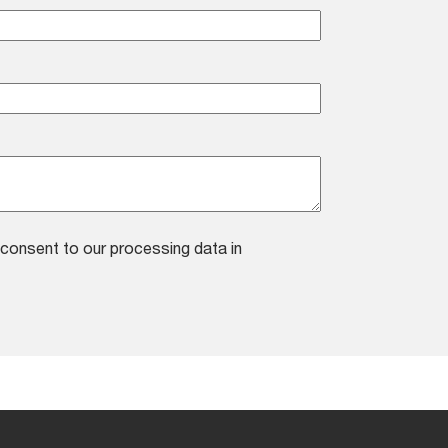
consent to our processing data in