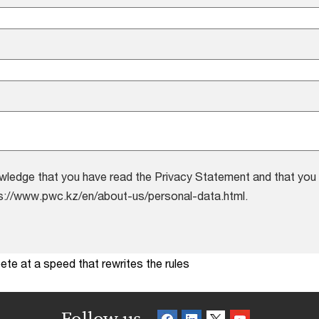
wledge that you have read the Privacy Statement and that you 
s://www.pwc.kz/en/about-us/personal-data.html.
te at a speed that rewrites the rules