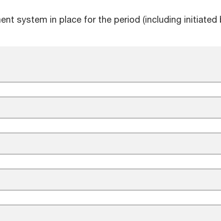
 system in place for the period (including initiated 