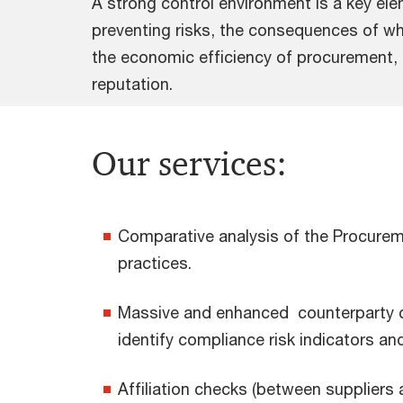
A strong control environment is a key el
preventing risks, the consequences of whi
the economic efficiency of procurement,
reputation.
Our services:
Comparative analysis of the Procureme
practices.
Massive and enhanced counterparty che
identify compliance risk indicators and 
Affiliation checks (between suppliers