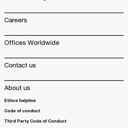
Careers
Offices Worldwide
Contact us
About us
Ethics helpline
Code of conduct
Third Party Code of Conduct