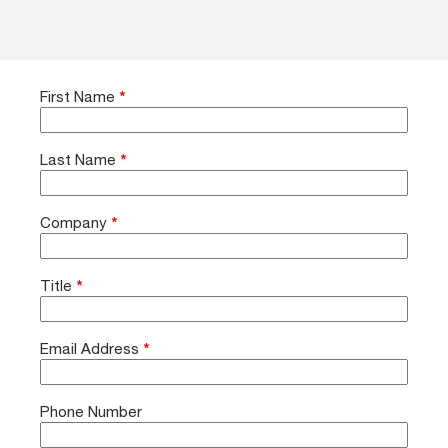
First Name
*
Last Name
*
Company
*
Title
*
Email Address
*
Phone Number