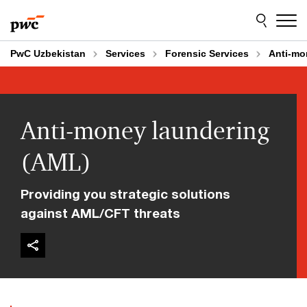
Skip
Skip
to
to
content
footer
PwC Uzbekistan
Services
Forensic Services
Anti-mo
Anti-money laundering
(AML)
Providing you strategic solutions
against AML/CFT threats