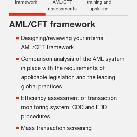
framework
AML/CFT
training and
assessments
upskilling
AML/CFT framework
Designing/reviewing your internal
AML/CFT framework
Comparison analysis of the AML system
in place with the requirements of
applicable legislation and the leading
global practices
Efficiency assessment of transaction
monitoring system, CDD and EDD
procedures
Mass transaction screening