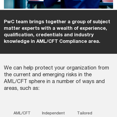
PwC team brings together a group of subject
matter experts with a wealth of experience,
qualification, credentials and industry
knowledge in AML/CFT Compliance area.
We can help protect your organization from
the current and emerging risks in the
AML/CFT sphere in a number of ways and
areas, such as:
AML/CFT
Independent
Tailored