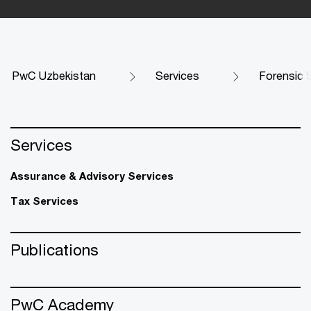
PwC Uzbekistan
Services
Forensic 
Services
Assurance & Advisory Services
Tax Services
Publications
PwC Academy