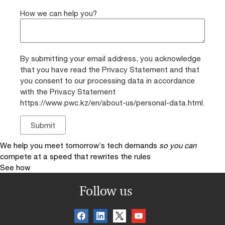
How we can help you?
By submitting your email address, you acknowledge
that you have read the Privacy Statement and that
you consent to our processing data in accordance
with the Privacy Statement
https://www.pwc.kz/en/about-us/personal-data.html.
We help you meet tomorrow’s tech demands
so you can
compete at a speed that rewrites the rules
See how
Follow us