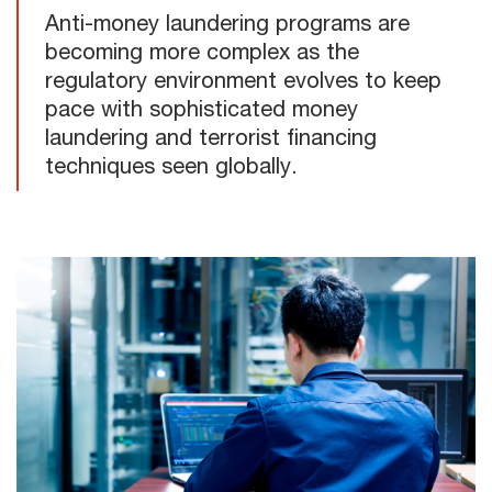
Anti-money laundering programs are
becoming more complex as the
regulatory environment evolves to keep
pace with sophisticated money
laundering and terrorist financing
techniques seen globally.