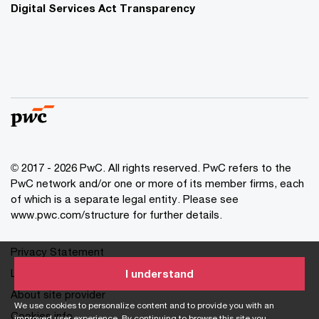
Digital Services Act Transparency
© 2017 - 2026 PwC. All rights reserved. PwC refers to the
PwC network and/or one or more of its member firms, each
of which is a separate legal entity. Please see
www.pwc.com/structure for further details.
Privacy Statement
Legal
I understand
About site provider
We use cookies to personalize content and to provide you with an
Cookies info
improved user experience. By continuing to browse this site you