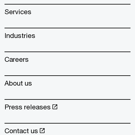
Services
Industries
Careers
About us
Press releases
Contact us