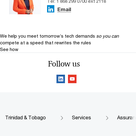
Tel: 1 868 299 0700 ext 2118
Email
We help you meet tomorrow’s tech demands
so you can
compete at a speed that rewrites the rules
See how
Follow us
Trinidad & Tobago
Services
Assuran