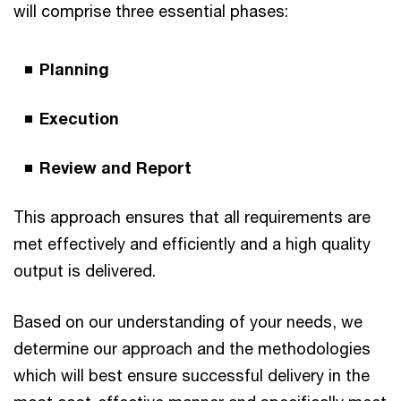
will comprise three essential phases:
Planning
Execution
Review and Report
This approach ensures that all requirements are
met effectively and efficiently and a high quality
output is delivered.
Based on our understanding of your needs, we
determine our approach and the methodologies
which will best ensure successful delivery in the