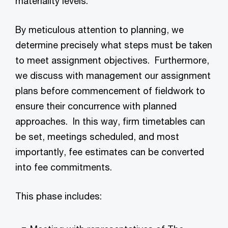
materiality levels.
By meticulous attention to planning, we
determine precisely what steps must be taken
to meet assignment objectives. Furthermore,
we discuss with management our assignment
plans before commencement of fieldwork to
ensure their concurrence with planned
approaches. In this way, firm timetables can
be set, meetings scheduled, and most
importantly, fee estimates can be converted
into fee commitments.
This phase includes: