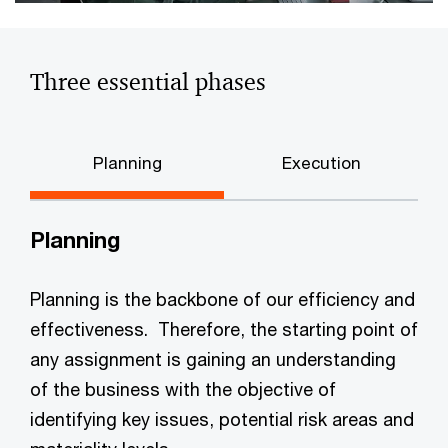
Three essential phases
Planning
Execution
Planning
Planning is the backbone of our efficiency and
effectiveness. Therefore, the starting point of
any assignment is gaining an understanding
of the business with the objective of
identifying key issues, potential risk areas and