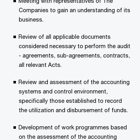
Meeting with representatives of The
Companies to gain an understanding of its
business.
Review of all applicable documents
considered necessary to perform the audit
- agreements, sub-agreements, contracts,
all relevant Acts.
Review and assessment of the accounting
systems and control environment,
specifically those established to record
the utilization and disbursement of funds.
Development of work programmes based
on the assessment of the accounting