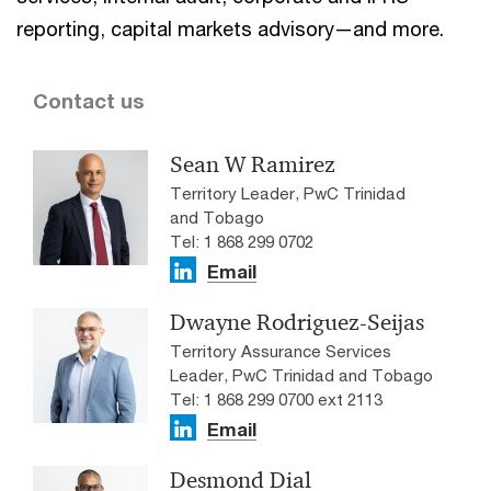
reporting, capital markets advisory—and more.
Contact us
Sean W Ramirez
Territory Leader, PwC Trinidad
and Tobago
Tel: 1 868 299 0702
Email
Dwayne Rodriguez-Seijas
Territory Assurance Services
Leader, PwC Trinidad and Tobago
Tel: 1 868 299 0700 ext 2113
Email
Desmond Dial