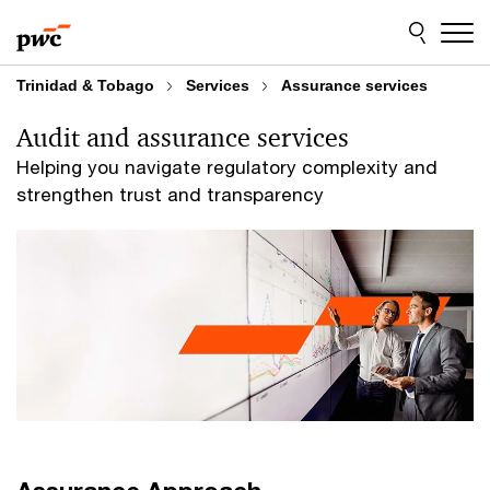
Skip
Skip
to
to
content
footer
Trinidad & Tobago
Services
Assurance services
Audit and assurance services
Helping you navigate regulatory complexity and
strengthen trust and transparency