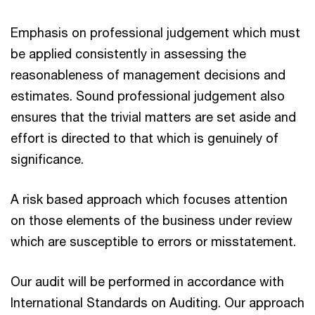
Emphasis on professional judgement which must
be applied consistently in assessing the
reasonableness of management decisions and
estimates. Sound professional judgement also
ensures that the trivial matters are set aside and
effort is directed to that which is genuinely of
significance.
A risk based approach which focuses attention
on those elements of the business under review
which are susceptible to errors or misstatement.
Our audit will be performed in accordance with
International Standards on Auditing. Our approach