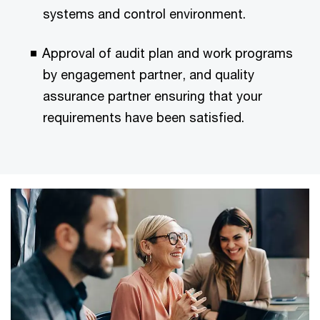
systems and control environment.
Approval of audit plan and work programs
by engagement partner, and quality
assurance partner ensuring that your
requirements have been satisfied.