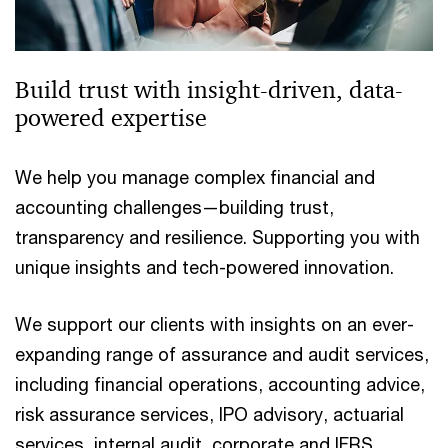
Build trust with insight-driven, data-
powered expertise
We help you manage complex financial and
accounting challenges—building trust,
transparency and resilience. Supporting you with
unique insights and tech-powered innovation.
We support our clients with insights on an ever-
expanding range of assurance and audit services,
including financial operations, accounting advice,
risk assurance services, IPO advisory, actuarial
services, internal audit, corporate and IFRS