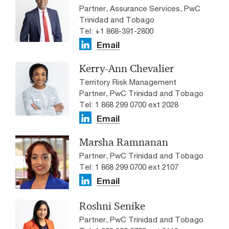
Partner, Assurance Services, PwC
Trinidad and Tobago
Tel: +1 868-391-2800
Email
Kerry-Ann Chevalier
Territory Risk Management
Partner, PwC Trinidad and Tobago
Tel: 1 868 299 0700 ext 2028
Email
Marsha Ramnanan
Partner, PwC Trinidad and Tobago
Tel: 1 868 299 0700 ext 2107
Email
Roshni Senike
Partner, PwC Trinidad and Tobago