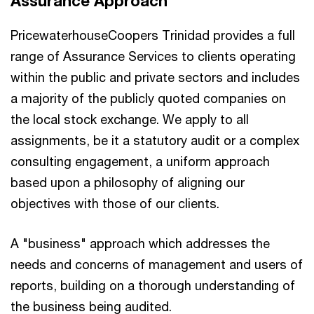
Assurance Approach
PricewaterhouseCoopers Trinidad provides a full
range of Assurance Services to clients operating
within the public and private sectors and includes
a majority of the publicly quoted companies on
the local stock exchange. We apply to all
assignments, be it a statutory audit or a complex
consulting engagement, a uniform approach
based upon a philosophy of aligning our
objectives with those of our clients.
A "business" approach which addresses the
needs and concerns of management and users of
reports, building on a thorough understanding of
the business being audited.