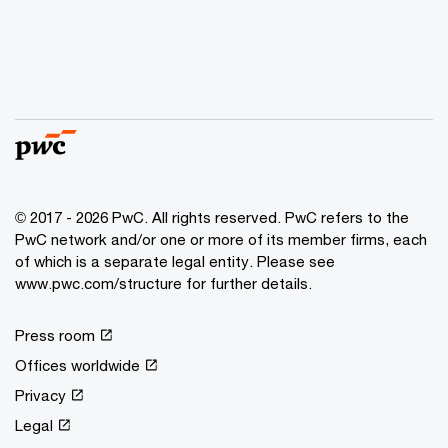
© 2017 - 2026 PwC. All rights reserved. PwC refers to the
PwC network and/or one or more of its member firms, each
of which is a separate legal entity. Please see
www.pwc.com/structure for further details.
Press room
Offices worldwide
Privacy
Legal