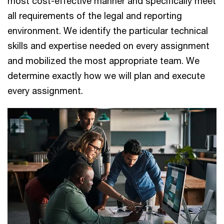
most cost-effective manner and specifically meet
all requirements of the legal and reporting
environment. We identify the particular technical
skills and expertise needed on every assignment
and mobilized the most appropriate team. We
determine exactly how we will plan and execute
every assignment.