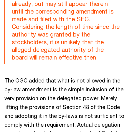
already, but may still appear therein
until the corresponding amendment is
made and filed with the SEC.
Considering the length of time since the
authority was granted by the
stockholders, it is unlikely that the
alleged delegated authority of the
board will remain effective then.
The OGC added that what is not allowed in the
by-law amendment is the simple inclusion of the
very provision on the delegated power. Merely
lifting the provisions of Section 48 of the Code
and adopting it in the by-laws is not sufficient to
comply with the requirement. Actual delegation