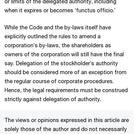
or limits of the delegated authority, including
when it expires or becomes ‘functus officio.’
While the Code and the by-laws itself have
explicitly outlined the rules to amend a
corporation’s by-laws, the shareholders as
owners of the corporation will still have the final
say. Delegation of the stockholder’s authority
should be considered more of an exception from
the regular course of corporate procedures.
Hence, the legal requirements must be construed
strictly against delegation of authority.
The views or opinions expressed in this article are
solely those of the author and do not necessarily