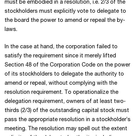
must be embodied in a resolution, i.e. 2/3 of the
stockholders must explicitly vote to delegate to
the board the power to amend or repeal the by-
laws.
In the case at hand, the corporation failed to
satisfy the requirement since it merely lifted
Section 48 of the Corporation Code on the power
of its stockholders to delegate the authority to
amend or repeal, without complying with the
resolution requirement. To operationalize the
delegation requirement, owners of at least two-
thirds (2/3) of the outstanding capital stock must
pass the appropriate resolution in a stockholder’s
meeting. The resolution may spell out the extent