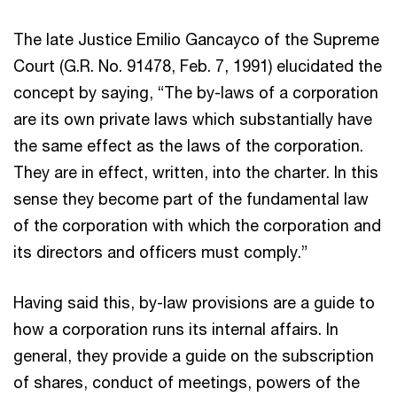
The late Justice Emilio Gancayco of the Supreme
Court (G.R. No. 91478, Feb. 7, 1991) elucidated the
concept by saying, “The by-laws of a corporation
are its own private laws which substantially have
the same effect as the laws of the corporation.
They are in effect, written, into the charter. In this
sense they become part of the fundamental law
of the corporation with which the corporation and
its directors and officers must comply.”
Having said this, by-law provisions are a guide to
how a corporation runs its internal affairs. In
general, they provide a guide on the subscription
of shares, conduct of meetings, powers of the