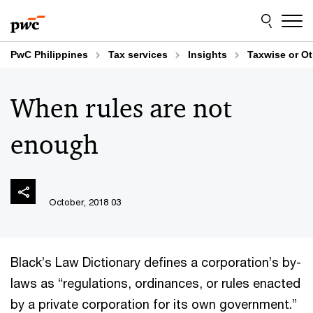
Skip
Skip
to
to
content
footer
PwC Philippines
Tax services
Insights
Taxwise or O
When rules are not
enough
03 October, 2018
Black’s Law Dictionary defines a corporation’s by-
laws as “regulations, ordinances, or rules enacted
by a private corporation for its own government.”