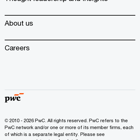
About us
Careers
© 2010 - 2026 PwC. All rights reserved. PwC refers to the
PwC network and/or one or more of its member firms, each
of which is a separate legal entity. Please see