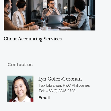
Client Accounting Services
Contact us
Lyn Golez-Geronan
Tax Librarian, PwC Philippines
Tel: +63 (2) 8845 2728
Email