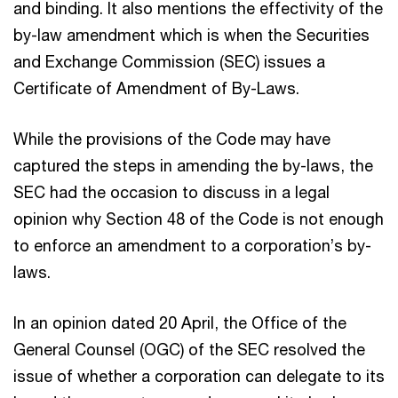
and binding. It also mentions the effectivity of the
by-law amendment which is when the Securities
and Exchange Commission (SEC) issues a
Certificate of Amendment of By-Laws.
While the provisions of the Code may have
captured the steps in amending the by-laws, the
SEC had the occasion to discuss in a legal
opinion why Section 48 of the Code is not enough
to enforce an amendment to a corporation’s by-
laws.
In an opinion dated 20 April, the Office of the
General Counsel (OGC) of the SEC resolved the
issue of whether a corporation can delegate to its