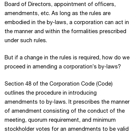
Board of Directors, appointment of officers,
amendments, etc. As long as the rules are
embodied in the by-laws, a corporation can act in
the manner and within the formalities prescribed
under such rules.
But if a change in the rules is required, how do we
proceed in amending a corporation’s by-laws?
Section 48 of the Corporation Code (Code)
outlines the procedure in introducing
amendments to by-laws. It prescribes the manner
of amendment consisting of the conduct of the
meeting, quorum requirement, and minimum
stockholder votes for an amendments to be valid