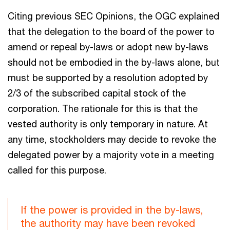
Citing previous SEC Opinions, the OGC explained
that the delegation to the board of the power to
amend or repeal by-laws or adopt new by-laws
should not be embodied in the by-laws alone, but
must be supported by a resolution adopted by
2/3 of the subscribed capital stock of the
corporation. The rationale for this is that the
vested authority is only temporary in nature. At
any time, stockholders may decide to revoke the
delegated power by a majority vote in a meeting
called for this purpose.
If the power is provided in the by-laws,
the authority may have been revoked