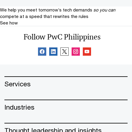
We help you meet tomorrow’s tech demands
so you can
compete at a speed that rewrites the rules
See how
Follow PwC Philippines
Services
Industries
Thought leadership and insights