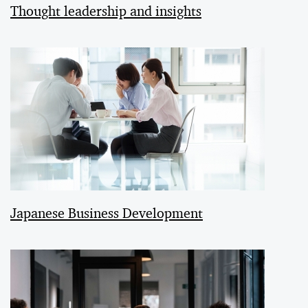
Thought leadership and insights
Japanese Business Development