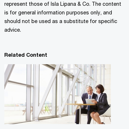
represent those of Isla Lipana & Co. The content
is for general information purposes only, and
should not be used as a substitute for specific
advice.
Related Content