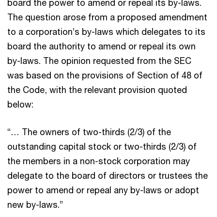
board the power to amend or repeal its by-laws.
The question arose from a proposed amendment
to a corporation’s by-laws which delegates to its
board the authority to amend or repeal its own
by-laws. The opinion requested from the SEC
was based on the provisions of Section of 48 of
the Code, with the relevant provision quoted
below:
“… The owners of two-thirds (2/3) of the
outstanding capital stock or two-thirds (2/3) of
the members in a non-stock corporation may
delegate to the board of directors or trustees the
power to amend or repeal any by-laws or adopt
new by-laws.”