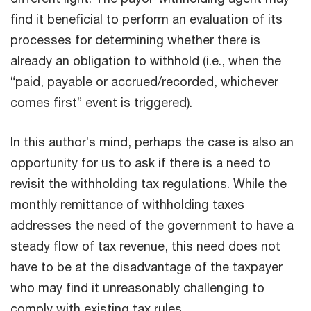
find it beneficial to perform an evaluation of its
processes for determining whether there is
already an obligation to withhold (i.e., when the
“paid, payable or accrued/recorded, whichever
comes first” event is triggered).
In this author’s mind, perhaps the case is also an
opportunity for us to ask if there is a need to
revisit the withholding tax regulations. While the
monthly remittance of withholding taxes
addresses the need of the government to have a
steady flow of tax revenue, this need does not
have to be at the disadvantage of the taxpayer
who may find it unreasonably challenging to
comply with existing tax rules.