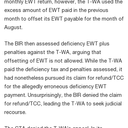
monthly EWT return, however, the T-WA used the
excess amount of EWT paid in the previous
month to offset its EWT payable for the month of
August.
The BIR then assessed deficiency EWT plus
penalties against the T-WA, arguing that
offsetting of EWT is not allowed. While the T-WA
paid the deficiency tax and penalties assessed, it
had nonetheless pursued its claim for refund/TCC
for the allegedly erroneous deficiency EWT
payment. Unsurprisingly, the BIR denied the claim
for refund/TCC, leading the T-WA to seek judicial
recourse.