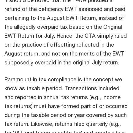
refund of the deficiency EWT assessed and paid
pertaining to the August EWT Return, instead of
the allegedly overpaid tax based on the Original
EWT Return for July. Hence, the CTA simply ruled
on the practice of offsetting reflected in the
August return, and not on the merits of the EWT
supposedly overpaid in the original July return.
Paramount in tax compliance is the concept we
know as taxable period. Transactions included
and reported in annual tax returns (e.g., income
tax returns) must have formed part of or occurred
during the taxable period or year covered by such
tax return. Likewise, returns filed quarterly (e.g.,
for VAT and fringe benefits tax) and monthly (e.g.,