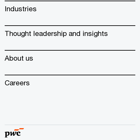
Industries
Thought leadership and insights
About us
Careers