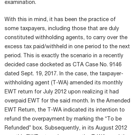
examination.
With this in mind, it has been the practice of
some taxpayers, including those that are duly
constituted withholding agents, to carry over the
excess tax paid/withheld in one period to the next
period. This is exactly the scenario in a recently
decided case docketed as CTA Case No. 9146
dated Sept. 19, 2017. In the case, the taxpayer-
withholding agent (T-WA) amended its monthly
EWT return for July 2012 upon realizing it had
overpaid EWT for the said month. In the Amended
EWT Return, the T-WA indicated its intention to
refund the overpayment by marking the “To be
Refunded” box. Subsequently, in its August 2012