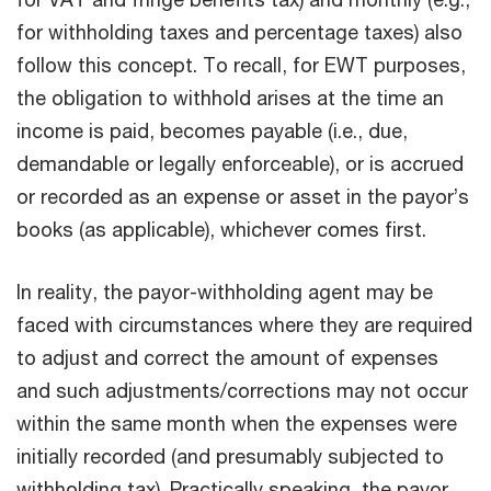
for withholding taxes and percentage taxes) also
follow this concept. To recall, for EWT purposes,
the obligation to withhold arises at the time an
income is paid, becomes payable (i.e., due,
demandable or legally enforceable), or is accrued
or recorded as an expense or asset in the payor’s
books (as applicable), whichever comes first.
In reality, the payor-withholding agent may be
faced with circumstances where they are required
to adjust and correct the amount of expenses
and such adjustments/corrections may not occur
within the same month when the expenses were
initially recorded (and presumably subjected to
withholding tax). Practically speaking, the payor