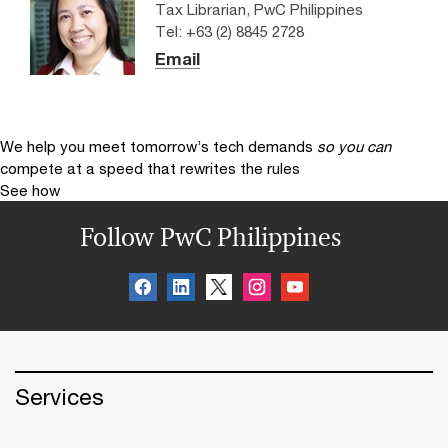
Tax Librarian, PwC Philippines
Tel: +63 (2) 8845 2728
Email
We help you meet tomorrow’s tech demands
so you can
compete at a speed that rewrites the rules
See how
Follow PwC Philippines
Services