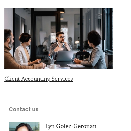
Client Accounting Services
Contact us
Lyn Golez-Geronan