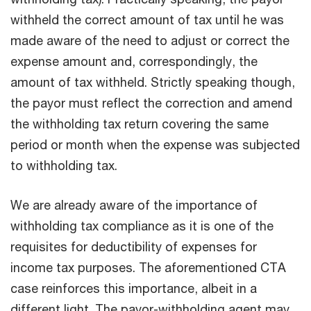
withheld the correct amount of tax until he was
made aware of the need to adjust or correct the
expense amount and, correspondingly, the
amount of tax withheld. Strictly speaking though,
the payor must reflect the correction and amend
the withholding tax return covering the same
period or month when the expense was subjected
to withholding tax.
We are already aware of the importance of
withholding tax compliance as it is one of the
requisites for deductibility of expenses for
income tax purposes. The aforementioned CTA
case reinforces this importance, albeit in a
different light. The payor-withholding agent may