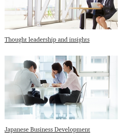
Thought leadership and insights
Japanese Business Development