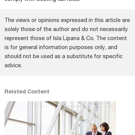
The views or opinions expressed in this article are
solely those of the author and do not necessarily
represent those of Isla Lipana & Co. The content
is for general information purposes only, and
should not be used as a substitute for specific
advice.
Related Content