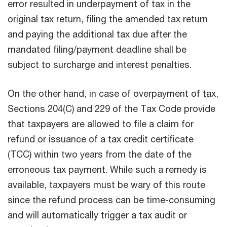
error resulted in underpayment of tax in the
original tax return, filing the amended tax return
and paying the additional tax due after the
mandated filing/payment deadline shall be
subject to surcharge and interest penalties.
On the other hand, in case of overpayment of tax,
Sections 204(C) and 229 of the Tax Code provide
that taxpayers are allowed to file a claim for
refund or issuance of a tax credit certificate
(TCC) within two years from the date of the
erroneous tax payment. While such a remedy is
available, taxpayers must be wary of this route
since the refund process can be time-consuming
and will automatically trigger a tax audit or