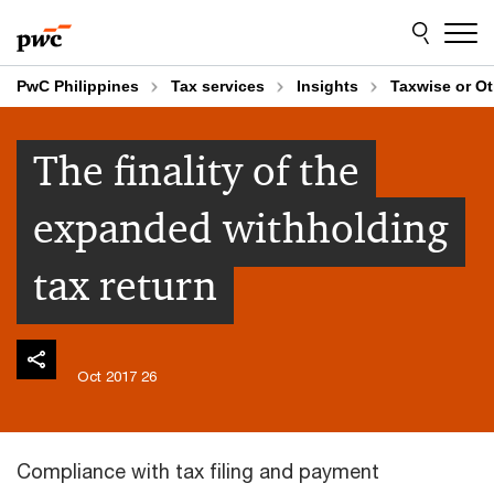
Skip
Skip
to
to
content
footer
PwC Philippines
Tax services
Insights
Taxwise or O
The finality of the
expanded withholding
tax return
26 Oct 2017
Compliance with tax filing and payment