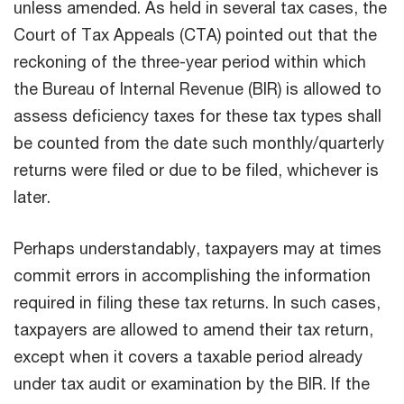
unless amended. As held in several tax cases, the
Court of Tax Appeals (CTA) pointed out that the
reckoning of the three-year period within which
the Bureau of Internal Revenue (BIR) is allowed to
assess deficiency taxes for these tax types shall
be counted from the date such monthly/quarterly
returns were filed or due to be filed, whichever is
later.
Perhaps understandably, taxpayers may at times
commit errors in accomplishing the information
required in filing these tax returns. In such cases,
taxpayers are allowed to amend their tax return,
except when it covers a taxable period already
under tax audit or examination by the BIR. If the