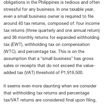
obligations in the Philippines is tedious and often
stressful for any business. In one taxable year,
even a small business owner is required to file
around 40 tax returns, composed of: four income
tax returns (three quarterly and one annual return)
and 36 monthly returns for expanded withholding
tax (EWT), withholding tax on compensation
(WTC), and percentage tax. This is on the
assumption that a “small business” has gross
sales or receipts that do not exceed the value-
added tax (VAT) threshold of P1,919,500.
It seems even more daunting when we consider
that withholding tax returns and percentage
tax/VAT returns are considered final upon filing,