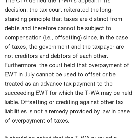
The CTA denied the T-WA’s appeal. In its
decision, the tax court reiterated the long-
standing principle that taxes are distinct from
debts and therefore cannot be subject to
compensation (i.e., offsetting) since, in the case
of taxes, the government and the taxpayer are
not creditors and debtors of each other.
Furthermore, the court held that overpayment of
EWT in July cannot be used to offset or be
treated as an advance tax payment to the
succeeding EWT for which the T-WA may be held
liable. Offsetting or crediting against other tax
liabilities is not a remedy provided by law in case
of overpayment of taxes.
It should be noted that the T-WA pursued a