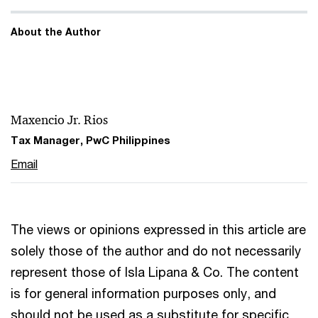
About the Author
Maxencio Jr. Rios
Tax Manager, PwC Philippines
Email
The views or opinions expressed in this article are
solely those of the author and do not necessarily
represent those of Isla Lipana & Co. The content
is for general information purposes only, and
should not be used as a substitute for specific