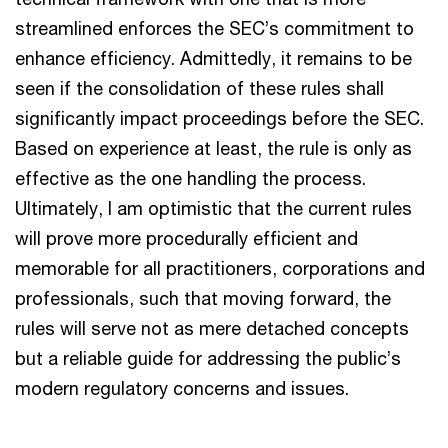
streamlined enforces the SEC’s commitment to
enhance efficiency. Admittedly, it remains to be
seen if the consolidation of these rules shall
significantly impact proceedings before the SEC.
Based on experience at least, the rule is only as
effective as the one handling the process.
Ultimately, I am optimistic that the current rules
will prove more procedurally efficient and
memorable for all practitioners, corporations and
professionals, such that moving forward, the
rules will serve not as mere detached concepts
but a reliable guide for addressing the public’s
modern regulatory concerns and issues.