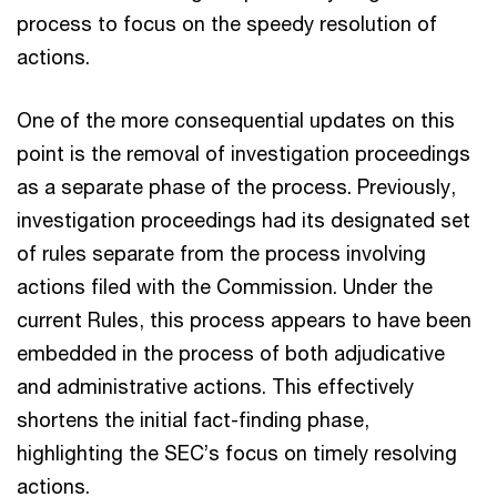
process to focus on the speedy resolution of
actions.
One of the more consequential updates on this
point is the removal of investigation proceedings
as a separate phase of the process. Previously,
investigation proceedings had its designated set
of rules separate from the process involving
actions filed with the Commission. Under the
current Rules, this process appears to have been
embedded in the process of both adjudicative
and administrative actions. This effectively
shortens the initial fact-finding phase,
highlighting the SEC’s focus on timely resolving
actions.