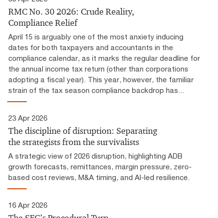
RMC No. 30 2026: Crude Reality,
Compliance Relief
April 15 is arguably one of the most anxiety inducing
dates for both taxpayers and accountants in the
compliance calendar, as it marks the regular deadline for
the annual income tax return (other than corporations
adopting a fiscal year). This year, however, the familiar
strain of the tax season compliance backdrop has...
23 Apr 2026
The discipline of disruption: Separating
the strategists from the survivalists
A strategic view of 2026 disruption, highlighting ADB
growth forecasts, remittances, margin pressure, zero-
based cost reviews, M&A timing, and AI-led resilience.
16 Apr 2026