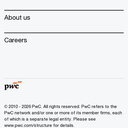
About us
Careers
© 2010 - 2026 PwC. All rights reserved. PwC refers to the
PwC network and/or one or more of its member firms, each
of which is a separate legal entity. Please see
www.pwc.com/structure for details.