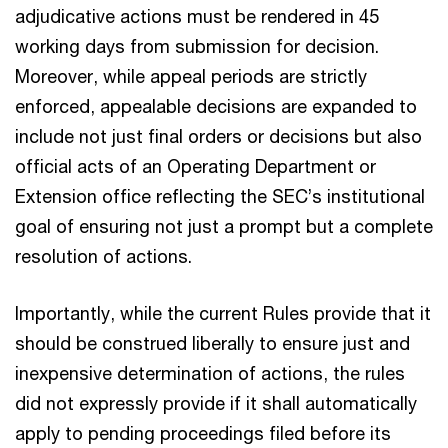
adjudicative actions must be rendered in 45
working days from submission for decision.
Moreover, while appeal periods are strictly
enforced, appealable decisions are expanded to
include not just final orders or decisions but also
official acts of an Operating Department or
Extension office reflecting the SEC’s institutional
goal of ensuring not just a prompt but a complete
resolution of actions.
Importantly, while the current Rules provide that it
should be construed liberally to ensure just and
inexpensive determination of actions, the rules
did not expressly provide if it shall automatically
apply to pending proceedings filed before its