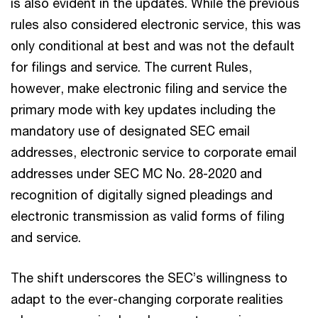
is also evident in the updates. While the previous
rules also considered electronic service, this was
only conditional at best and was not the default
for filings and service. The current Rules,
however, make electronic filing and service the
primary mode with key updates including the
mandatory use of designated SEC email
addresses, electronic service to corporate email
addresses under SEC MC No. 28-2020 and
recognition of digitally signed pleadings and
electronic transmission as valid forms of filing
and service.
The shift underscores the SEC’s willingness to
adapt to the ever-changing corporate realities