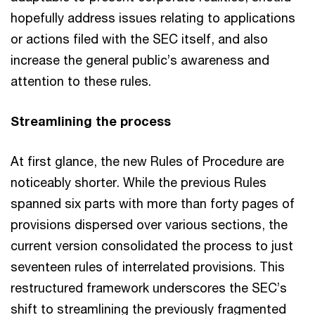
hopefully address issues relating to applications
or actions filed with the SEC itself, and also
increase the general public’s awareness and
attention to these rules.
Streamlining the process
At first glance, the new Rules of Procedure are
noticeably shorter. While the previous Rules
spanned six parts with more than forty pages of
provisions dispersed over various sections, the
current version consolidated the process to just
seventeen rules of interrelated provisions. This
restructured framework underscores the SEC’s
shift to streamlining the previously fragmented