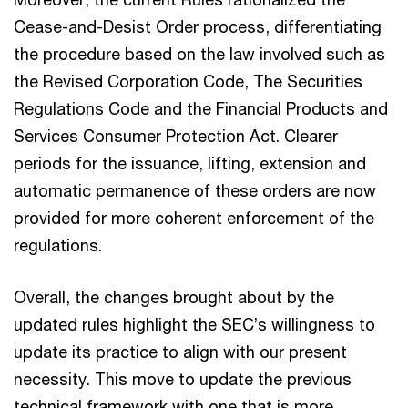
Cease-and-Desist Order process, differentiating
the procedure based on the law involved such as
the Revised Corporation Code, The Securities
Regulations Code and the Financial Products and
Services Consumer Protection Act. Clearer
periods for the issuance, lifting, extension and
automatic permanence of these orders are now
provided for more coherent enforcement of the
regulations.
Overall, the changes brought about by the
updated rules highlight the SEC’s willingness to
update its practice to align with our present
necessity. This move to update the previous
technical framework with one that is more