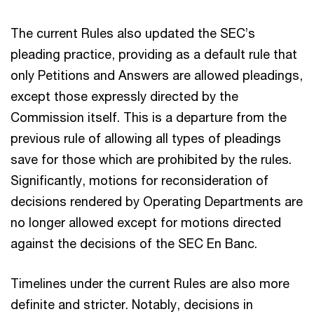
The current Rules also updated the SEC’s
pleading practice, providing as a default rule that
only Petitions and Answers are allowed pleadings,
except those expressly directed by the
Commission itself. This is a departure from the
previous rule of allowing all types of pleadings
save for those which are prohibited by the rules.
Significantly, motions for reconsideration of
decisions rendered by Operating Departments are
no longer allowed except for motions directed
against the decisions of the SEC En Banc.
Timelines under the current Rules are also more
definite and stricter. Notably, decisions in