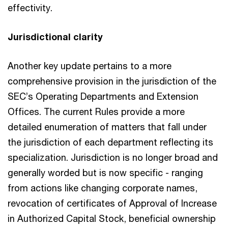
effectivity.
Jurisdictional clarity
Another key update pertains to a more
comprehensive provision in the jurisdiction of the
SEC’s Operating Departments and Extension
Offices. The current Rules provide a more
detailed enumeration of matters that fall under
the jurisdiction of each department reflecting its
specialization. Jurisdiction is no longer broad and
generally worded but is now specific - ranging
from actions like changing corporate names,
revocation of certificates of Approval of Increase
in Authorized Capital Stock, beneficial ownership