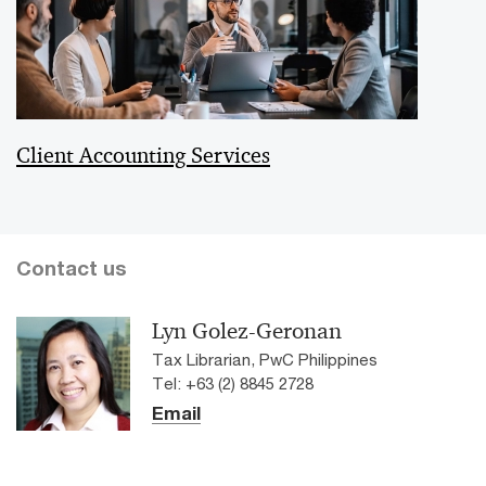
Client Accounting Services
Contact us
Lyn Golez-Geronan
Tax Librarian, PwC Philippines
Tel: +63 (2) 8845 2728
Email