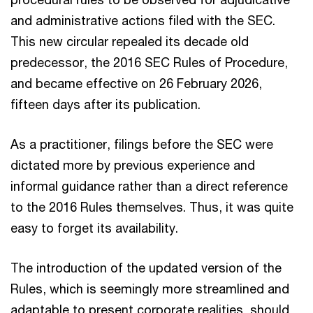
and administrative actions filed with the SEC.
This new circular repealed its decade old
predecessor, the 2016 SEC Rules of Procedure,
and became effective on 26 February 2026,
fifteen days after its publication.
As a practitioner, filings before the SEC were
dictated more by previous experience and
informal guidance rather than a direct reference
to the 2016 Rules themselves. Thus, it was quite
easy to forget its availability.
The introduction of the updated version of the
Rules, which is seemingly more streamlined and
adaptable to present corporate realities, should