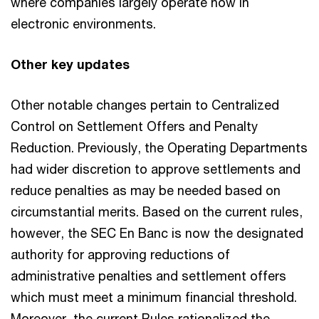
where companies largely operate now in
electronic environments.
Other key updates
Other notable changes pertain to Centralized
Control on Settlement Offers and Penalty
Reduction. Previously, the Operating Departments
had wider discretion to approve settlements and
reduce penalties as may be needed based on
circumstantial merits. Based on the current rules,
however, the SEC En Banc is now the designated
authority for approving reductions of
administrative penalties and settlement offers
which must meet a minimum financial threshold.
Moreover, the current Rules rationalized the