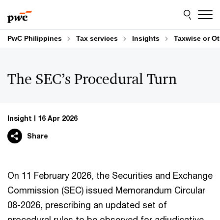
Skip
Skip
to
to
content
footer
PwC Philippines
Tax services
Insights
Taxwise or O
The SEC’s Procedural Turn
Insight
16 Apr 2026
Share
On 11 February 2026, the Securities and Exchange
Commission (SEC) issued Memorandum Circular
08-2026, prescribing an updated set of
procedural rules to be observed for adjudicative