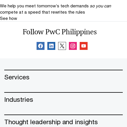
We help you meet tomorrow’s tech demands
so you can
compete at a speed that rewrites the rules
See how
Follow PwC Philippines
Services
Industries
Thought leadership and insights