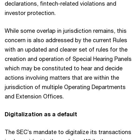
declarations, fintech-related violations and
investor protection.
While some overlap in jurisdiction remains, this
concern is also addressed by the current Rules
with an updated and clearer set of rules for the
creation and operation of Special Hearing Panels
which may be constituted to hear and decide
actions involving matters that are within the
jurisdiction of multiple Operating Departments
and Extension Offices.
Digitalization as a default
The SEC’s mandate to digitalize its transactions