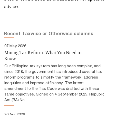
advice.
Recent Taxwise or Otherwise columns
07 May 2026
Mining Tax Reform: What You Need to
Know
Our Philippine tax system has long been complex, and
since 2018, the government has introduced several tax
reform programs to simplify the framework, address
inequities and improve efficiency. The latest
amendment to the Tax Code was drafted with these
same objectives. Signed on 4 September 2025, Republic
Act (RA) No....
30 Apr 2026