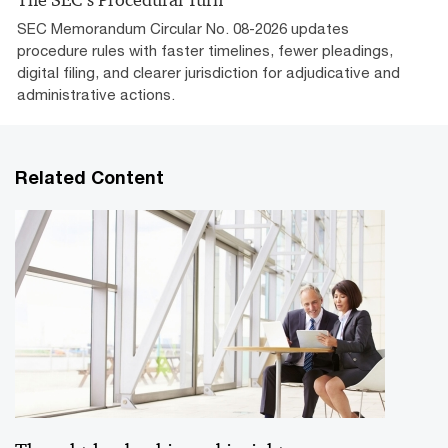
The SEC’s Procedural Turn
SEC Memorandum Circular No. 08-2026 updates
procedure rules with faster timelines, fewer pleadings,
digital filing, and clearer jurisdiction for adjudicative and
administrative actions.
Related Content