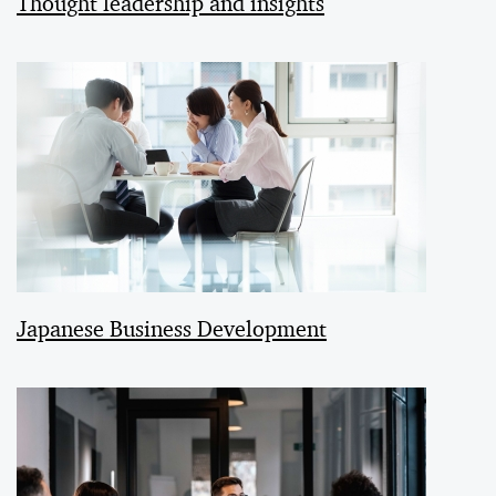
Thought leadership and insights
Japanese Business Development