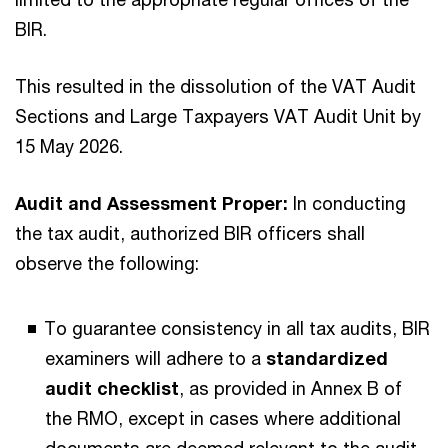
BIR.
This resulted in the dissolution of the VAT Audit
Sections and Large Taxpayers VAT Audit Unit by
15 May 2026.
Audit and Assessment Proper:
In conducting
the tax audit, authorized BIR officers shall
observe the following:
To guarantee consistency in all tax audits, BIR
examiners will adhere to a
standardized
audit checklist
, as provided in Annex B of
the RMO, except in cases where additional