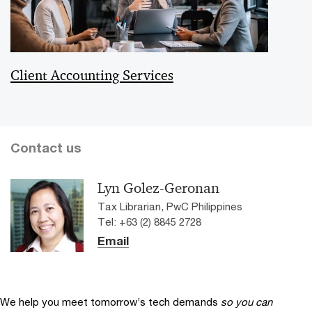
Client Accounting Services
Contact us
Lyn Golez-Geronan
Tax Librarian, PwC Philippines
Tel: +63 (2) 8845 2728
Email
We help you meet tomorrow’s tech demands
so you can