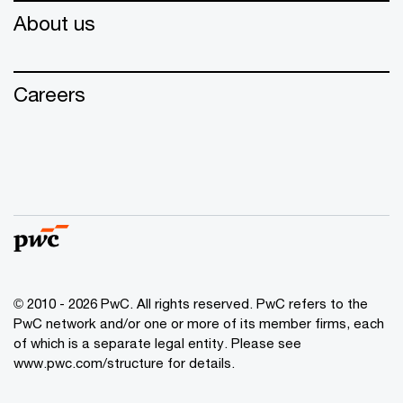
About us
Careers
© 2010 - 2026 PwC. All rights reserved. PwC refers to the
PwC network and/or one or more of its member firms, each
of which is a separate legal entity. Please see
www.pwc.com/structure for details.