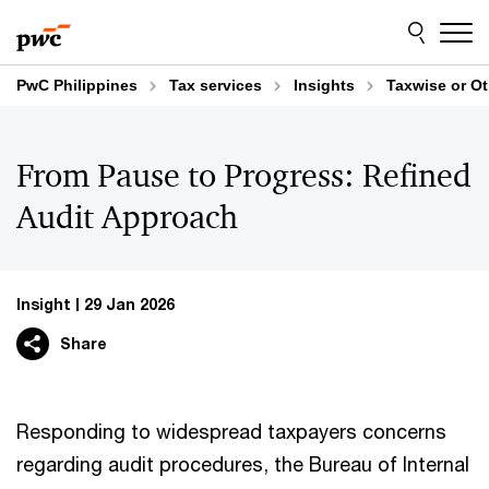
Skip
Skip
to
to
content
footer
PwC Philippines
Tax services
Insights
Taxwise or O
From Pause to Progress: Refined
Audit Approach
Insight
29 Jan 2026
Share
Responding to widespread taxpayers concerns
regarding audit procedures, the Bureau of Internal