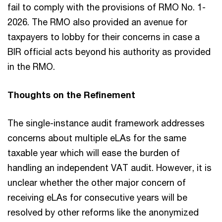
fail to comply with the provisions of RMO No. 1-
2026. The RMO also provided an avenue for
taxpayers to lobby for their concerns in case a
BIR official acts beyond his authority as provided
in the RMO.
Thoughts on the Refinement
The single-instance audit framework addresses
concerns about multiple eLAs for the same
taxable year which will ease the burden of
handling an independent VAT audit. However, it is
unclear whether the other major concern of
receiving eLAs for consecutive years will be
resolved by other reforms like the anonymized