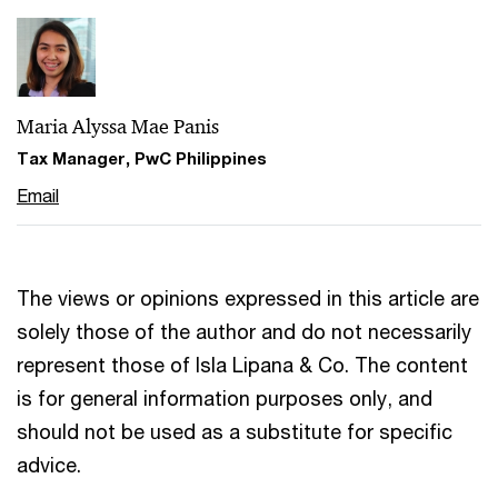
Maria Alyssa Mae Panis
Tax Manager, PwC Philippines
Email
The views or opinions expressed in this article are
solely those of the author and do not necessarily
represent those of Isla Lipana & Co. The content
is for general information purposes only, and
should not be used as a substitute for specific
advice.