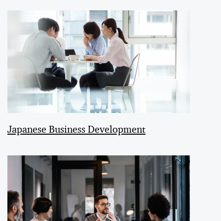
Japanese Business Development