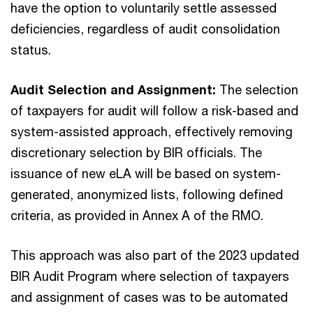
have the option to voluntarily settle assessed
deficiencies, regardless of audit consolidation
status.
Audit Selection and Assignment:
The selection
of taxpayers for audit will follow a risk-based and
system-assisted approach, effectively removing
discretionary selection by BIR officials. The
issuance of new eLA will be based on system-
generated, anonymized lists, following defined
criteria, as provided in Annex A of the RMO.
This approach was also part of the 2023 updated
BIR Audit Program where selection of taxpayers
and assignment of cases was to be automated