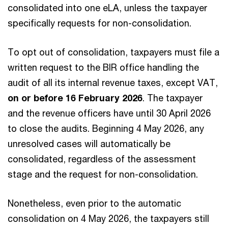
consolidated into one eLA, unless the taxpayer
specifically requests for non-consolidation.
To opt out of consolidation, taxpayers must file a
written request to the BIR office handling the
audit of all its internal revenue taxes, except VAT,
on or before 16 February 2026
. The taxpayer
and the revenue officers have until 30 April 2026
to close the audits. Beginning 4 May 2026, any
unresolved cases will automatically be
consolidated, regardless of the assessment
stage and the request for non-consolidation.
Nonetheless, even prior to the automatic
consolidation on 4 May 2026, the taxpayers still