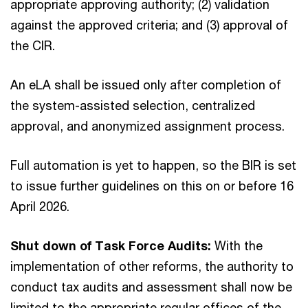
appropriate approving authority; (2) validation
against the approved criteria; and (3) approval of
the CIR.
An eLA shall be issued only after completion of
the system-assisted selection, centralized
approval, and anonymized assignment process.
Full automation is yet to happen, so the BIR is set
to issue further guidelines on this on or before 16
April 2026.
Shut down of Task Force Audits:
With the
implementation of other reforms, the authority to
conduct tax audits and assessment shall now be
limited to the appropriate regular offices of the