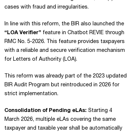
cases with fraud and irregularities.
In line with this reform, the BIR also launched the
“LOA Verifier”
feature in Chatbot REVIE through
RMC No. 5-2026. This feature provides taxpayers
with a reliable and secure verification mechanism
for Letters of Authority (LOA).
This reform was already part of the 2023 updated
BIR Audit Program but reintroduced in 2026 for
strict implementation.
Consolidation of Pending eLAs:
Starting 4
March 2026, multiple eLAs covering the same
taxpayer and taxable year shall be automatically