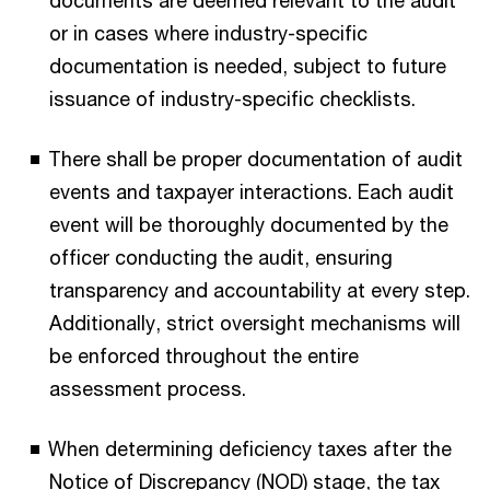
documents are deemed relevant to the audit
or in cases where industry-specific
documentation is needed, subject to future
issuance of industry-specific checklists.
There shall be proper documentation of audit
events and taxpayer interactions. Each audit
event will be thoroughly documented by the
officer conducting the audit, ensuring
transparency and accountability at every step.
Additionally, strict oversight mechanisms will
be enforced throughout the entire
assessment process.
When determining deficiency taxes after the
Notice of Discrepancy (NOD) stage, the tax