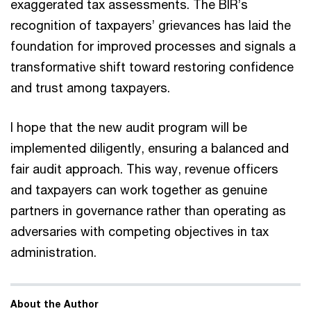
exaggerated tax assessments. The BIR’s
recognition of taxpayers’ grievances has laid the
foundation for improved processes and signals a
transformative shift toward restoring confidence
and trust among taxpayers.
I hope that the new audit program will be
implemented diligently, ensuring a balanced and
fair audit approach. This way, revenue officers
and taxpayers can work together as genuine
partners in governance rather than operating as
adversaries with competing objectives in tax
administration.
About the Author