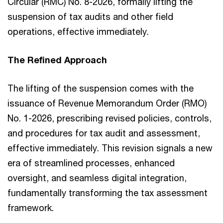
Circular (RMC) No. 8-2026, formally lifting the
suspension of tax audits and other field
operations, effective immediately.
The Refined Approach
The lifting of the suspension comes with the
issuance of Revenue Memorandum Order (RMO)
No. 1-2026, prescribing revised policies, controls,
and procedures for tax audit and assessment,
effective immediately. This revision signals a new
era of streamlined processes, enhanced
oversight, and seamless digital integration,
fundamentally transforming the tax assessment
framework.