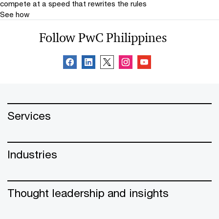
compete at a speed that rewrites the rules
See how
Follow PwC Philippines
Services
Industries
Thought leadership and insights