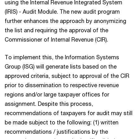
using the Internal Revenue Integrated System
(IRIS) - Audit Module. The new audit program
further enhances the approach by anonymizing
the list and requiring the approval of the
Commissioner of Internal Revenue (CIR).
To implement this, the Information Systems
Group (ISG) will generate lists based on the
approved criteria, subject to approval of the CIR
prior to dissemination to respective revenue
regions and/or large taxpayer offices for
assignment. Despite this process,
recommendations of taxpayers for audit may still
be made subject to the following: (1) written
recommendations / justifications by the