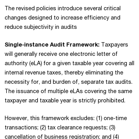
The revised policies introduce several critical
changes designed to increase efficiency and
reduce subjectivity in audits
Single-instance Audit Framework:
Taxpayers
will generally receive one electronic letter of
authority (eLA) for a given taxable year covering all
internal revenue taxes, thereby eliminating the
necessity for, and burden of, separate tax audits.
The issuance of multiple eLAs covering the same
taxpayer and taxable year is strictly prohibited.
However, this framework excludes: (1) one-time
transactions; (2) tax clearance requests; (3)
cancellation of business registration; and (4)