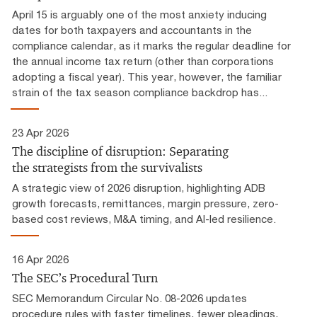
April 15 is arguably one of the most anxiety inducing
dates for both taxpayers and accountants in the
compliance calendar, as it marks the regular deadline for
the annual income tax return (other than corporations
adopting a fiscal year). This year, however, the familiar
strain of the tax season compliance backdrop has...
23 Apr 2026
The discipline of disruption: Separating
the strategists from the survivalists
A strategic view of 2026 disruption, highlighting ADB
growth forecasts, remittances, margin pressure, zero-
based cost reviews, M&A timing, and AI-led resilience.
16 Apr 2026
The SEC’s Procedural Turn
SEC Memorandum Circular No. 08-2026 updates
procedure rules with faster timelines, fewer pleadings,