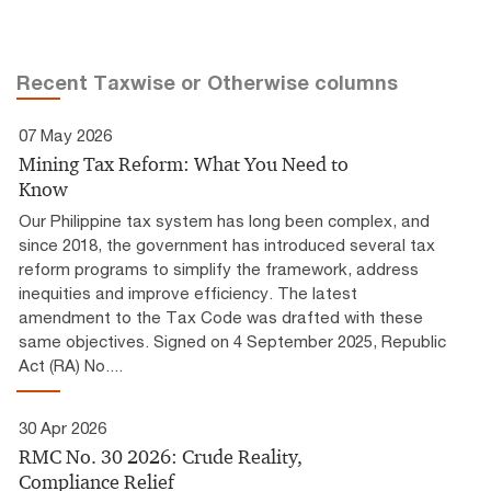
Recent Taxwise or Otherwise columns
07 May 2026
Mining Tax Reform: What You Need to
Know
Our Philippine tax system has long been complex, and
since 2018, the government has introduced several tax
reform programs to simplify the framework, address
inequities and improve efficiency. The latest
amendment to the Tax Code was drafted with these
same objectives. Signed on 4 September 2025, Republic
Act (RA) No....
30 Apr 2026
RMC No. 30 2026: Crude Reality,
Compliance Relief