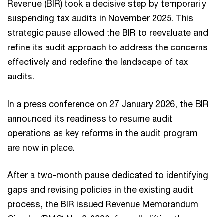
Revenue (BIR) took a decisive step by temporarily
suspending tax audits in November 2025. This
strategic pause allowed the BIR to reevaluate and
refine its audit approach to address the concerns
effectively and redefine the landscape of tax
audits.
In a press conference on 27 January 2026, the BIR
announced its readiness to resume audit
operations as key reforms in the audit program
are now in place.
After a two-month pause dedicated to identifying
gaps and revising policies in the existing audit
process, the BIR issued Revenue Memorandum