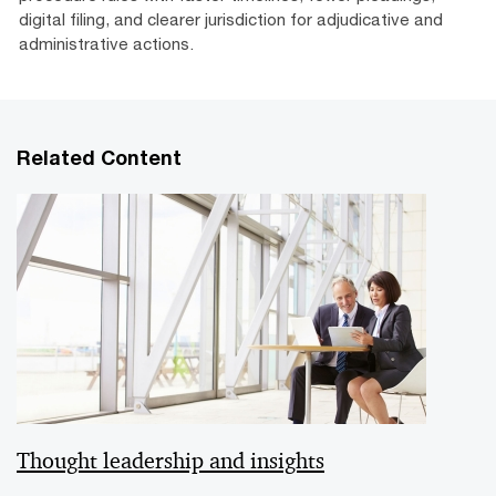
digital filing, and clearer jurisdiction for adjudicative and
administrative actions.
Related Content
Thought leadership and insights