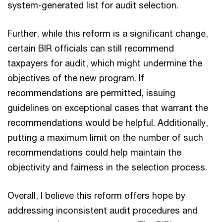
system-generated list for audit selection.
Further, while this reform is a significant change,
certain BIR officials can still recommend
taxpayers for audit, which might undermine the
objectives of the new program. If
recommendations are permitted, issuing
guidelines on exceptional cases that warrant the
recommendations would be helpful. Additionally,
putting a maximum limit on the number of such
recommendations could help maintain the
objectivity and fairness in the selection process.
Overall, I believe this reform offers hope by
addressing inconsistent audit procedures and