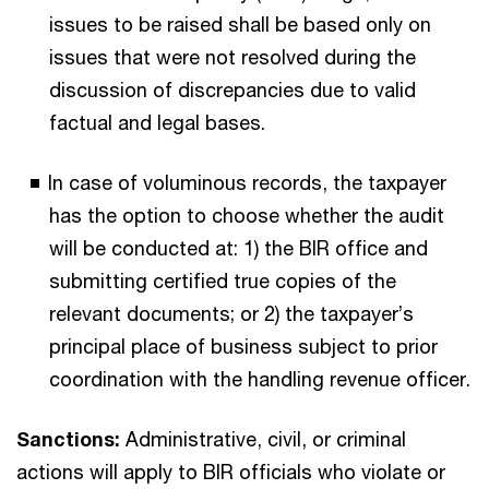
issues to be raised shall be based only on
issues that were not resolved during the
discussion of discrepancies due to valid
factual and legal bases.
In case of voluminous records, the taxpayer
has the option to choose whether the audit
will be conducted at: 1) the BIR office and
submitting certified true copies of the
relevant documents; or 2) the taxpayer’s
principal place of business subject to prior
coordination with the handling revenue officer.
Sanctions:
Administrative, civil, or criminal
actions will apply to BIR officials who violate or