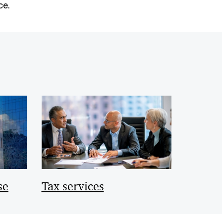
ce.
se
Tax services