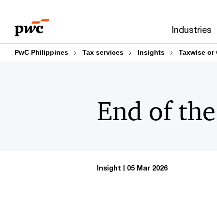
Skip
Skip
to
to
Industries
content
footer
PwC Philippines
Tax services
Insights
Taxwise or
End of the
Insight
05 Mar 2026