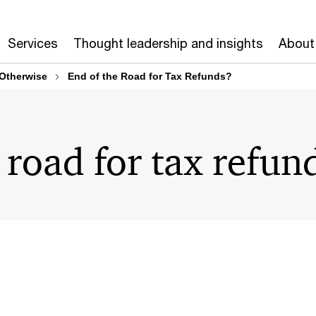
Services
Thought leadership and insights
About
 Otherwise
End of the Road for Tax Refunds?
 road for tax refun