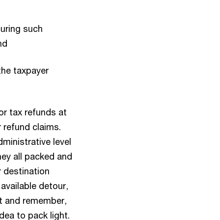
curing such
nd
the taxpayer
or tax refunds at
r refund claims.
ministrative level
rney all packed and
 destination
 available detour,
art and remember,
idea to pack light.