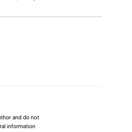
author and do not
ral information