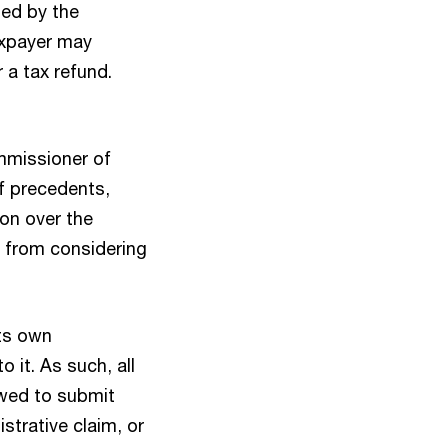
ted by the
taxpayer may
 a tax refund.
ommissioner of
of precedents,
ion over the
t from considering
its own
 it. As such, all
owed to submit
trative claim, or