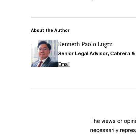
About the Author
Kenneth Paolo Lugtu
Senior Legal Advisor, Cabrera 
Email
The views or opini
necessarily repres