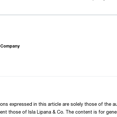
& Company
ons expressed in this article are solely those of the 
ent those of Isla Lipana & Co. The content is for gene