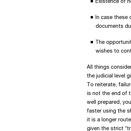
Existence of n
In case these 
documents dur
The opportunit
wishes to con
All things conside
the judicial level
To reiterate, fail
is not the end of 
well prepared, yo
faster using the s
it is a longer rou
given the strict “t