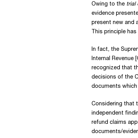
Owing to the
tria
evidence presented
present new and a
This principle ha
In fact, the Supre
Internal Revenue [
recognized that th
decisions of the 
documents which w
Considering that t
independent findin
refund claims appe
documents/evidenc