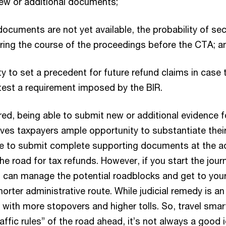
ew or additional documents;
documents are not yet available, the probability of se
ing the course of the proceedings before the CTA; a
y to set a precedent for future refund claims in case 
test a requirement imposed by the BIR.
red, being able to submit new or additional evidence f
 gives taxpayers ample opportunity to substantiate thei
ure to submit complete supporting documents at the ad
the road for tax refunds. However, if you start the jou
u can manage the potential roadblocks and get to your
horter administrative route. While judicial remedy is an
te with more stopovers and higher tolls. So, travel sm
raffic rules” of the road ahead, it’s not always a good 