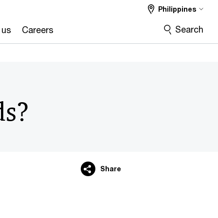
Philippines
Search
 us
Careers
ds?
Share