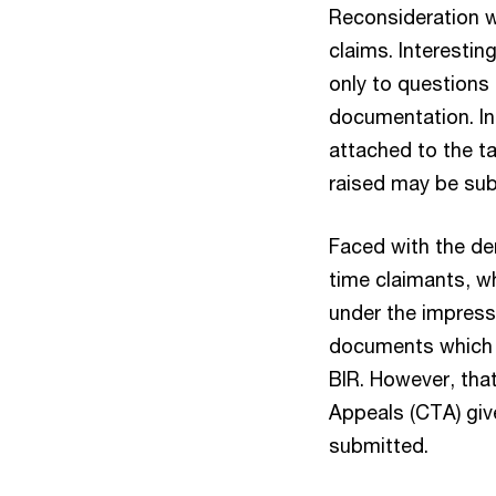
Reconsideration w
claims. Interestin
only to questions
documentation. In 
attached to the ta
raised may be sub
Faced with the den
time claimants, wh
under the impress
documents which t
BIR. However, that
Appeals (CTA) giv
submitted.