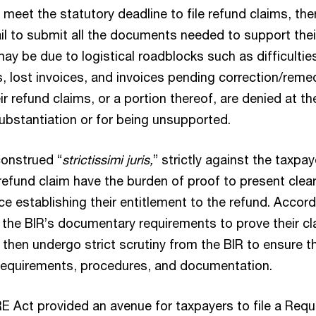
 meet the statutory deadline to file refund claims, the
il to submit all the documents needed to support thei
may be due to logistical roadblocks such as difficulties
 lost invoices, and invoices pending correction/remed
r refund claims, or a portion thereof, are denied at th
ubstantiation or for being unsupported.
onstrued “
strictissimi juris,
” strictly against the taxpay
 refund claim have the burden of proof to present clear
e establishing their entitlement to the refund. Accord
the BIR’s documentary requirements to prove their cl
hen undergo strict scrutiny from the BIR to ensure t
y requirements, procedures, and documentation.
ct provided an avenue for taxpayers to file a Requ