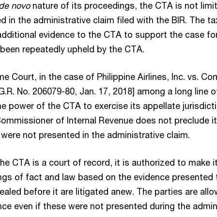
l de novo
nature of its proceedings, the CTA is not limi
 in the administrative claim filed with the BIR. The 
dditional evidence to the CTA to support the case for
s been repeatedly upheld by the CTA.
me Court, in the case of Philippine Airlines, Inc. vs. C
G.R. No. 206079-80, Jan. 17, 2018] among a long line 
e power of the CTA to exercise its appellate jurisdict
Commissioner of Internal Revenue does not preclude i
ere not presented in the administrative claim.
he CTA is a court of record, it is authorized to make 
gs of fact and law based on the evidence presented to
aled before it are litigated anew. The parties are all
e even if these were not presented during the adminis