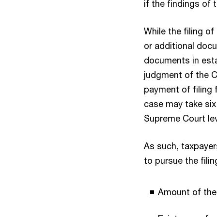
if the findings of
While the filing o
or additional doc
documents in estab
judgment of the CT
payment of filing f
case may take six 
Supreme Court lev
As such, taxpayer
to pursue the filin
Amount of the 