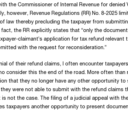
ith the Commissioner of Internal Revenue for denied
gly, however, Revenue Regulations (RR) No. 8-2025 limi
 of law thereby precluding the taxpayer from submittin
fact, the RR explicitly states that “only the document
xpayer-claimant’s application for tax refund relevant 
mitted with the request for reconsideration.”
ial of their refund claims, I often encounter taxpayers,
o consider this the end of the road. More often than 
ion that they no longer have any other opportunity to
hey were not able to submit with the refund claims th
 is not the case. The filing of a judicial appeal with t
es taxpayers another opportunity to present documen