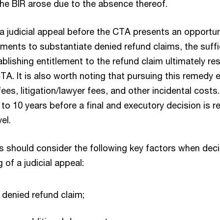
 the BIR arose due to the absence thereof.
f a judicial appeal before the CTA presents an opportu
uments to substantiate denied refund claims, the suffi
lishing entitlement to the refund claim ultimately re
A. It is also worth noting that pursuing this remedy e
ees, litigation/lawyer fees, and other incidental costs.
to 10 years before a final and executory decision is r
el.
s should consider the following key factors when dec
g of a judicial appeal:
denied refund claim;