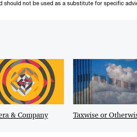
 should not be used as a substitute for specific advi
era & Company
Taxwise or Otherwi