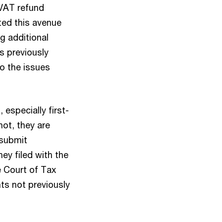
 VAT refund
ted this avenue
g additional
s previously
to the issues
 especially first-
not, they are
 submit
ey filed with the
he Court of Tax
ts not previously