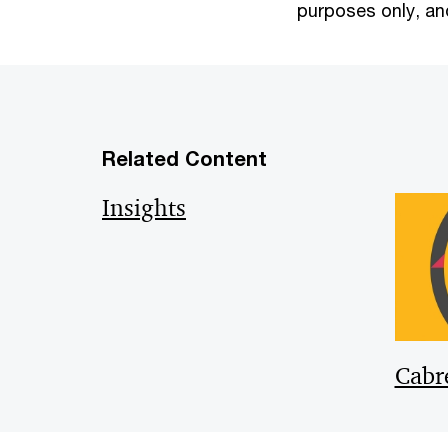
purposes only, and
Related Content
Insights
Cabr