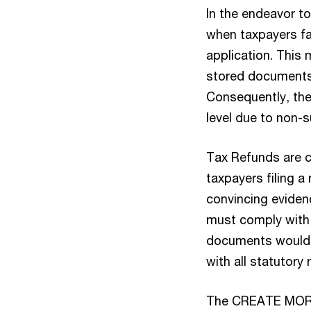
In the endeavor to
when taxpayers fa
application. This 
stored documents,
Consequently, thei
level due to non-s
Tax Refunds are c
taxpayers filing a
convincing evidenc
must comply with 
documents would t
with all statutor
The CREATE MORE A