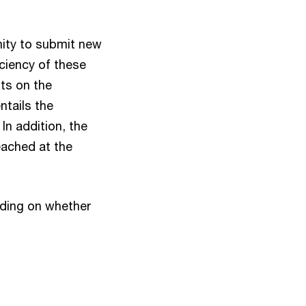
nity to submit new
ciency of these
sts on the
ntails the
 In addition, the
eached at the
iding on whether