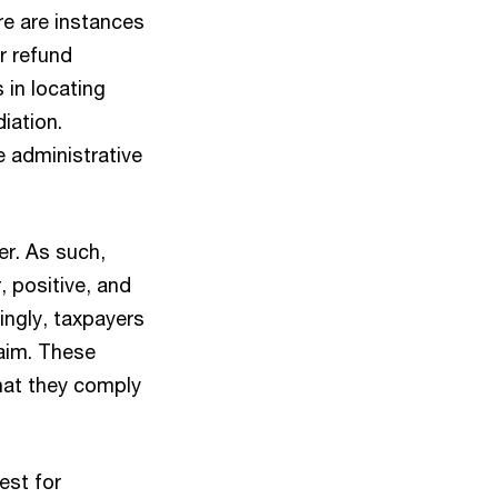
re are instances
r refund
 in locating
iation.
e administrative
er. As such,
, positive, and
ingly, taxpayers
aim. These
hat they comply
est for